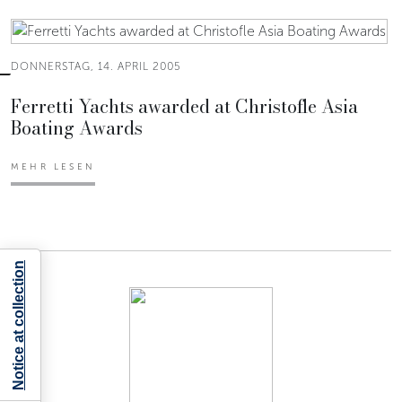
DONNERSTAG, 14. APRIL 2005
Ferretti Yachts awarded at Christofle Asia
Boating Awards
MEHR LESEN
Notice at collection