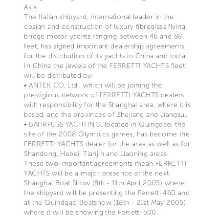
Asia.
The Italian shipyard, international leader in the
design and construction of luxury fibreglass flying
bridge motor yachts ranging between 46 and 88
feet, has signed important dealership agreements
for the distribution of its yachts in China and India.
In China the jewels of the FERRETTI YACHTS fleet
will be distributed by:
• ANTEK CO. Ltd., which will be joining the
prestigious network of FERRETTI YACHTS dealers
with responsibility for the Shanghai area, where it is
based, and the provinces of Zhejiang and Jiangsu.
• BAHRFUSS YACHTING, located in Quingdao, the
site of the 2008 Olympics games, has become the
FERRETTI YACHTS dealer for the area as well as for
Shandong, Hebei, Tianjin and Liaoning areas.
These two important agreements mean FERRETTI
YACHTS will be a major presence at the next
Shanghai Boat Show (8th - 11th April 2005) where
the shipyard will be presenting the Ferretti 460 and
at the Quindgao Boatshow (18th - 21st May 2005)
where it will be showing the Ferretti 500.