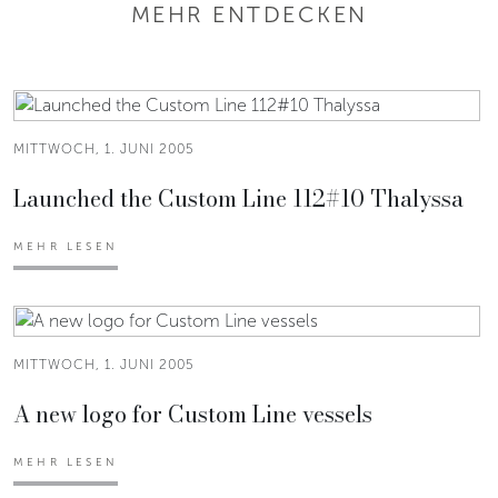
MEHR ENTDECKEN
MITTWOCH, 1. JUNI 2005
Launched the Custom Line 112#10 Thalyssa
MEHR LESEN
MITTWOCH, 1. JUNI 2005
A new logo for Custom Line vessels
MEHR LESEN