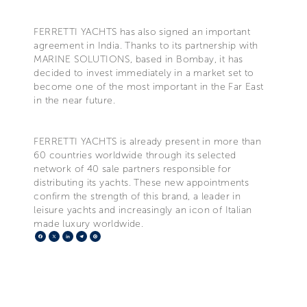
FERRETTI YACHTS has also signed an important
agreement in India. Thanks to its partnership with
MARINE SOLUTIONS, based in Bombay, it has
decided to invest immediately in a market set to
become one of the most important in the Far East
in the near future.
FERRETTI YACHTS is already present in more than
60 countries worldwide through its selected
network of 40 sale partners responsible for
distributing its yachts. These new appointments
confirm the strength of this brand, a leader in
leisure yachts and increasingly an icon of Italian
made luxury worldwide.
Facebook
X
LinkedIn
Telegram
Pinterest