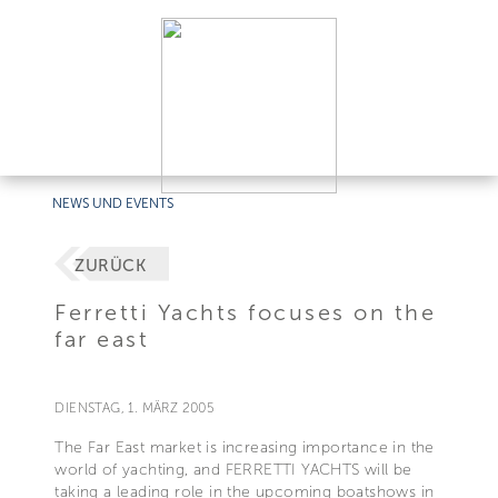
NEWS UND EVENTS
ZURÜCK
Ferretti Yachts focuses on the
far east
DIENSTAG, 1. MÄRZ 2005
The Far East market is increasing importance in the
world of yachting, and FERRETTI YACHTS will be
taking a leading role in the upcoming boatshows in