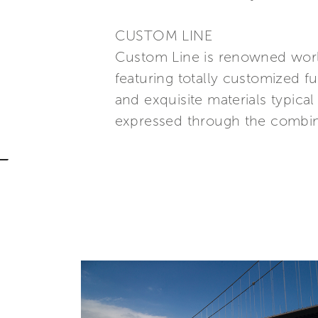
CUSTOM LINE
Custom Line is renowned world
featuring totally customized fu
and exquisite materials typic
expressed through the combina