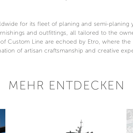
wide for its fleet of planing and semi-planing 
rnishings and outfittings, all tailored to the own
al of Custom Line are echoed by Etro, where the
tion of artisan craftsmanship and creative exp
MEHR ENTDECKEN