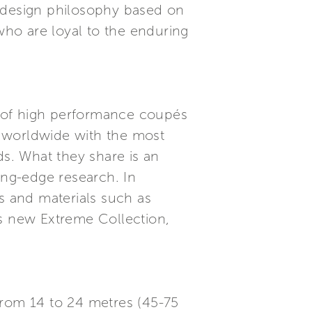
n design philosophy based on
 who are loyal to the enduring
n of high performance coupés
s worldwide with the most
ds. What they share is an
ing-edge research. In
es and materials such as
’s new Extreme Collection,
from 14 to 24 metres (45-75