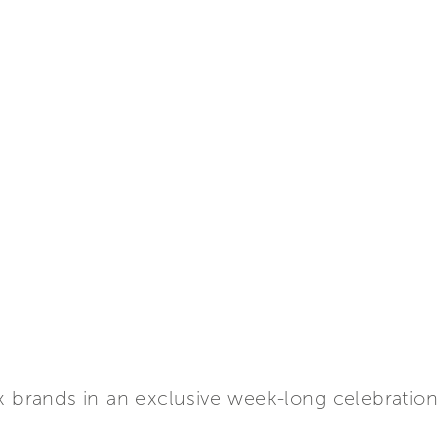
x brands in an exclusive week-long celebration