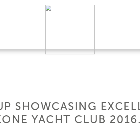
UP SHOWCASING EXCEL
NE YACHT CLUB 2016