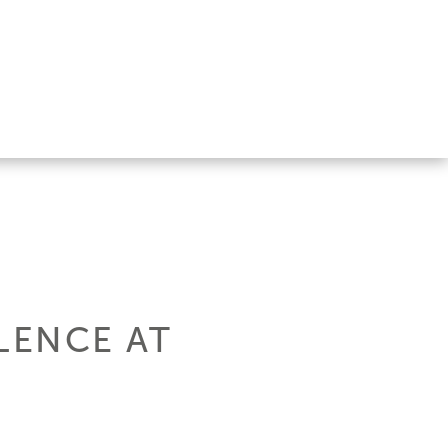
LENCE AT
.