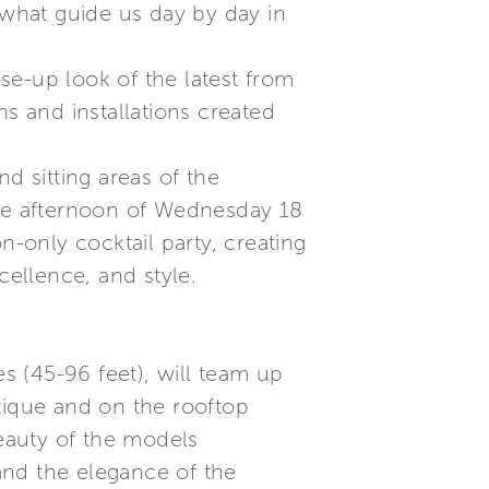
what guide us day by day in
se-up look of the latest from
ns and installations created
d sitting areas of the
ate afternoon of Wednesday 18
n-only cocktail party, creating
cellence, and style.
es (45-96 feet), will team up
tique and on the rooftop
beauty of the models
and the elegance of the