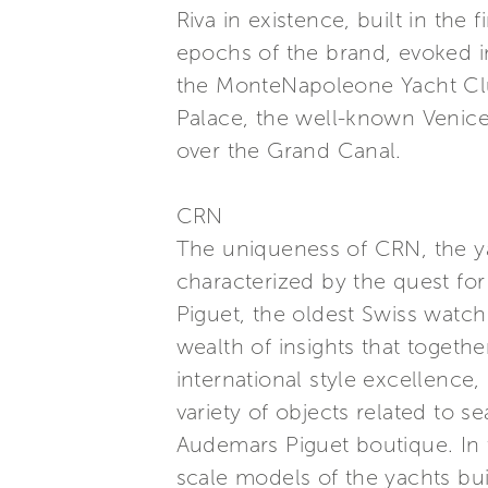
Riva in existence, built in the
epochs of the brand, evoked in
the MonteNapoleone Yacht Club
Palace, the well-known Venice 
over the Grand Canal.
CRN
The uniqueness of CRN, the ya
characterized by the quest fo
Piguet, the oldest Swiss watch 
wealth of insights that togethe
international style excellence
variety of objects related to s
Audemars Piguet boutique. In 
scale models of the yachts bui