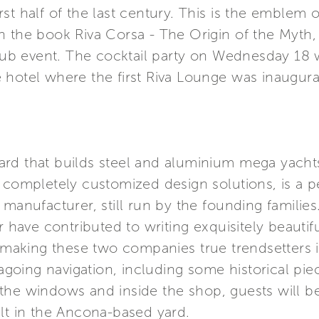
 first half of the last century. This is the emble
 the book Riva Corsa - The Origin of the Myth, 
 event. The cocktail party on Wednesday 18 wil
hotel where the first Riva Lounge was inaugurat
rd that builds steel and aluminium mega yacht
r completely customized design solutions, is a
manufacturer, still run by the founding families
r have contributed to writing exquisitely beautifu
, making these two companies true trendsetters in
eagoing navigation, including some historical piec
the windows and inside the shop, guests will b
lt in the Ancona-based yard.