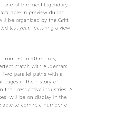
m of one of the most legendary
available in preview during
l be organized by the Gritti
ed last year, featuring a view
s from 50 to 90 metres,
 perfect match with Audemars
. Two parallel paths with a
l pages in the history of
 their respective industries. A
es, will be on display in the
e able to admire a number of