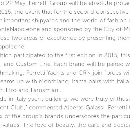
 22 May, Ferretti Group will be absolute protago
6, the event that for the second consecutive y
 important shipyards and the world of fashion 
nteNapoleone and sponsored by the City of Mil
se two areas of excellence by presenting them
apoleone.
ch participated to the first edition in 2015, this
ma, and Custom Line. Each brand will be paired 
tchmaking. Ferretti Yachts and CRN join forces 
g teams up with Montblanc; Itama pairs with Ita
th Etro and Larusmiani.
e in Italy yacht-building, we were truly enthusi
cht Club,” commented Alberto Galassi, Ferrett
x of the group’s brands underscores the particula
ts values. The love of beauty, the care and dedic