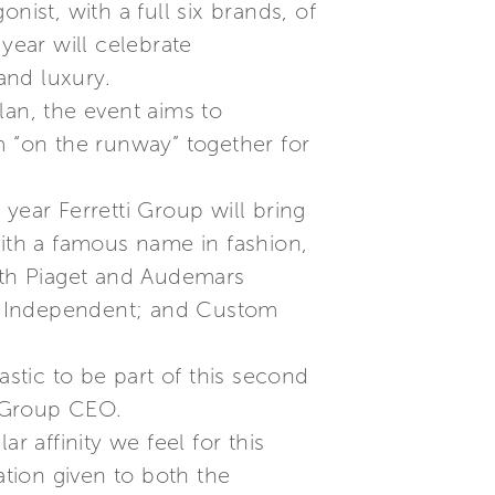
nist, with a full six brands, of
ear will celebrate
and luxury.
an, the event aims to
 “on the runway” together for
 year Ferretti Group will bring
with a famous name in fashion,
with Piaget and Audemars
lia Independent; and Custom
astic to be part of this second
i Group CEO.
r affinity we feel for this
ation given to both the