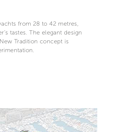
yachts from 28 to 42 metres,
er’s tastes. The elegant design
 New Tradition concept is
erimentation.