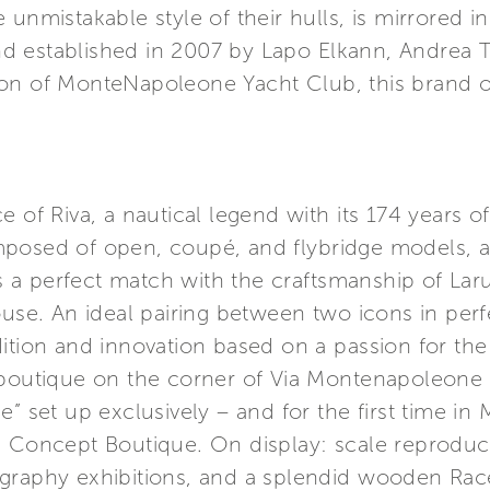
nmistakable style of their hulls, is mirrored in th
 established in 2007 by Lapo Elkann, Andrea T
n of MonteNapoleone Yacht Club, this brand of c
 of Riva, a nautical legend with its 174 years of
posed of open, coupé, and flybridge models, a
 perfect match with the craftsmanship of Larusm
ouse. An ideal pairing between two icons in per
ition and innovation based on a passion for the 
 boutique on the corner of Via Montenapoleone a
e” set up exclusively – and for the first time in
i Concept Boutique. On display: scale reproduc
graphy exhibitions, and a splendid wooden Race