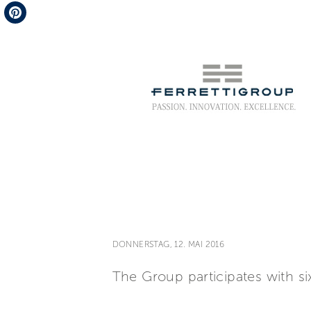
Telegram
Pinterest
DONNERSTAG, 12. MAI 2016
The Group participates with si