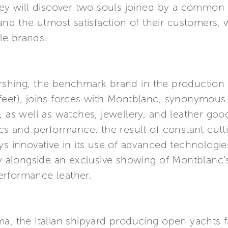
They will discover two souls joined by a commo
 and the utmost satisfaction of their customers,
ble brands.
ershing, the benchmark brand in the productio
feet), joins forces with Montblanc, synonymou
, as well as watches, jewellery, and leather goo
ics and performance, the result of constant cutt
ys innovative in its use of advanced technologi
lay alongside an exclusive showing of Montblanc
erformance leather.
ma, the Italian shipyard producing open yachts 