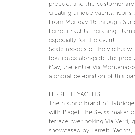
product and the customer are 
creating unique yachts, icons 
From Monday 16 through Sunday
Ferretti Yachts, Pershing, Ita
especially for the event.
Scale models of the yachts wil
boutiques alongside the produ
May, the entire Via Montenapole
a choral celebration of this pa
FERRETTI YACHTS
The historic brand of flybridge
with Piaget, the Swiss maker o
terrace overlooking Via Verri,
showcased by Ferretti Yachts,