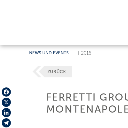
NEWS UND EVENTS
|
2016
ZURÜCK
FERRETTI GRO
Facebook
MONTENAPOLEO
X
LinkedIn