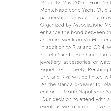
Milan, 12 May 2016 - From 16 to
MonteNapoleone Yacht Club 201
partnerships between the most
Organized by Associazione Mo
enhance the bond between the
an entire week on Via Monten
In addition to Riva and CRN, whi
Ferretti Yachts, Pershing, Ita
jewellery, accessories, or wa
Piguet, respectively; Pershin
Line and Riva will be linked wi
“As the standard-bearer for Mad
edition of MonteNapoleone Ya
“Our decision to attend with si
event, as we fully recognize i