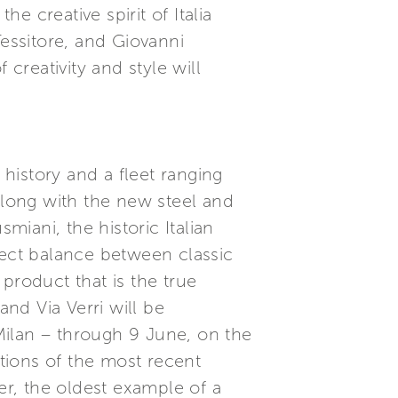
e creative spirit of Italia
essitore, and Giovanni
reativity and style will
 history and a fleet ranging
long with the new steel and
iani, the historic Italian
fect balance between classic
product that is the true
nd Via Verri will be
 Milan – through 9 June, on the
tions of the most recent
r, the oldest example of a