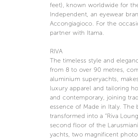
feet), known worldwide for the u
Independent, an eyewear brand
Accongiagioco. For the occasio
partner with Itama.
RIVA
The timeless style and elegance
from 8 to over 90 metres, com
aluminium superyachts, makes a
luxury apparel and tailoring h
and contemporary, joining trad
essence of Made in Italy. The
transformed into a “Riva Loung
second floor of the Larusmian
yachts, two magnificent photo