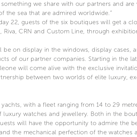
something we share with our partners and are 
of the sea that are admired worldwide.”
 22, guests of the six boutiques will get a clo
ma, Riva, CRN and Custom Line, through exhibitio
l be on display in the windows, display cases, an
cts of our partner companies. Starting in the l
one will come alive with the exclusive invitatio
rtnership between two worlds of elite luxury, ex
 yachts, with a fleet ranging from 14 to 29 metr
f luxury watches and jewellery. Both in the bou
 guests will have the opportunity to admire the 
 and the mechanical perfection of the watches 