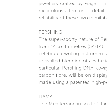
jewellery crafted by Piaget. 
meticulous attention to detail
reliability of these two inimita
PERSHING
The super-sporty nature of P
from 14 to 43 metres (54-140 
celebrated writing instruments
unrivalled blending of aesthet
particular, Pershing DNA, alwa
carbon fibre, will be on disp
made using a patented high-p
ITAMA
The Mediterranean soul of Ita