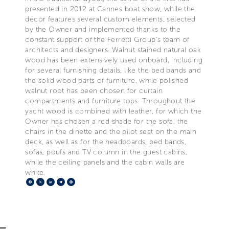
presented in 2012 at Cannes boat show, while the
décor features several custom elements, selected
by the Owner and implemented thanks to the
constant support of the Ferretti Group’s team of
architects and designers. Walnut stained natural oak
wood has been extensively used onboard, including
for several furnishing details, like the bed bands and
the solid wood parts of furniture, while polished
walnut root has been chosen for curtain
compartments and furniture tops. Throughout the
yacht wood is combined with leather, for which the
Owner has chosen a red shade for the sofa, the
chairs in the dinette and the pilot seat on the main
deck, as well as for the headboards, bed bands,
sofas, poufs and TV column in the guest cabins,
while the ceiling panels and the cabin walls are
white.
Facebook
X
LinkedIn
Telegram
Pinterest