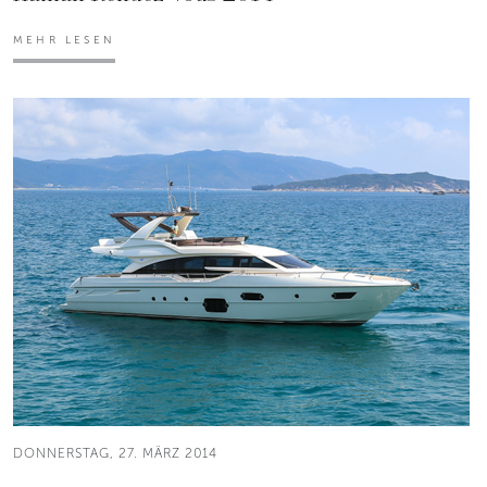
MEHR LESEN
DONNERSTAG, 27. MÄRZ 2014