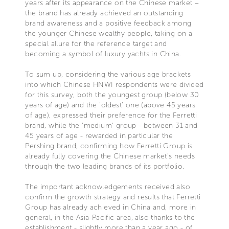
years after its appearance on the Chinese market –
the brand has already achieved an outstanding
brand awareness and a positive feedback among
the younger Chinese wealthy people, taking on a
special allure for the reference target and
becoming a symbol of luxury yachts in China.
To sum up, considering the various age brackets
into which Chinese HNWI respondents were divided
for this survey, both the youngest group (below 30
years of age) and the 'oldest' one (above 45 years
of age), expressed their preference for the Ferretti
brand, while the 'medium' group - between 31 and
45 years of age - rewarded in particular the
Pershing brand, confirming how Ferretti Group is
already fully covering the Chinese market’s needs
through the two leading brands of its portfolio.
The important acknowledgements received also
confirm the growth strategy and results that Ferretti
Group has already achieved in China and, more in
general, in the Asia-Pacific area, also thanks to the
establishment - slightly more than a year ago - of