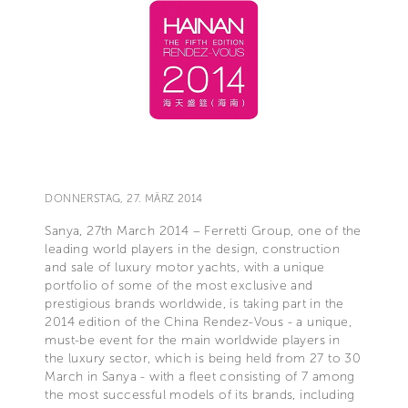
DONNERSTAG, 27. MÄRZ 2014
Sanya, 27th March 2014 – Ferretti Group, one of the
leading world players in the design, construction
and sale of luxury motor yachts, with a unique
portfolio of some of the most exclusive and
prestigious brands worldwide, is taking part in the
2014 edition of the China Rendez-Vous - a unique,
must-be event for the main worldwide players in
the luxury sector, which is being held from 27 to 30
March in Sanya - with a fleet consisting of 7 among
the most successful models of its brands, including