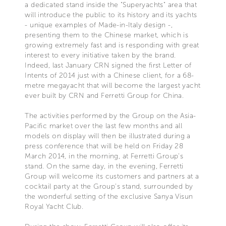
a dedicated stand inside the "Superyachts" area that
will introduce the public to its history and its yachts
- unique examples of Made-in-Italy design -,
presenting them to the Chinese market, which is
growing extremely fast and is responding with great
interest to every initiative taken by the brand.
Indeed, last January CRN signed the first Letter of
Intents of 2014 just with a Chinese client, for a 68-
metre megayacht that will become the largest yacht
ever built by CRN and Ferretti Group for China.
The activities performed by the Group on the Asia-
Pacific market over the last few months and all
models on display will then be illustrated during a
press conference that will be held on Friday 28
March 2014, in the morning, at Ferretti Group's
stand. On the same day, in the evening, Ferretti
Group will welcome its customers and partners at a
cocktail party at the Group's stand, surrounded by
the wonderful setting of the exclusive Sanya Visun
Royal Yacht Club.