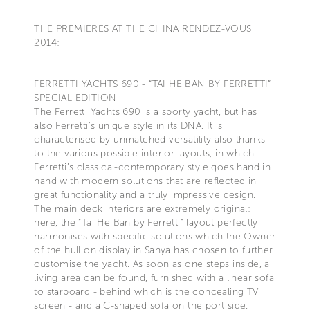
THE PREMIERES AT THE CHINA RENDEZ-VOUS
2014:
FERRETTI YACHTS 690 - “TAI HE BAN BY FERRETTI”
SPECIAL EDITION
The Ferretti Yachts 690 is a sporty yacht, but has
also Ferretti’s unique style in its DNA. It is
characterised by unmatched versatility also thanks
to the various possible interior layouts, in which
Ferretti’s classical-contemporary style goes hand in
hand with modern solutions that are reflected in
great functionality and a truly impressive design.
The main deck interiors are extremely original:
here, the “Tai He Ban by Ferretti” layout perfectly
harmonises with specific solutions which the Owner
of the hull on display in Sanya has chosen to further
customise the yacht. As soon as one steps inside, a
living area can be found, furnished with a linear sofa
to starboard - behind which is the concealing TV
screen - and a C-shaped sofa on the port side.