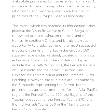
3 absolute premieres for the Asia-Pacific market. All
models epitomize concepts like prestige, harmony,
rationalism, and progress, which are the driving
principles of the Group’s Design Philosophy.
The event, which has reached its fifth edition, takes
place at the Visun Royal Yacht Club in Sanya, a
renowned tourist destination on the island of
Hainan, in southern China, and is truly a unique
opportunity to display some of the most successful
models on the Asian market in the Group’s 160
square-metre exclusive stand, located on a private,
entirely-dedicated pier. The models on display
include the Ferretti Yachts 530, the Ferretti Navetta
26 Crescendo and the Ferretti Custom Line 112’
Next for the Ferretti brand and the Pershing 82 for
Pershing. However, the true stars are undoubtedly
the 3 models, representing the Ferretti brand,
presented as absolute premieres for the Asia–Pacific
region: the Ferretti Yachts 960, the flagship of the
“Yachts” product line; the Ferretti Yachts 870; and
the first Ferretti Yachts 690 in the “Tai He Ban by
Ferretti” special edition.