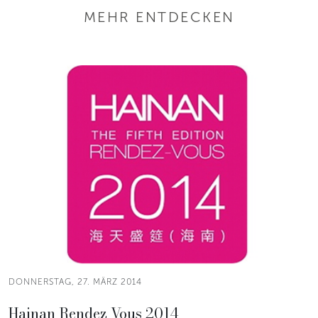
MEHR ENTDECKEN
DONNERSTAG, 27. MÄRZ 2014
Hainan Rendez Vous 2014