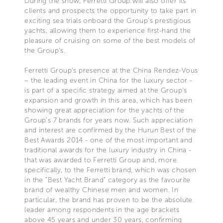
During the show, Ferretti Group will also offer its
clients and prospects the opportunity to take part in
exciting sea trials onboard the Group’s prestigious
yachts, allowing them to experience first-hand the
pleasure of cruising on some of the best models of
the Group’s.
Ferretti Group’s presence at the China Rendez-Vous
– the leading event in China for the luxury sector -
is part of a specific strategy aimed at the Group's
expansion and growth in this area, which has been
showing great appreciation for the yachts of the
Group’s 7 brands for years now. Such appreciation
and interest are confirmed by the Hurun Best of the
Best Awards 2014 - one of the most important and
traditional awards for the luxury industry in China -
that was awarded to Ferretti Group and, more
specifically, to the Ferretti brand, which was chosen
in the "Best Yacht Brand" category as the favourite
brand of wealthy Chinese men and women. In
particular, the brand has proven to be the absolute
leader among respondents in the age brackets
above 45 years and under 30 years, confirming