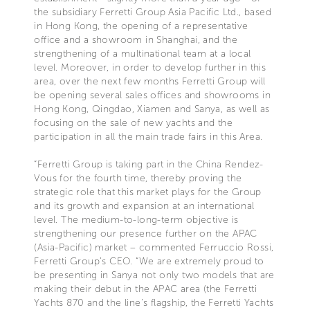
the subsidiary Ferretti Group Asia Pacific Ltd., based
in Hong Kong, the opening of a representative
office and a showroom in Shanghai, and the
strengthening of a multinational team at a local
level. Moreover, in order to develop further in this
area, over the next few months Ferretti Group will
be opening several sales offices and showrooms in
Hong Kong, Qingdao, Xiamen and Sanya, as well as
focusing on the sale of new yachts and the
participation in all the main trade fairs in this Area.
“Ferretti Group is taking part in the China Rendez-
Vous for the fourth time, thereby proving the
strategic role that this market plays for the Group
and its growth and expansion at an international
level. The medium-to-long-term objective is
strengthening our presence further on the APAC
(Asia-Pacific) market – commented Ferruccio Rossi,
Ferretti Group’s CEO. “We are extremely proud to
be presenting in Sanya not only two models that are
making their debut in the APAC area (the Ferretti
Yachts 870 and the line’s flagship, the Ferretti Yachts