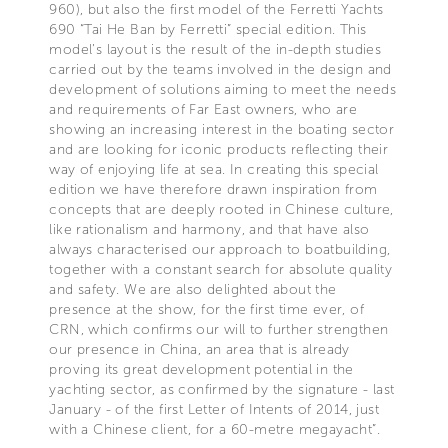
960), but also the first model of the Ferretti Yachts
690 “Tai He Ban by Ferretti” special edition. This
model’s layout is the result of the in-depth studies
carried out by the teams involved in the design and
development of solutions aiming to meet the needs
and requirements of Far East owners, who are
showing an increasing interest in the boating sector
and are looking for iconic products reflecting their
way of enjoying life at sea. In creating this special
edition we have therefore drawn inspiration from
concepts that are deeply rooted in Chinese culture,
like rationalism and harmony, and that have also
always characterised our approach to boatbuilding,
together with a constant search for absolute quality
and safety. We are also delighted about the
presence at the show, for the first time ever, of
CRN, which confirms our will to further strengthen
our presence in China, an area that is already
proving its great development potential in the
yachting sector, as confirmed by the signature - last
January - of the first Letter of Intents of 2014, just
with a Chinese client, for a 60-metre megayacht”.