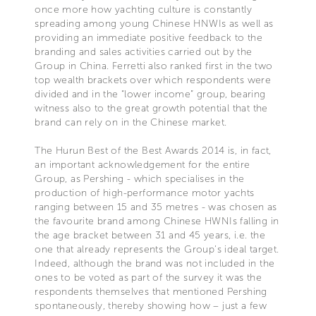
once more how yachting culture is constantly
spreading among young Chinese HNWIs as well as
providing an immediate positive feedback to the
branding and sales activities carried out by the
Group in China. Ferretti also ranked first in the two
top wealth brackets over which respondents were
divided and in the “lower income” group, bearing
witness also to the great growth potential that the
brand can rely on in the Chinese market.
The Hurun Best of the Best Awards 2014 is, in fact,
an important acknowledgement for the entire
Group, as Pershing - which specialises in the
production of high-performance motor yachts
ranging between 15 and 35 metres - was chosen as
the favourite brand among Chinese HWNIs falling in
the age bracket between 31 and 45 years, i.e. the
one that already represents the Group’s ideal target.
Indeed, although the brand was not included in the
ones to be voted as part of the survey it was the
respondents themselves that mentioned Pershing
spontaneously, thereby showing how – just a few