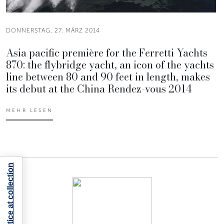
DONNERSTAG, 27. MÄRZ 2014
Asia pacific première for the Ferretti Yachts
870: the flybridge yacht, an icon of the yachts
line between 80 and 90 feet in length, makes
its debut at the China Rendez-vous 2014
MEHR LESEN
Notice at collection