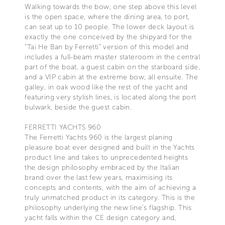
Walking towards the bow, one step above this level
is the open space, where the dining area, to port,
can seat up to 10 people. The lower deck layout is
exactly the one conceived by the shipyard for the
“Tai He Ban by Ferretti” version of this model and
includes a full-beam master stateroom in the central
part of the boat, a guest cabin on the starboard side,
and a VIP cabin at the extreme bow, all ensuite. The
galley, in oak wood like the rest of the yacht and
featuring very stylish lines, is located along the port
bulwark, beside the guest cabin.
FERRETTI YACHTS 960
The Ferretti Yachts 960 is the largest planing
pleasure boat ever designed and built in the Yachts
product line and takes to unprecedented heights
the design philosophy embraced by the Italian
brand over the last few years, maximising its
concepts and contents, with the aim of achieving a
truly unmatched product in its category. This is the
philosophy underlying the new line’s flagship. This
yacht falls within the CE design category and,