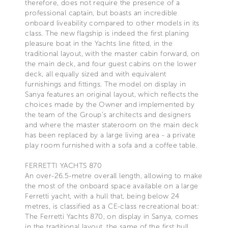
therefore, does not require the presence of a
professional captain, but boasts an incredible
onboard liveability compared to other models in its
class. The new flagship is indeed the first planing
pleasure boat in the Yachts line fitted, in the
traditional layout, with the master cabin forward, on
the main deck, and four guest cabins on the lower
deck, all equally sized and with equivalent
furnishings and fittings. The model on display in
Sanya features an original layout, which reflects the
choices made by the Owner and implemented by
the team of the Group’s architects and designers
and where the master stateroom on the main deck
has been replaced by a large living area - a private
play room furnished with a sofa and a coffee table.
FERRETTI YACHTS 870
An over-26.5-metre overall length, allowing to make
the most of the onboard space available on a large
Ferretti yacht, with a hull that, being below 24
metres, is classified as a CE-class recreational boat:
The Ferretti Yachts 870, on display in Sanya, comes
in the traditional layout, the same of the first hull