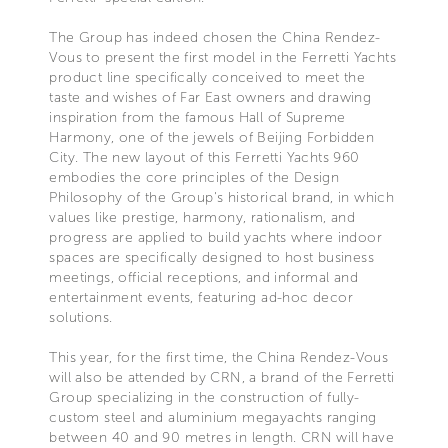
The Group has indeed chosen the China Rendez-
Vous to present the first model in the Ferretti Yachts
product line specifically conceived to meet the
taste and wishes of Far East owners and drawing
inspiration from the famous Hall of Supreme
Harmony, one of the jewels of Beijing Forbidden
City. The new layout of this Ferretti Yachts 960
embodies the core principles of the Design
Philosophy of the Group's historical brand, in which
values like prestige, harmony, rationalism, and
progress are applied to build yachts where indoor
spaces are specifically designed to host business
meetings, official receptions, and informal and
entertainment events, featuring ad-hoc decor
solutions.
This year, for the first time, the China Rendez-Vous
will also be attended by CRN, a brand of the Ferretti
Group specializing in the construction of fully-
custom steel and aluminium megayachts ranging
between 40 and 90 metres in length. CRN will have