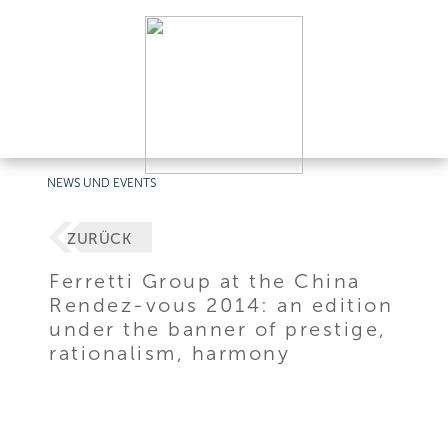
NEWS UND EVENTS
ZURÜCK
Ferretti Group at the China
Rendez-vous 2014: an edition
under the banner of prestige,
rationalism, harmony