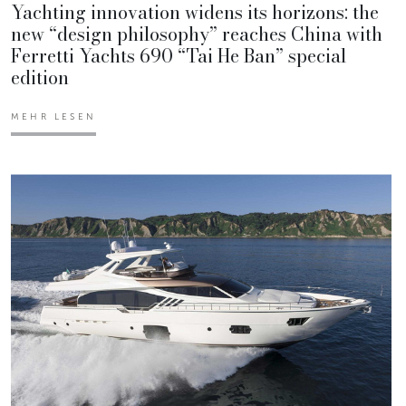
Yachting innovation widens its horizons: the
new “design philosophy” reaches China with
Ferretti Yachts 690 “Tai He Ban” special
edition
MEHR LESEN