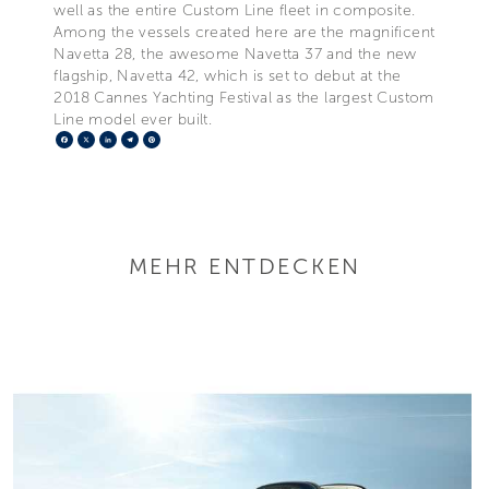
well as the entire Custom Line fleet in composite.
Among the vessels created here are the magnificent
Navetta 28, the awesome Navetta 37 and the new
flagship, Navetta 42, which is set to debut at the
2018 Cannes Yachting Festival as the largest Custom
Line model ever built.
Facebook
X
LinkedIn
Telegram
Pinterest
MEHR ENTDECKEN