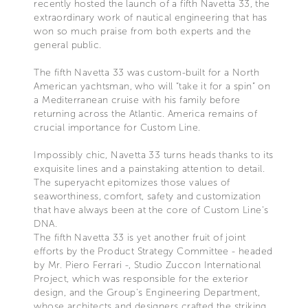
recently hosted the launch of a fifth Navetta 33, the
extraordinary work of nautical engineering that has
won so much praise from both experts and the
general public.
The fifth Navetta 33 was custom-built for a North
American yachtsman, who will “take it for a spin” on
a Mediterranean cruise with his family before
returning across the Atlantic. America remains of
crucial importance for Custom Line.
Impossibly chic, Navetta 33 turns heads thanks to its
exquisite lines and a painstaking attention to detail.
The superyacht epitomizes those values of
seaworthiness, comfort, safety and customization
that have always been at the core of Custom Line's
DNA.
The fifth Navetta 33 is yet another fruit of joint
efforts by the Product Strategy Committee - headed
by Mr. Piero Ferrari -, Studio Zuccon International
Project, which was responsible for the exterior
design, and the Group's Engineering Department,
whose architects and designers crafted the striking