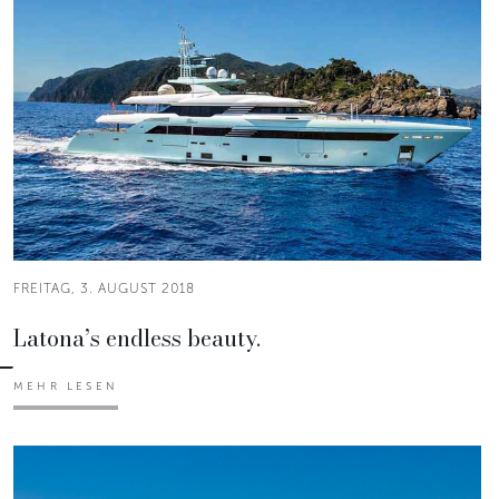
FREITAG, 3. AUGUST 2018
Latona’s endless beauty.
MEHR LESEN