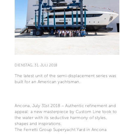
DIENSTAG, 31. JULI 2018
The latest unit of the semi-displacement series was
built for an American yachtsman.
Ancona, July 31st 2018 – Authentic refinement and
appeal: a new masterpiece by Custom Line took to
the water with its seductive harmony of styles,
shapes and inspirations.
The Ferretti Group Superyacht Yard in Ancona