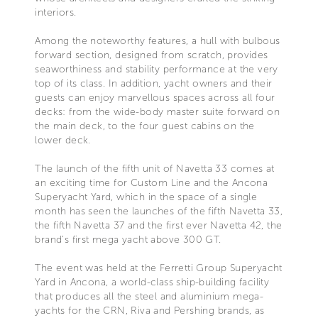
interiors.
Among the noteworthy features, a hull with bulbous
forward section, designed from scratch, provides
seaworthiness and stability performance at the very
top of its class. In addition, yacht owners and their
guests can enjoy marvellous spaces across all four
decks: from the wide-body master suite forward on
the main deck, to the four guest cabins on the
lower deck.
The launch of the fifth unit of Navetta 33 comes at
an exciting time for Custom Line and the Ancona
Superyacht Yard, which in the space of a single
month has seen the launches of the fifth Navetta 33,
the fifth Navetta 37 and the first ever Navetta 42, the
brand's first mega yacht above 300 GT.
The event was held at the Ferretti Group Superyacht
Yard in Ancona, a world-class ship-building facility
that produces all the steel and aluminium mega-
yachts for the CRN, Riva and Pershing brands, as