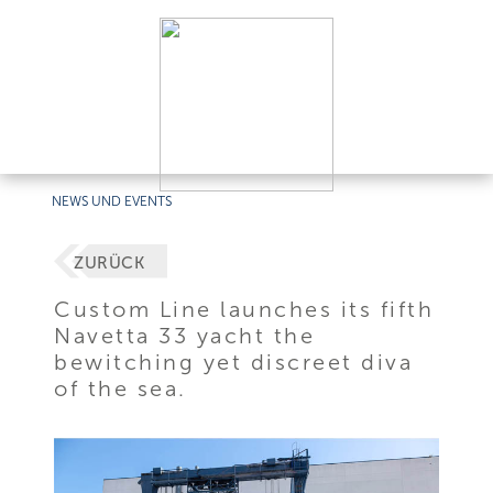
NEWS UND EVENTS
ZURÜCK
Custom Line launches its fifth
Navetta 33 yacht the
bewitching yet discreet diva
of the sea.