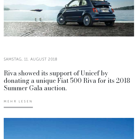
SAMSTAG, 11. AUGUST 2018
Riva showed its support of Unicef by
donating a unique Fiat 500 Riva for its 2018
Summer Gala auction.
MEHR LESEN