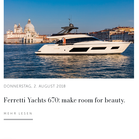
DONNERSTAG, 2. AUGUST 2018
Ferretti Yachts 670: make room for beauty.
MEHR LESEN