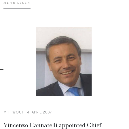
MEHR LESEN
MITTWOCH, 4. APRIL 2007
Vincenzo Cannatelli appointed Chief