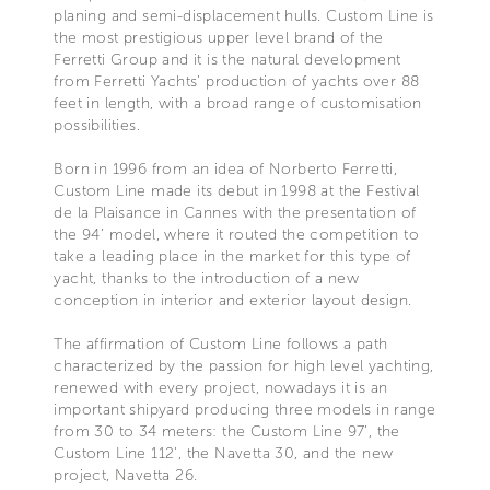
planing and semi-displacement hulls. Custom Line is
the most prestigious upper level brand of the
Ferretti Group and it is the natural development
from Ferretti Yachts’ production of yachts over 88
feet in length, with a broad range of customisation
possibilities.
Born in 1996 from an idea of Norberto Ferretti,
Custom Line made its debut in 1998 at the Festival
de la Plaisance in Cannes with the presentation of
the 94’ model, where it routed the competition to
take a leading place in the market for this type of
yacht, thanks to the introduction of a new
conception in interior and exterior layout design.
The affirmation of Custom Line follows a path
characterized by the passion for high level yachting,
renewed with every project, nowadays it is an
important shipyard producing three models in range
from 30 to 34 meters: the Custom Line 97’, the
Custom Line 112’, the Navetta 30, and the new
project, Navetta 26.