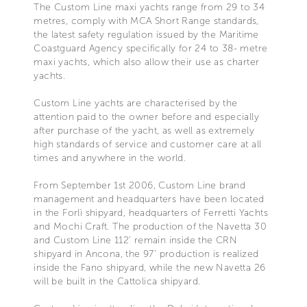
The Custom Line maxi yachts range from 29 to 34
metres, comply with MCA Short Range standards,
the latest safety regulation issued by the Maritime
Coastguard Agency specifically for 24 to 38- metre
maxi yachts, which also allow their use as charter
yachts.
Custom Line yachts are characterised by the
attention paid to the owner before and especially
after purchase of the yacht, as well as extremely
high standards of service and customer care at all
times and anywhere in the world.
From September 1st 2006, Custom Line brand
management and headquarters have been located
in the Forlì shipyard, headquarters of Ferretti Yachts
and Mochi Craft. The production of the Navetta 30
and Custom Line 112’ remain inside the CRN
shipyard in Ancona, the 97’ production is realized
inside the Fano shipyard, while the new Navetta 26
will be built in the Cattolica shipyard.