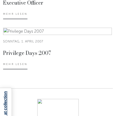
Executive Officer
MEHR LESEN
SONNTAG, 1. APRIL 2007
Privilege Days 2007
MEHR LESEN
Notice at collection