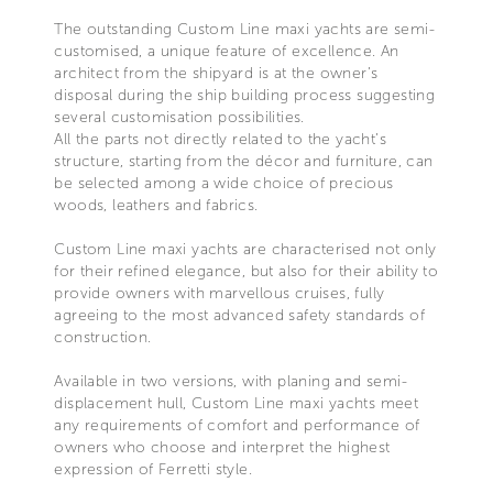
The outstanding Custom Line maxi yachts are semi-
customised, a unique feature of excellence. An
architect from the shipyard is at the owner’s
disposal during the ship building process suggesting
several customisation possibilities.
All the parts not directly related to the yacht’s
structure, starting from the décor and furniture, can
be selected among a wide choice of precious
woods, leathers and fabrics.
Custom Line maxi yachts are characterised not only
for their refined elegance, but also for their ability to
provide owners with marvellous cruises, fully
agreeing to the most advanced safety standards of
construction.
Available in two versions, with planing and semi-
displacement hull, Custom Line maxi yachts meet
any requirements of comfort and performance of
owners who choose and interpret the highest
expression of Ferretti style.