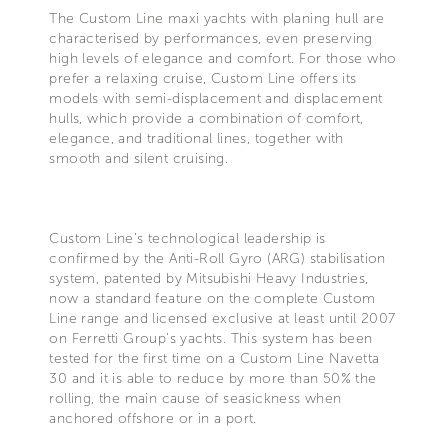
The Custom Line maxi yachts with planing hull are
characterised by performances, even preserving
high levels of elegance and comfort. For those who
prefer a relaxing cruise, Custom Line offers its
models with semi-displacement and displacement
hulls, which provide a combination of comfort,
elegance, and traditional lines, together with
smooth and silent cruising.
Custom Line’s technological leadership is
confirmed by the Anti-Roll Gyro (ARG) stabilisation
system, patented by Mitsubishi Heavy Industries,
now a standard feature on the complete Custom
Line range and licensed exclusive at least until 2007
on Ferretti Group’s yachts. This system has been
tested for the first time on a Custom Line Navetta
30 and it is able to reduce by more than 50% the
rolling, the main cause of seasickness when
anchored offshore or in a port.