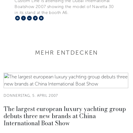
Custom Line is attending the Dubai International
Boatshow 2007 showing the model of Navetta 30
in its stand at the booth A6.
Facebook
X
LinkedIn
Telegram
Pinterest
MEHR ENTDECKEN
DONNERSTAG, 5. APRIL 2007
The largest european luxury yachting group
debuts three new brands at China
International Boat Show