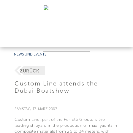
NEWS UND EVENTS
ZURÜCK
Custom Line attends the
Dubai Boatshow
SAMSTAG, 17. MÄRZ 2007
Custom Line, part of the Ferretti Group, is the
leading shipyard in the production of maxi yachts in
composite materials from 26 to 34 meters, with