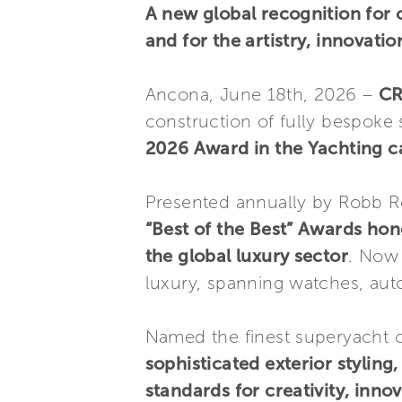
A new global recognition for 
and for the artistry, innovatio
Ancona, June 18th, 2026 –
C
construction of fully bespoke
2026 Award in the Yachting c
Presented annually by Robb R
“Best of the Best” Awards ho
the global luxury sector
. Now 
luxury, spanning watches, auto
Named the finest superyacht o
sophisticated exterior styling
standards for creativity, inn