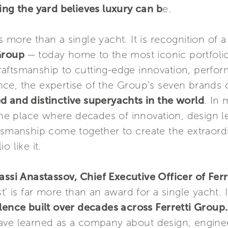
ing the yard believes luxury can b
e.
 more than a single yacht. It is recognition of a
 Group
— today home to the most iconic portfolio
aftsmanship to cutting-edge innovation, perfor
ce, the expertise of the Group’s seven brands
d and distinctive superyachts in the world
. In
 the place where decades of innovation, design 
ftsmanship come together to create the extraord
o like it.
assi Anastassov, Chief Executive Officer of Fer
t’ is far more than an award for a single yacht. I
llence built over decades across Ferretti Group
ave learned as a company about design, enginee