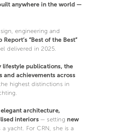
built anywhere in the world —
esign, engineering and
 Report’s “Best of the Best”
el delivered in 2025.
lifestyle publications, the
es and achievements across
he highest distinctions in
chting.
 elegant architecture,
ised interiors
— setting
new
s a yacht. For CRN, she is a