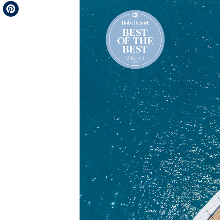
Telegram
Pinterest