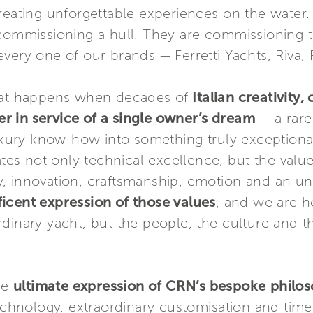
creating unforgettable experiences on the wat
 commissioning a hull. They are commissioning 
very one of our brands — Ferretti Yachts, Riva,
what happens when decades of
Italian creativity
 in service of a single owner’s dream
— a rare 
luxury know-how into something truly exceptiona
rates not only technical excellence, but the valu
auty, innovation, craftsmanship, emotion and an 
icent expression of those values
, and we are 
dinary yacht, but the people, the culture and th
he
ultimate expression of CRN’s bespoke
philo
technology, extraordinary customisation and time