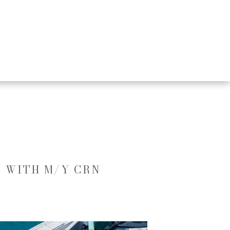
D WITH M/Y CRN