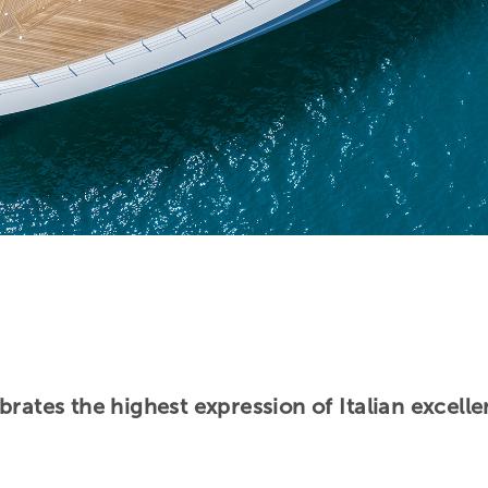
brates the highest expression of Italian excel