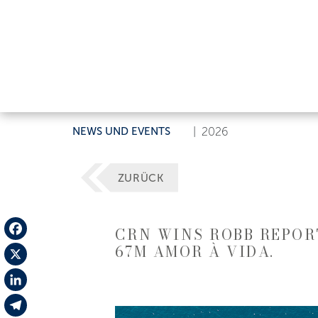
NEWS UND EVENTS
|
2026
ZURÜCK
CRN WINS ROBB REPORT
67M AMOR À VIDA.
Facebook
X
LinkedIn