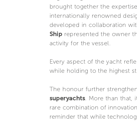
brought together the expertis
internationally renowned desig
developed in collaboration wi
Ship
represented the owner th
activity for the vessel.
Every aspect of the yacht ref
while holding to the highest st
The honour further strengthe
superyachts
. More than that, 
rare combination of innovation
reminder that while technolog