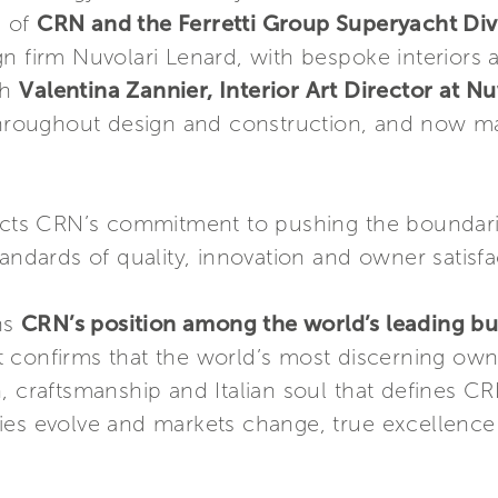
e of
CRN and the Ferretti Group Superyacht Div
n firm Nuvolari Lenard, with bespoke interiors 
th
Valentina Zannier, Interior Art Director at Nu
roughout design and construction, and now ma
lects CRN’s commitment to pushing the boundari
andards of quality, innovation and owner satisfa
ns
CRN’s position among the world’s leading bui
it confirms that the world’s most discerning ow
, craftsmanship and Italian soul that defines C
ies evolve and markets change, true excellence 