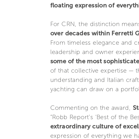
floating expression of everyth
For CRN, the distinction means
over decades within Ferretti
From timeless elegance and cr
leadership and owner experien
some of the most sophisticate
of that collective expertise —
understanding and Italian cra
yachting can draw on a portfoli
Commenting on the award,
St
“Robb Report’s ‘Best of the Bes
extraordinary culture of exce
expression of everything we h