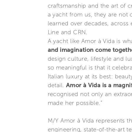
craftsmanship and the art of 
a yacht from us, they are not
learned over decades, across e
Line and CRN.
A yacht like Amor à Vida is 
and imagination come together
design culture, lifestyle and 
so meaningful is that it celeb
Italian luxury at its best: be
detail.
Amor à Vida is a magnif
recognised not only an extraor
made her possible.”
M/Y Amor à Vida represents t
engineering, state-of-the-art 