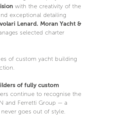
ision
with the creativity of the
and exceptional detailing
volari Lenard.
Moran Yacht &
nages selected charter
es of custom yacht building
ction.
lders of fully custom
ners continue to recognise the
RN and Ferretti Group — a
never goes out of style.