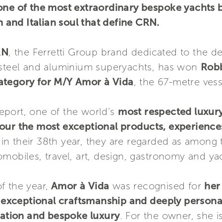
one of the most extraordinary bespoke yachts 
n and Italian soul that define CRN.
RN
, the Ferretti Group brand dedicated to the d
 steel and aluminium superyachts, has won
Robb
ategory for M/Y Amor à Vida
, the 67-metre vess
eport, one of the world’s
most respected luxury 
nour the most exceptional products, experienc
in their 38th year, they are regarded as among t
mobiles, travel, art, design, gastronomy and ya
f the year,
Amor à Vida
was recognised for
her
, exceptional craftsmanship and deeply personal
ovation and bespoke luxury
. For the owner, she i