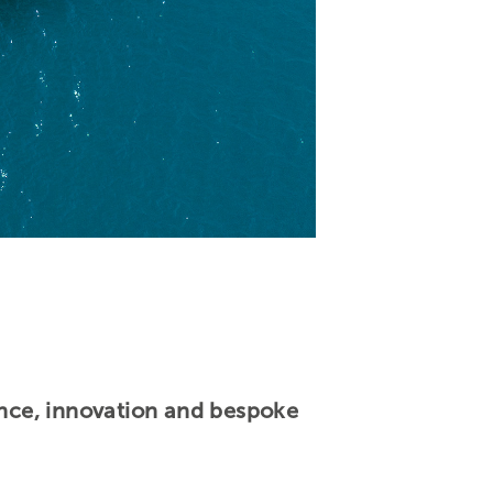
lence, innovation and bespoke