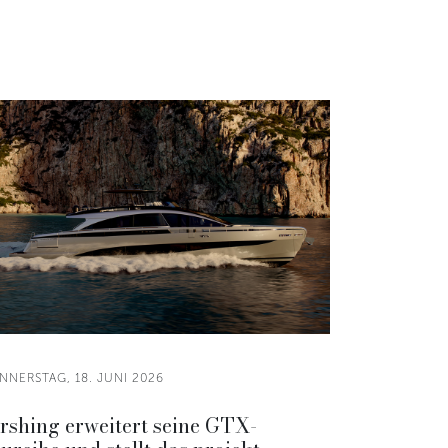
NNERSTAG, 18. JUNI 2026
rshing erweitert seine GTX-