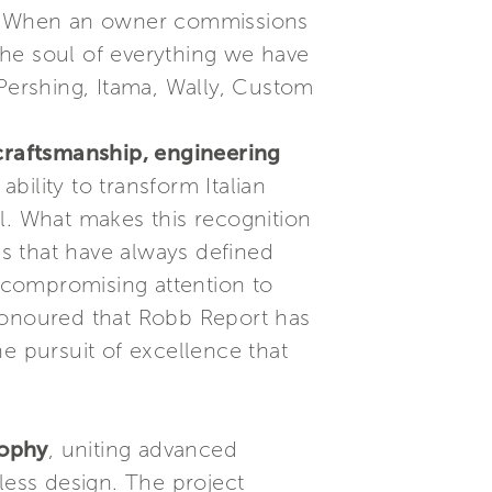
er. When an owner commissions
the soul of everything we have
 Pershing, Itama, Wally, Custom
, craftsmanship, engineering
ability to transform Italian
l. What makes this recognition
es that have always defined
uncompromising attention to
honoured that Robb Report has
e pursuit of excellence that
sophy
, uniting advanced
less design. The project