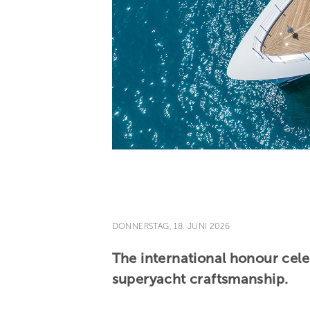
DONNERSTAG, 18. JUNI 2026
The international honour cele
superyacht craftsmanship.