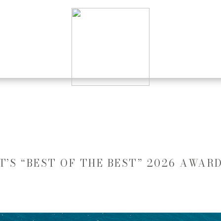
’S “BEST OF THE BEST” 2026 AWAR