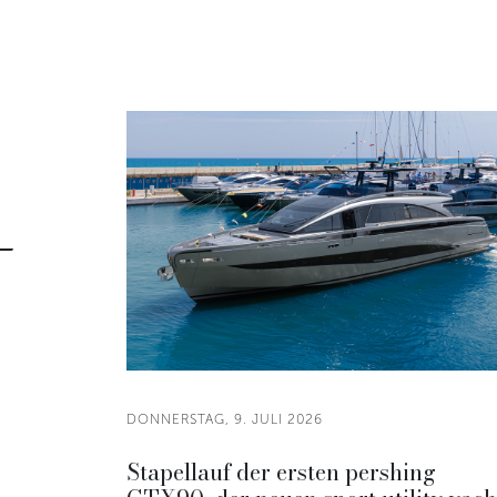
DONNERSTAG, 9. JULI 2026
Stapellauf der ersten pershing