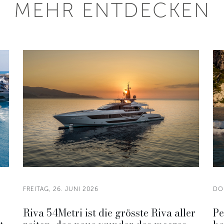
MEHR ENTDECKEN
FREITAG, 26. JUNI 2026
DO
Riva 54Metri ist die grösste Riva aller
Pe