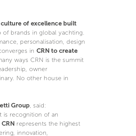
culture of excellence built
 of brands in global yachting.
mance, personalisation, design
 converges in
CRN to create
 many ways CRN is the summit
leadership, owner
inary. No other house in
retti Group
, said:
t is recognition of an
. CRN
represents the highest
ring, innovation,