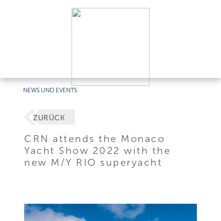
NEWS UND EVENTS
ZURÜCK
CRN attends the Monaco
Yacht Show 2022 with the
new M/Y RIO superyacht