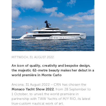
MITTWOCH, 31. AUGUST 2022
An icon of quality, creativity and bespoke design,
the majestic 62-metre beauty makes her debut in a
world première in Monte Carlo
Ancona, 31 August 2022 – CRN has chosen the
Monaco Yacht Show 2022
, from 28 September to
1 October, to unveil the world première in
partnership with TWW Yachts of M/Y RIO, its latest
true-custom nautical work of art.