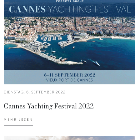
DIENSTAG, 6. SEPTEMBER 2022
Cannes Yachting Festival 2022
MEHR LESEN