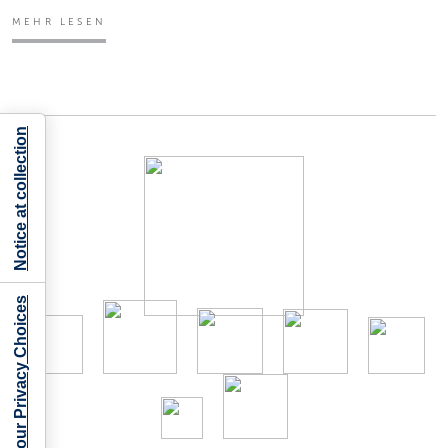
MEHR LESEN
Notice at collection
Your Privacy Choices