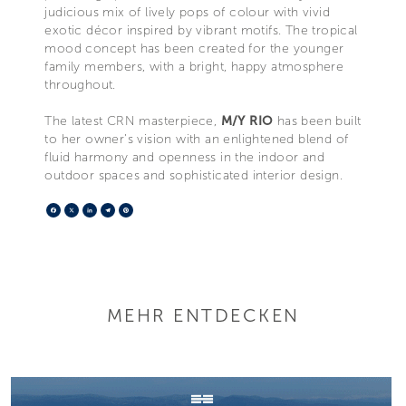
judicious mix of lively pops of colour with vivid
exotic décor inspired by vibrant motifs. The tropical
mood concept has been created for the younger
family members, with a bright, happy atmosphere
throughout.
The latest CRN masterpiece,
M/Y RIO
has been built
to her owner’s vision with an enlightened blend of
fluid harmony and openness in the indoor and
outdoor spaces and sophisticated interior design.
Facebook
X
LinkedIn
Telegram
Pinterest
MEHR ENTDECKEN