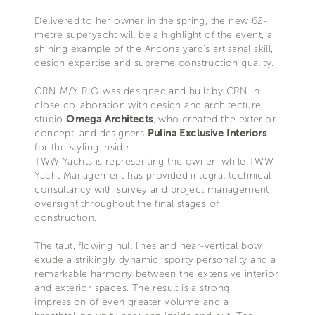
Delivered to her owner in the spring, the new 62-
metre superyacht will be a highlight of the event, a
shining example of the Ancona yard’s artisanal skill,
design expertise and supreme construction quality.
CRN M/Y RIO was designed and built by CRN in
close collaboration with design and architecture
studio
Omega Architects
, who created the exterior
concept, and designers
Pulina Exclusive Interiors
for the styling inside.
TWW Yachts is representing the owner, while TWW
Yacht Management has provided integral technical
consultancy with survey and project management
oversight throughout the final stages of
construction.
The taut, flowing hull lines and near-vertical bow
exude a strikingly dynamic, sporty personality and a
remarkable harmony between the extensive interior
and exterior spaces. The result is a strong
impression of even greater volume and a