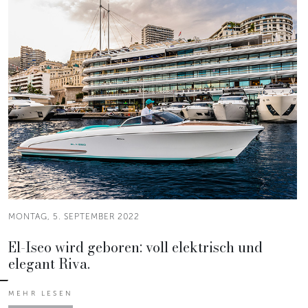
MONTAG, 5. SEPTEMBER 2022
El-Iseo wird geboren: voll elektrisch und
elegant Riva.
MEHR LESEN