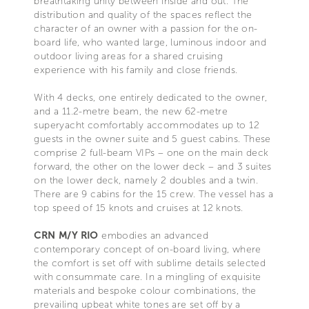
breathtaking unity between inside and out. The
distribution and quality of the spaces reflect the
character of an owner with a passion for the on-
board life, who wanted large, luminous indoor and
outdoor living areas for a shared cruising
experience with his family and close friends.
With 4 decks, one entirely dedicated to the owner,
and a 11.2-metre beam, the new 62-metre
superyacht comfortably accommodates up to 12
guests in the owner suite and 5 guest cabins. These
comprise 2 full-beam VIPs – one on the main deck
forward, the other on the lower deck – and 3 suites
on the lower deck, namely 2 doubles and a twin.
There are 9 cabins for the 15 crew. The vessel has a
top speed of 15 knots and cruises at 12 knots.
CRN M/Y RIO
embodies an advanced
contemporary concept of on-board living, where
the comfort is set off with sublime details selected
with consummate care. In a mingling of exquisite
materials and bespoke colour combinations, the
prevailing upbeat white tones are set off by a