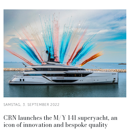
SAMSTAG, 3. SEPTEMBER 2022
CRN launches the M/Y 141 superyacht, an
icon of innovation and bespoke quality