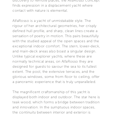
discovery to remote places, the AlfaRosso concept
finds expression in a displacement yacht where
contact with nature is elemental.
AlfaRosso is a yacht of unmistakable style. The
rigour of her architectural geometries, her crisply
defined hull profile, and sharp, clean lines create a
sensation of poetry in motion. This pairs beautifully
with the studied appeal of the open spaces and the
exceptional indoor comfort. The stern, lower-deck,
and main-deck areas also boast a singular design.
Unlike typical explorer yachts, where these are
normally technical areas, on AlfaRosso they are
designed for guests to savour the sea to its fullest
extent. The pool, the extensive terraces, and the
glorious windows, some from floor to ceiling, offer
a panoramic experience that is truly unparalleled.
The magnificent craftsmanship of this yacht is
displayed both indoor and outdoor. The star here is
teak wood, which forms a bridge between tradition
and innovation. In the sumptuous indoor spaces,
the continuity between interior and exterior is