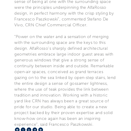
sense of being at one with the surrounding space
were the principles underpinning the AlfaRosso
design, in perfect harmony with the crisp styling by
Francesco Paszkowski”, commented Stefano De
Vivo, CRN Chief Commercial Officer.
“Power on the water and a sensation of merging
with the surrounding space are the keys to this
design. AlfaRosso’s sharply defined architectural
geometries embrace large indoor guest areas with
generous windows that give a strong sense of
continuity between inside and outside. Remarkable
open-air spaces, conceived as grand terraces
gazing on to the sea linked by open-step stairs, lend
the entire design a sense of gossamer lightness,
where the use of teak provides the link between
tradition and innovation. Working with a historic
yard like CRN has always been a great source of
pride for our studio. Being able to create a new
project backed by their proven expertise and solid
know-how once again has been an inspiring
experience”, said Francesco Paszkowski.
Facebook
X
LinkedIn
Telegram
Pinterest