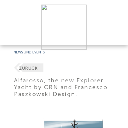
NEWS UND EVENTS
ZURÜCK
Alfarosso, the new Explorer
Yacht by CRN and Francesco
Paszkowski Design.