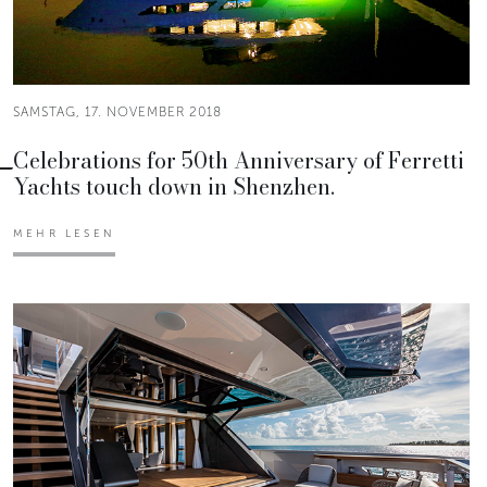
SAMSTAG, 17. NOVEMBER 2018
Celebrations for 50th Anniversary of Ferretti
Yachts touch down in Shenzhen.
MEHR LESEN