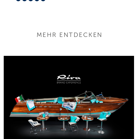
MEHR ENTDECKEN