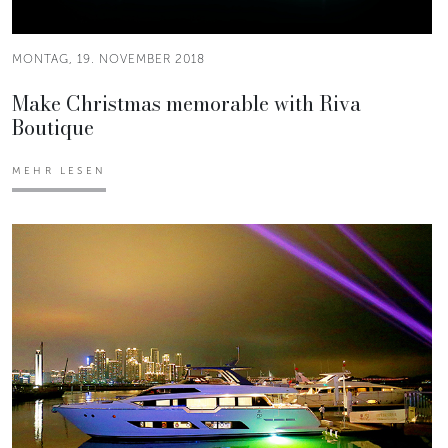
MONTAG, 19. NOVEMBER 2018
Make Christmas memorable with Riva
Boutique
MEHR LESEN