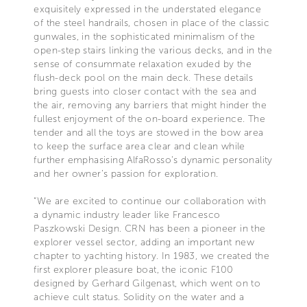
exquisitely expressed in the understated elegance
of the steel handrails, chosen in place of the classic
gunwales, in the sophisticated minimalism of the
open-step stairs linking the various decks, and in the
sense of consummate relaxation exuded by the
flush-deck pool on the main deck. These details
bring guests into closer contact with the sea and
the air, removing any barriers that might hinder the
fullest enjoyment of the on-board experience. The
tender and all the toys are stowed in the bow area
to keep the surface area clear and clean while
further emphasising AlfaRosso’s dynamic personality
and her owner’s passion for exploration.
“We are excited to continue our collaboration with
a dynamic industry leader like Francesco
Paszkowski Design. CRN has been a pioneer in the
explorer vessel sector, adding an important new
chapter to yachting history. In 1983, we created the
first explorer pleasure boat, the iconic F100
designed by Gerhard Gilgenast, which went on to
achieve cult status. Solidity on the water and a