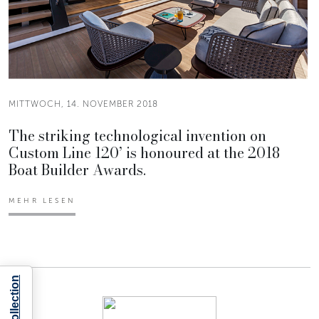
MITTWOCH, 14. NOVEMBER 2018
The striking technological invention on
Custom Line 120’ is honoured at the 2018
Boat Builder Awards.
MEHR LESEN