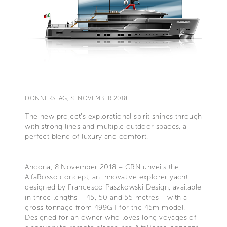
DONNERSTAG, 8. NOVEMBER 2018
The new project’s explorational spirit shines through
with strong lines and multiple outdoor spaces, a
perfect blend of luxury and comfort.
Ancona, 8 November 2018 – CRN unveils the
AlfaRosso concept, an innovative explorer yacht
designed by Francesco Paszkowski Design, available
in three lengths – 45, 50 and 55 metres – with a
gross tonnage from 499GT for the 45m model.
Designed for an owner who loves long voyages of