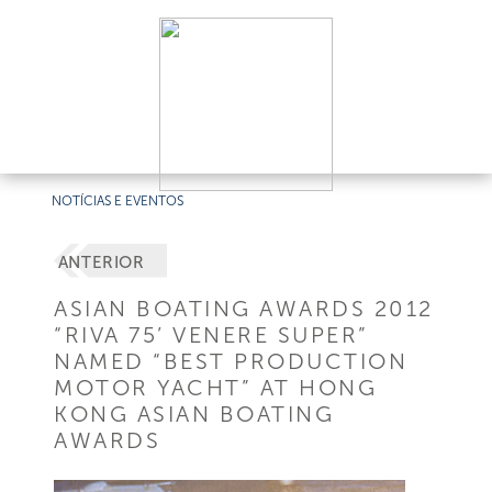
NOTÍCIAS E EVENTOS
ANTERIOR
ASIAN BOATING AWARDS 2012
“RIVA 75’ VENERE SUPER”
NAMED “BEST PRODUCTION
MOTOR YACHT” AT HONG
KONG ASIAN BOATING
AWARDS