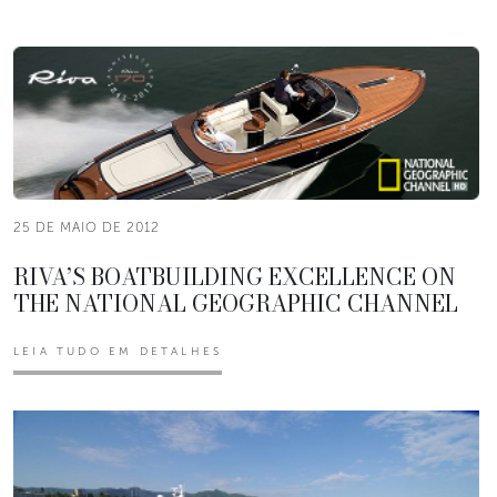
25 DE MAIO DE 2012
RIVA’S BOATBUILDING EXCELLENCE ON
THE NATIONAL GEOGRAPHIC CHANNEL
LEIA TUDO EM DETALHES