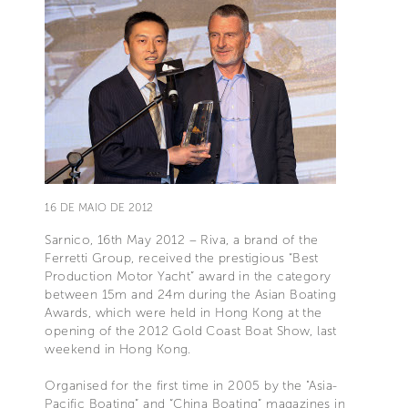
16 DE MAIO DE 2012
Sarnico, 16th May 2012 – Riva, a brand of the
Ferretti Group, received the prestigious “Best
Production Motor Yacht” award in the category
between 15m and 24m during the Asian Boating
Awards, which were held in Hong Kong at the
opening of the 2012 Gold Coast Boat Show, last
weekend in Hong Kong.
Organised for the first time in 2005 by the "Asia-
Pacific Boating” and “China Boating” magazines in