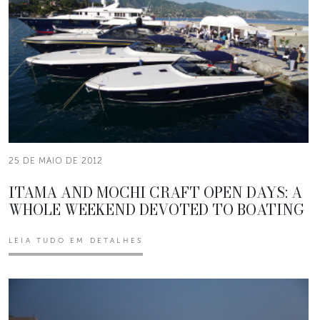
25 DE MAIO DE 2012
ITAMA AND MOCHI CRAFT OPEN DAYS: A
WHOLE WEEKEND DEVOTED TO BOATING
LEIA TUDO EM DETALHES