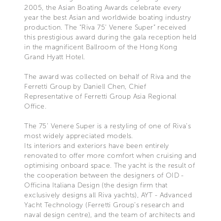
2005, the Asian Boating Awards celebrate every
year the best Asian and worldwide boating industry
production. The “Riva 75’ Venere Super” received
this prestigious award during the gala reception held
in the magnificent Ballroom of the Hong Kong
Grand Hyatt Hotel.
The award was collected on behalf of Riva and the
Ferretti Group by Daniell Chen, Chief
Representative of Ferretti Group Asia Regional
Office.
The 75’ Venere Super is a restyling of one of Riva’s
most widely appreciated models.
Its interiors and exteriors have been entirely
renovated to offer more comfort when cruising and
optimising onboard space. The yacht is the result of
the cooperation between the designers of OID -
Officina Italiana Design (the design firm that
exclusively designs all Riva yachts), AYT - Advanced
Yacht Technology (Ferretti Group’s research and
naval design centre), and the team of architects and