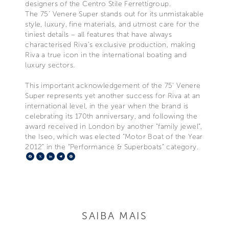
designers of the Centro Stile Ferrettigroup.
The 75’ Venere Super stands out for its unmistakable
style, luxury, fine materials, and utmost care for the
tiniest details – all features that have always
characterised Riva’s exclusive production, making
Riva a true icon in the international boating and
luxury sectors.
This important acknowledgement of the 75’ Venere
Super represents yet another success for Riva at an
international level, in the year when the brand is
celebrating its 170th anniversary, and following the
award received in London by another “family jewel”,
the Iseo, which was elected “Motor Boat of the Year
2012” in the “Performance & Superboats” category.
Facebook
X
LinkedIn
Telegram
Pinterest
SAIBA MAIS