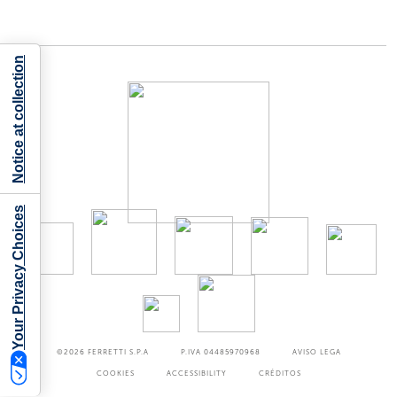
Notice at collection
Your Privacy Choices
©2026
FERRETTI S.P.A
P.IVA 04485970968
AVISO LEGA
COOKIES
ACCESSIBILITY
CRÉDITOS