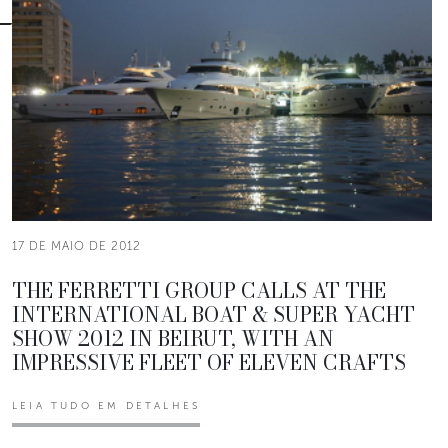
17 DE MAIO DE 2012
THE FERRETTI GROUP CALLS AT THE
INTERNATIONAL BOAT & SUPER YACHT
SHOW 2012 IN BEIRUT, WITH AN
IMPRESSIVE FLEET OF ELEVEN CRAFTS
LEIA TUDO EM DETALHES