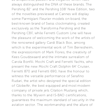
always distinguished the DNA of these brands. The
Pershing 82’ and the Pershing 108’ New Edition, two
of the novelties previewed at Cannes will display
some Parmigiani Fleurier models on board, the
best-known brand of Swiss clockmaking, created
exclusively as the Transforma Pershing and the
Pershing CBF, while Ferretti Custom Line will have
the pleasure of welcoming the work of the artists of
the renowned gallery Cardi Black Box, among
which is the experimental work of Tim Berresheim,
the expressionism of Mark Flores, the creativity of
Kees Goudzwaard and the intimate surrealism of
Carola Bonfili. Mochi Craft and Ferretti Yachts, who
present the new Mochi Craft Dolphin 64’ Cruiser,
Ferretti 870 and Ferretti 690, have the honour to
witness the versatile performance of Serafino
Rudari, the artist who designed the special edition
of GlobeAir, the best equipped and most modern
company of private jets Citation Mustang which,
thanks to the Wyvern and IS-BAO certifications,
guarantees the maximum standard of security in the
aviation sector. The workmanship and the allure of