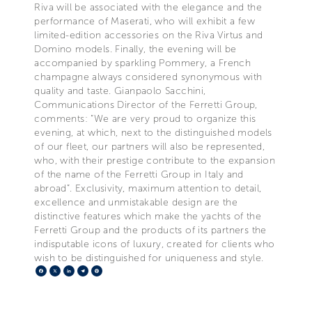
Riva will be associated with the elegance and the
performance of Maserati, who will exhibit a few
limited-edition accessories on the Riva Virtus and
Domino models. Finally, the evening will be
accompanied by sparkling Pommery, a French
champagne always considered synonymous with
quality and taste. Gianpaolo Sacchini,
Communications Director of the Ferretti Group,
comments: “We are very proud to organize this
evening, at which, next to the distinguished models
of our fleet, our partners will also be represented,
who, with their prestige contribute to the expansion
of the name of the Ferretti Group in Italy and
abroad”. Exclusivity, maximum attention to detail,
excellence and unmistakable design are the
distinctive features which make the yachts of the
Ferretti Group and the products of its partners the
indisputable icons of luxury, created for clients who
wish to be distinguished for uniqueness and style.
Facebook
X
LinkedIn
Telegram
Pinterest