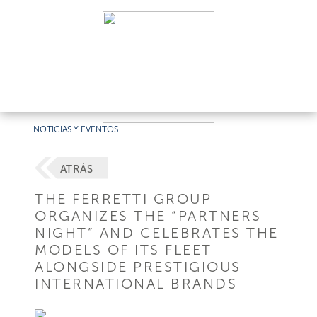
NOTICIAS Y EVENTOS
ATRÁS
THE FERRETTI GROUP
ORGANIZES THE “PARTNERS
NIGHT” AND CELEBRATES THE
MODELS OF ITS FLEET
ALONGSIDE PRESTIGIOUS
INTERNATIONAL BRANDS