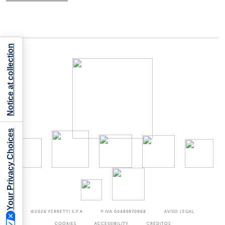
Notice at collection
Your Privacy Choices
©2026
FERRETTI S.P.A
P.IVA 04485970968
AVISO LEGAL
COOKIES
ACCESSIBILITY
CRÉDITOS