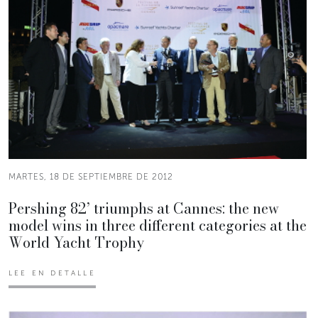
MARTES, 18 DE SEPTIEMBRE DE 2012
Pershing 82’ triumphs at Cannes: the new
model wins in three different categories at the
World Yacht Trophy
LEE EN DETALLE