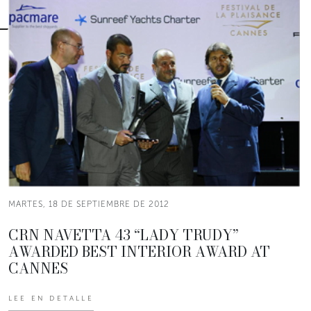
MARTES, 18 DE SEPTIEMBRE DE 2012
CRN NAVETTA 43 “LADY TRUDY”
AWARDED BEST INTERIOR AWARD AT
CANNES
LEE EN DETALLE