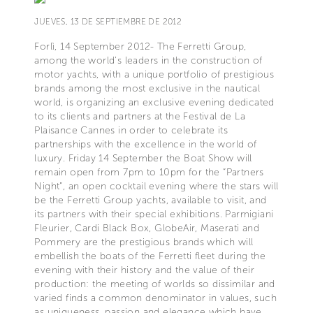
JUEVES, 13 DE SEPTIEMBRE DE 2012
Forlì, 14 September 2012- The Ferretti Group,
among the world's leaders in the construction of
motor yachts, with a unique portfolio of prestigious
brands among the most exclusive in the nautical
world, is organizing an exclusive evening dedicated
to its clients and partners at the Festival de La
Plaisance Cannes in order to celebrate its
partnerships with the excellence in the world of
luxury. Friday 14 September the Boat Show will
remain open from 7pm to 10pm for the “Partners
Night”, an open cocktail evening where the stars will
be the Ferretti Group yachts, available to visit, and
its partners with their special exhibitions. Parmigiani
Fleurier, Cardi Black Box, GlobeAir, Maserati and
Pommery are the prestigious brands which will
embellish the boats of the Ferretti fleet during the
evening with their history and the value of their
production: the meeting of worlds so dissimilar and
varied finds a common denominator in values, such
as uniqueness, passion and elegance which have