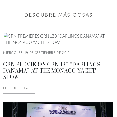
DESCUBRE MÁS COSAS
MIÉRCOLES, 19 DE SEPTIEMBRE DE 2012
CRN PREMIERES CRN 130 “DARLINGS
DANAMA” AT THE MONACO YACHT
SHOW
LEE EN DETALLE