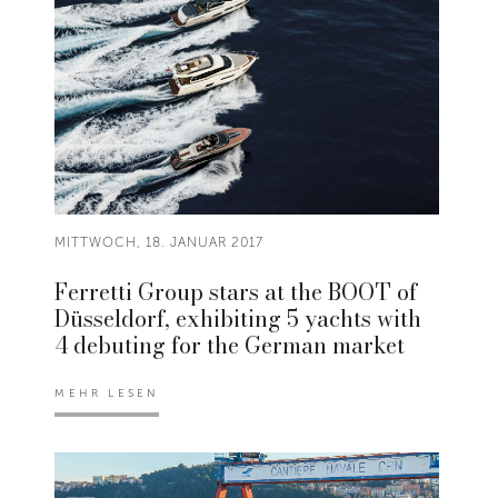
MITTWOCH, 18. JANUAR 2017
Ferretti Group stars at the BOOT of
Düsseldorf, exhibiting 5 yachts with
4 debuting for the German market
MEHR LESEN