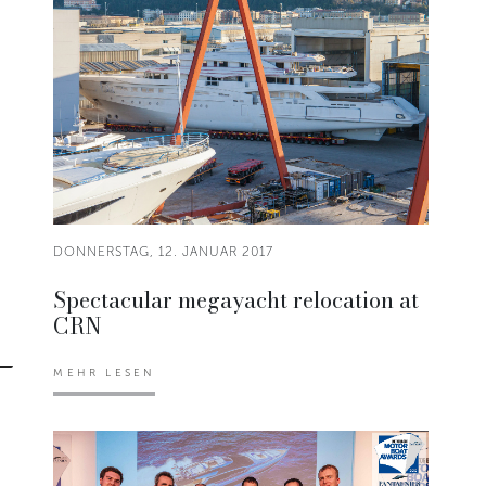
DONNERSTAG, 12. JANUAR 2017
Spectacular megayacht relocation at
CRN
MEHR LESEN