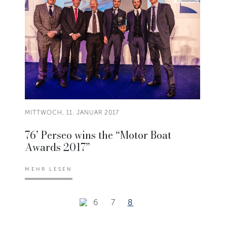
MITTWOCH, 11. JANUAR 2017
76’ Perseo wins the “Motor Boat
Awards 2017”
MEHR LESEN
6
7
8