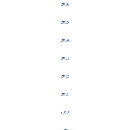
2016
2015
2014
2013
2012
2011
2010