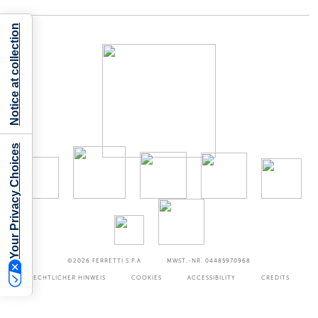
Notice at collection
Your Privacy Choices
©2026
FERRETTI S.P.A
MWST.-NR. 04485970968
RECHTLICHER HINWEIS
COOKIES
ACCESSIBILITY
CREDITS