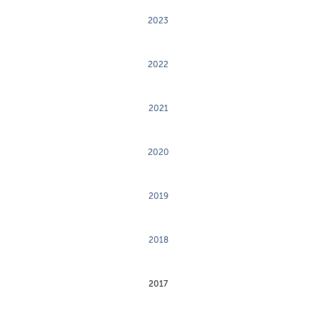
2023
2022
2021
2020
2019
2018
2017