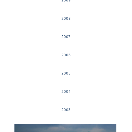
2009
2008
2007
2006
2005
2004
2003