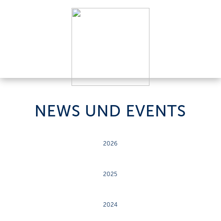
NEWS UND EVENTS
2026
2025
2024