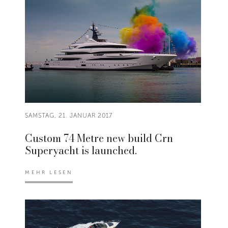
SAMSTAG, 21. JANUAR 2017
Custom 74 Metre new build Crn
Superyacht is launched.
MEHR LESEN