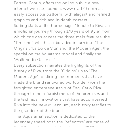
Ferretti Group, offers the online public a new
internet website, found at www.riva170.com an
easily accessible platform, with elegant and refined
graphics and rich and in-depth content.
Surfing starts at the home page, “Tribute to Riva, an
emotional journey through 170 years of style” from
which one can access the three main features: the
“Timeline”, which is subdivided in turn into “The
Origins”, “La Dolce Vita” and “the Modern Age”; the
special on the Aquarama model and finally the
“Multimedia Galleries”.
Every subsection narrates the highlights of the
history of Riva, from the “Origins” up to “The
Modern Age”, outlining the moments that have
made the brand renowned worldwide. From the
farsighted entrepreneurship of Eng. Carlo Riva
through to the refurbishment of the premises and
the technical innovations that have accompanied
Riva into the new Millennium, each story testifies to
the grandeur of the brand.
The “Aquarama” section is dedicated to the
legendary speed boat, the “reflectors” are those of