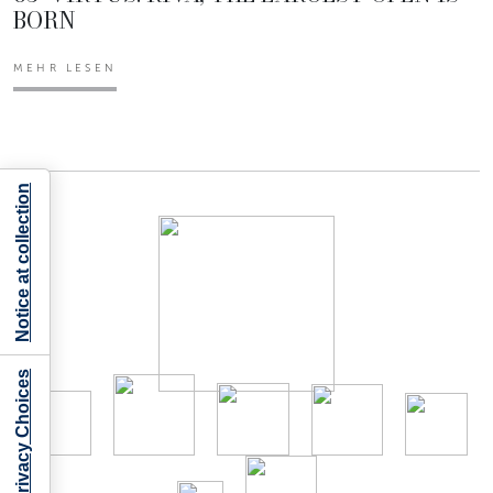
BORN
MEHR LESEN
Notice at collection
Your Privacy Choices