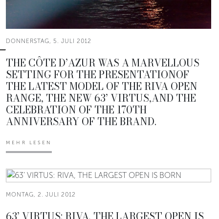
DONNERSTAG, 5. JULI 2012
THE CÔTE D’AZUR WAS A MARVELLOUS
SETTING FOR THE PRESENTATIONOF
THE LATEST MODEL OF THE RIVA OPEN
RANGE, THE NEW 63’ VIRTUS,AND THE
CELEBRATION OF THE 170TH
ANNIVERSARY OF THE BRAND.
MEHR LESEN
MONTAG, 2. JULI 2012
63’ VIRTUS: RIVA, THE LARGEST OPEN IS