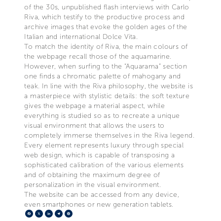
of the 30s, unpublished flash interviews with Carlo
Riva, which testify to the productive process and
archive images that evoke the golden ages of the
Italian and international Dolce Vita.
To match the identity of Riva, the main colours of
the webpage recall those of the aquamarine.
However, when surfing to the “Aquarama” section
one finds a chromatic palette of mahogany and
teak. In line with the Riva philosophy, the website is
a masterpiece with stylistic details: the soft texture
gives the webpage a material aspect, while
everything is studied so as to recreate a unique
visual environment that allows the users to
completely immerse themselves in the Riva legend.
Every element represents luxury through special
web design, which is capable of transposing a
sophisticated calibration of the various elements
and of obtaining the maximum degree of
personalization in the visual environment.
The website can be accessed from any device,
even smartphones or new generation tablets.
Facebook
X
LinkedIn
Telegram
Pinterest