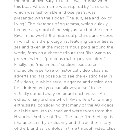
the 50th anniversary. In fact, it was in 1962 when
this boat, whose name was inspired by “cinerama”
which was fashionable in those years, was
presented with the slogan “The sun, sea and joy of
living”. The sketches of Aquarama, which quickly
became a symbol of the shipyard and of the name
Riva in the world, the historical pictures and videos
in which it is the protagonist featuring celebrities at
sea and taken at the most famous ports around the
world, form an authentic tribute that Riva wants to
present with its “precious mahogany sculpture” .
Finally, the “multimedia” section leads to an
incredible repertoire of historical video clips and
adverts and it is possible to see the existing fleet in
26 videos, in which style, elegance and design can
be admired and you can allow yourself to be
virtually carried away on board each vessel. An
extraordinary archive which Riva offers to its many
enthusiasts, considering that many of the 40 videos
available are unpublished and were taken from the
Historical Archive of Riva. The huge film heritage is
characterized by exclusivity and shows the history
of the brand as it unfolds in time through video clips