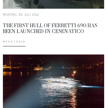
MONTAG, 30. JULI 2012
THE FIRST HULL OF FERRETTI 690 HAS
BEEN LAUNCHED IN CESENATICO
MEHR LESEN