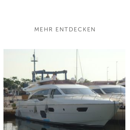
MEHR ENTDECKEN