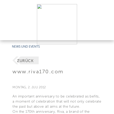
NEWS UND EVENTS
ZURÜCK
www.riva170.com
MONTAG, 2. JULI 2012
An important anniversary to be celebrated as befits,
a moment of celebration that will not only celebrate
the past but above all aims at the future.
On the 170th anniversary, Riva, a brand of the