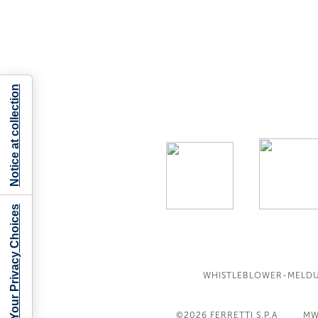
Notice at collection
Your Privacy Choices
WHISTLEBLOWER-MELD
©2026
FERRETTI S.P.A
MW