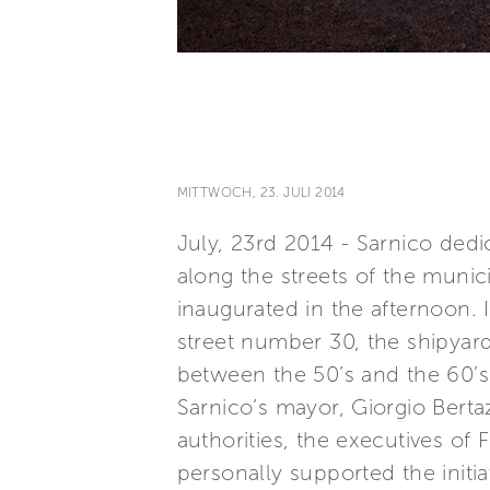
MITTWOCH, 23. JULI 2014
July, 23rd 2014 - Sarnico ded
along the streets of the munic
inaugurated in the afternoon. I
street number 30, the shipyards
between the 50’s and the 60’s
Sarnico’s mayor, Giorgio Bertaz
authorities, the executives of
personally supported the initi