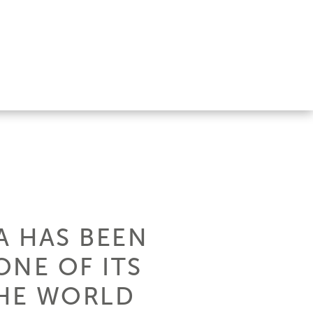
A HAS BEEN
ONE OF ITS
THE WORLD