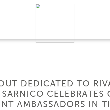
UT DEDICATED TO RIV
 SARNICO CELEBRATES 
NT AMBASSADORS IN 