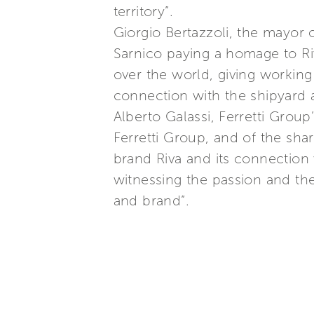
territory”.
Giorgio Bertazzoli, the mayor 
Sarnico paying a homage to R
over the world, giving workin
connection with the shipyard 
Alberto Galassi, Ferretti Grou
Ferretti Group, and of the shar
brand Riva and its connection w
witnessing the passion and the
and brand”.