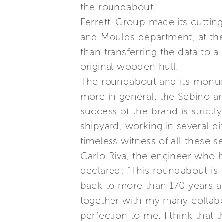
the roundabout.
Ferretti Group made its cutti
and Moulds department, at the s
than transferring the data to 
original wooden hull.
The roundabout and its monum
more in general, the Sebino ar
success of the brand is stric
shipyard, working in several di
timeless witness of all these s
Carlo Riva, the engineer who h
declared: “This roundabout is
back to more than 170 years ag
together with my many collabor
perfection to me, I think tha