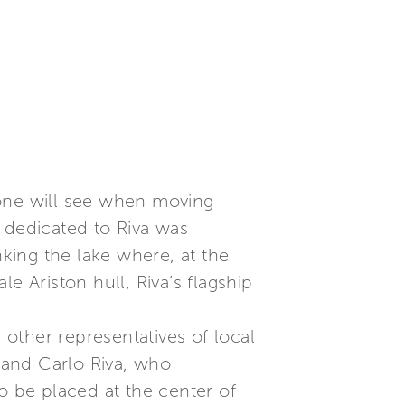
yone will see when moving
 dedicated to Riva was
nking the lake where, at the
e Ariston hull, Riva’s flagship
 other representatives of local
, and Carlo Riva, who
o be placed at the center of