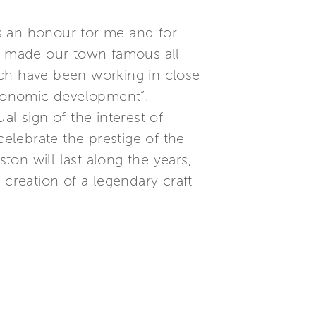
is an honour for me and for
o made our town famous all
ich have been working in close
 economic development”.
l sign of the interest of
celebrate the prestige of the
ton will last along the years,
 creation of a legendary craft