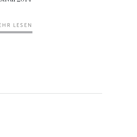
EHR LESEN