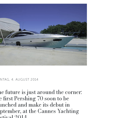
NTAG, 4. AUGUST 2014
e future is just around the corner:
e first Pershing 70 soon to be
unched and make its debut in
ptember, at the Cannes Yachting
stival 2014