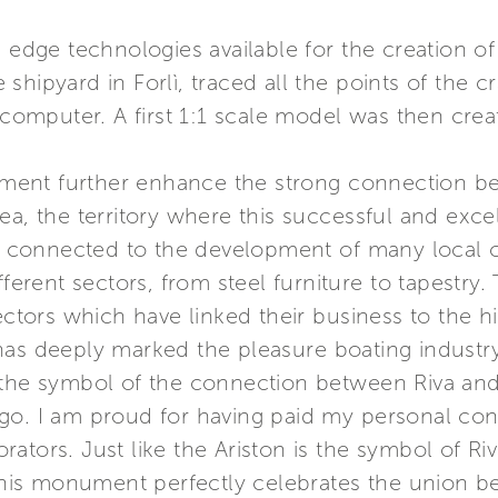
ng edge technologies available for the creation
hipyard in Forlì, traced all the points of the c
a computer. A first 1:1 scale model was then cre
ent further enhance the strong connection be
ea, the territory where this successful and exc
tly connected to the development of many local
fferent sectors, from steel furniture to tapestry.
ectors which have linked their business to the hi
as deeply marked the pleasure boating industry w
 the symbol of the connection between Riva and 
o. I am proud for having paid my personal contr
ators. Just like the Ariston is the symbol of R
t this monument perfectly celebrates the union