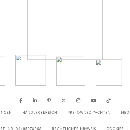
UNGEN
HÄNDLERBEREICH
PRE-OWNED YACHTEN
MED
ST.-NR. 04485970968
RECHTLICHER HINWEIS
COOKIES