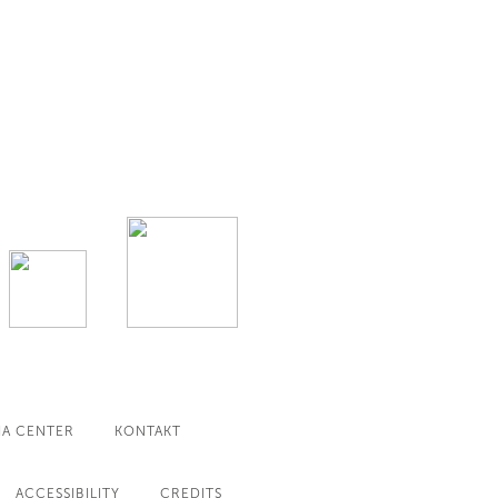
IA CENTER
KONTAKT
ACCESSIBILITY
CREDITS