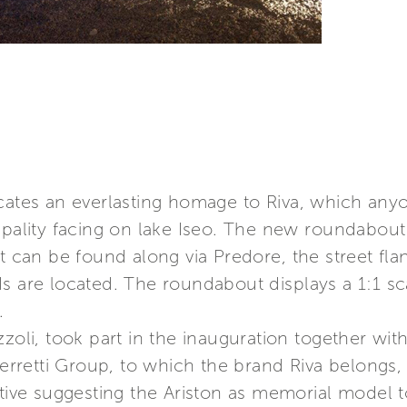
icates an everlasting homage to Riva, which an
ipality facing on lake Iseo. The new roundabout
t can be found along via Predore, the street fla
 are located. The roundabout displays a 1:1 scal
.
zoli, took part in the inauguration together with
 Ferretti Group, to which the brand Riva belongs
ative suggesting the Ariston as memorial model t