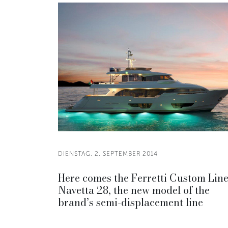
DIENSTAG, 2. SEPTEMBER 2014
Here comes the Ferretti Custom Lin
Navetta 28, the new model of the
brand’s semi-displacement line