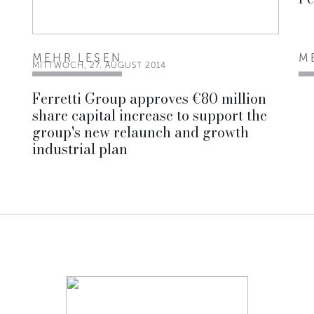
MEHR LESEN
M
MITTWOCH, 27. AUGUST 2014
Ferretti Group approves €80 million
share capital increase to support the
group's new relaunch and growth
industrial plan