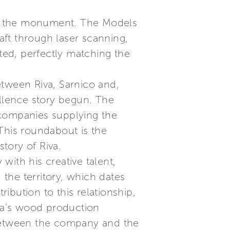
 of the monument. The Models
raft through laser scanning,
ated, perfectly matching the
tween Riva, Sarnico and,
ellence story begun. The
 companies supplying the
 This roundabout is the
story of Riva.
ith his creative talent,
the territory, which dates
ibution to this relationship,
iva’s wood production
 between the company and the