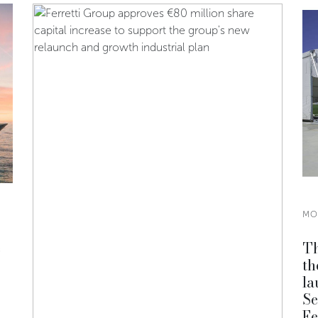
MO
e
Th
th
la
Se
Fe