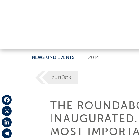
NEWS UND EVENTS
|
2014
ZURÜCK
THE ROUNDABO
Facebook
INAUGURATED.
X
MOST IMPORTA
LinkedIn