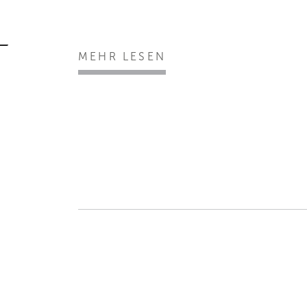
MEHR LESEN