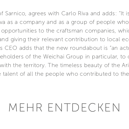
of Sarnico, agrees with Carlo Riva and adds: “It 
iva as a company and as a group of people wh
g opportunities to the craftsman companies, wh
and giving their relevant contribution to local
p’s CEO adds that the new roundabout is “an actua
eholders of the Weichai Group in particular, to 
ith the territory. The timeless beauty of the Aris
 talent of all the people who contributed to the
MEHR ENTDECKEN