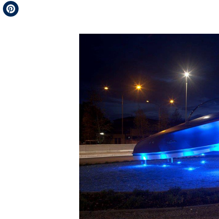
Telegram
Pinterest