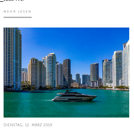
MEHR LESEN
DIENSTAG, 12. MÄRZ 2019