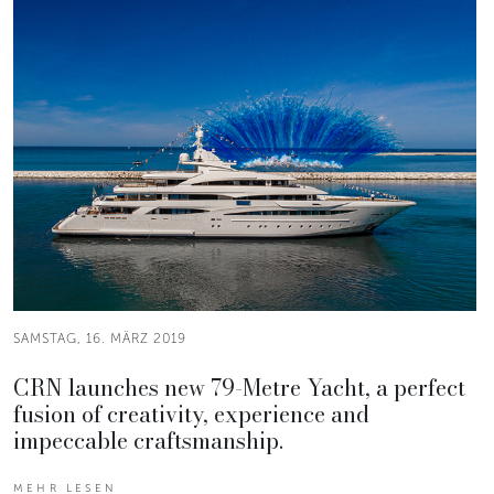
SAMSTAG, 16. MÄRZ 2019
CRN launches new 79-Metre Yacht, a perfect
fusion of creativity, experience and
impeccable craftsmanship.
MEHR LESEN