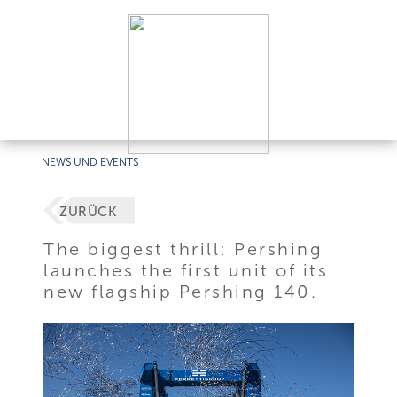
NEWS UND EVENTS
ZURÜCK
The biggest thrill: Pershing
launches the first unit of its
new flagship Pershing 140.