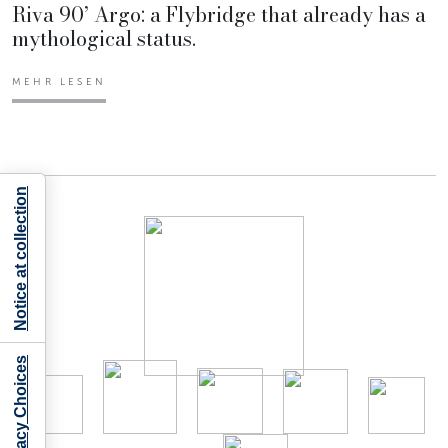
Riva 90’ Argo: a Flybridge that already has a
mythological status.
MEHR LESEN
Notice at collection
Your Privacy Choices