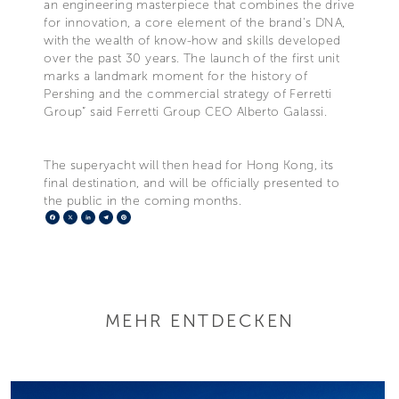
an engineering masterpiece that combines the drive
for innovation, a core element of the brand's DNA,
with the wealth of know-how and skills developed
over the past 30 years. The launch of the first unit
marks a landmark moment for the history of
Pershing and the commercial strategy of Ferretti
Group” said Ferretti Group CEO Alberto Galassi.
The superyacht will then head for Hong Kong, its
final destination, and will be officially presented to
the public in the coming months.
Facebook
X
LinkedIn
Telegram
Pinterest
MEHR ENTDECKEN