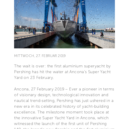
MITTWOCH, 27. FEBRUAR 2019
The wait is over: the first aluminium superyacht by
Pershing has hit the water at Ancona's Super Yacht
Yard on 23 February.
Ancona, 27 February 2019 – Ever a pioneer in terms
of visionary design, technological innovation and
nautical trend-setting, Pershing has just ushered in a
new era in its celebrated history of yacht-building
excellence. The milestone moment took place at
the innovative Super Yacht Yard in Ancona, which
witnessed the launch of the first unit of Pershing