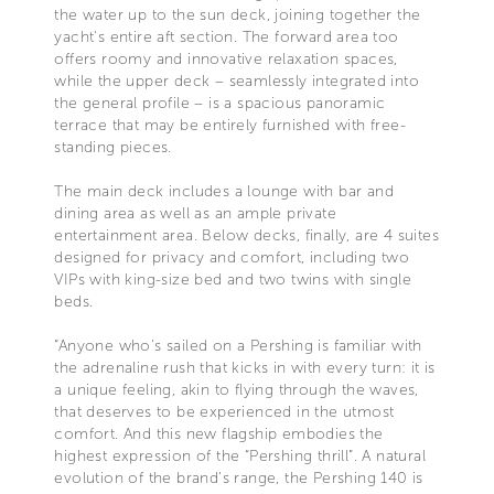
the water up to the sun deck, joining together the
yacht's entire aft section. The forward area too
offers roomy and innovative relaxation spaces,
while the upper deck – seamlessly integrated into
the general profile – is a spacious panoramic
terrace that may be entirely furnished with free-
standing pieces.
The main deck includes a lounge with bar and
dining area as well as an ample private
entertainment area. Below decks, finally, are 4 suites
designed for privacy and comfort, including two
VIPs with king-size bed and two twins with single
beds.
“Anyone who's sailed on a Pershing is familiar with
the adrenaline rush that kicks in with every turn: it is
a unique feeling, akin to flying through the waves,
that deserves to be experienced in the utmost
comfort. And this new flagship embodies the
highest expression of the “Pershing thrill”. A natural
evolution of the brand's range, the Pershing 140 is