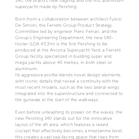
140, the brand's new flagship and the first aluminium
superyacht made by Pershing.
Born from a collaboration between architect Fulvio
De Simoni, the Ferretti Group Product Strategy
Committee led by engineer Piero Ferrari, and the
Group's Engineering Department, the new 140-
footer (LOA 43,3m) is the first Pershing to be
produced at the Ancona Superyacht Yard, a Ferretti
Group facility specialized in building super and
mega yachts above 40 metres, in both steel or
aluminium.
Its aggressive profile blends novel design elements
with iconic details that reveal a continuity with the
most recent models, such as the two lateral wings
integrated into the superstructure and connected to
the gunwale at the start of the walkways.
Even before unleashing its power on the waves, the
new Pershing 140 stands out for the innovative
layout of the aft area, which features a raised
cockpit that effectively becomes a mezzanine level:
this creates a vast sea-facing space that rises from