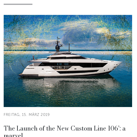
FREITAG, 15. MÄRZ 2019
The Launch of the New Custom Line 106’: a
marvel.