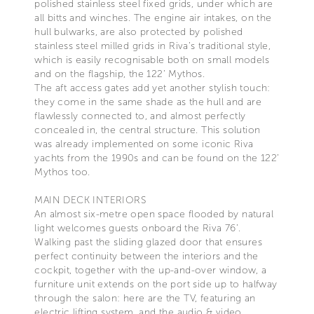
polished stainless steel fixed grids, under which are
all bitts and winches. The engine air intakes, on the
hull bulwarks, are also protected by polished
stainless steel milled grids in Riva’s traditional style,
which is easily recognisable both on small models
and on the flagship, the 122’ Mythos.
The aft access gates add yet another stylish touch:
they come in the same shade as the hull and are
flawlessly connected to, and almost perfectly
concealed in, the central structure. This solution
was already implemented on some iconic Riva
yachts from the 1990s and can be found on the 122’
Mythos too.
MAIN DECK INTERIORS
An almost six-metre open space flooded by natural
light welcomes guests onboard the Riva 76’.
Walking past the sliding glazed door that ensures
perfect continuity between the interiors and the
cockpit, together with the up-and-over window, a
furniture unit extends on the port side up to halfway
through the salon: here are the TV, featuring an
electric lifting system, and the audio & video