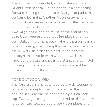
The sun deck is bounded, aft and laterally, by a
Bright Black handrail. In the centre is a seat facing
forward, seating three people. A large sunpad can
be found behind it. Another Moon Grey handrail
with cushions serves as a backrest for the C-shaped
sofa located in the forward area.
Two large peaks can be found at the end of this
seat. Upon request, a concealing pilot station can
be installed in the right peak, where a person can sit
when cruising, after sliding the central seat towards
the bulwark. In order to preserve the flawless
aerodynamic profile even when the yacht is
moored, the glass and polished stainless steel hatch
dividing sun deck and cockpit can slide and be
concealed under the sunpads.
FORE OUTDOOR AREA
The fore area is characterized by a wide lounge. A
large sofa facing forward is located on the
deckhouse, and can be sheltered by a small soft
top. Two large storage can be found on the sides. A
large sunpad, located at the bow, completes this