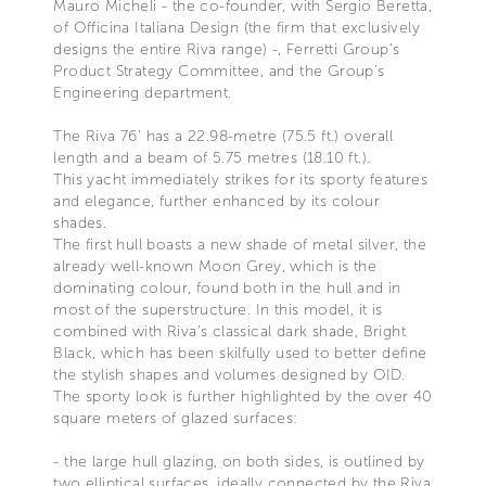
Mauro Micheli - the co-founder, with Sergio Beretta,
of Officina Italiana Design (the firm that exclusively
designs the entire Riva range) -, Ferretti Group’s
Product Strategy Committee, and the Group’s
Engineering department.
The Riva 76’ has a 22.98-metre (75.5 ft.) overall
length and a beam of 5.75 metres (18.10 ft.).
This yacht immediately strikes for its sporty features
and elegance, further enhanced by its colour
shades.
The first hull boasts a new shade of metal silver, the
already well-known Moon Grey, which is the
dominating colour, found both in the hull and in
most of the superstructure. In this model, it is
combined with Riva’s classical dark shade, Bright
Black, which has been skilfully used to better define
the stylish shapes and volumes designed by OID.
The sporty look is further highlighted by the over 40
square meters of glazed surfaces:
- the large hull glazing, on both sides, is outlined by
two elliptical surfaces, ideally connected by the Riva