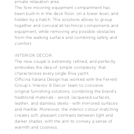
private relaxation area.
The fore mooring equipment compartment has
been built-in in the deck floor, on a lower level, and
hidden by a hatch. This solutions allows to group
together and conceal all technical components and
equipment, while removing any possible obstacles
from the walking surface and combining safety and
comfort.
INTERIOR DÉCOR
The new coupé is extremely refined, and perfectly
embodies the idea of ‘simple complexity’ that
characterizes every single Riva yacht.
Officina Italiana Design has worked with the Ferretti
Group’s ‘Interior & Décor’ team to conceive
original furnishing solutions, combining the brand’s
traditional materials - wood, lacquered surfaces,
leather, and stainless steels - with mirrored surfaces
and marble. Moreover, the interior colour matching
creates soft, pleasant contrasts between light and
darker shades, with the aim to convey a sense of
warmth and cosiness.