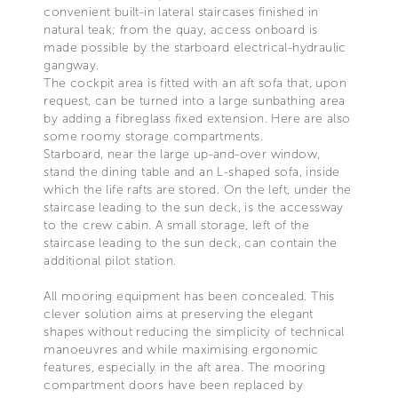
convenient built-in lateral staircases finished in
natural teak; from the quay, access onboard is
made possible by the starboard electrical-hydraulic
gangway.
The cockpit area is fitted with an aft sofa that, upon
request, can be turned into a large sunbathing area
by adding a fibreglass fixed extension. Here are also
some roomy storage compartments.
Starboard, near the large up-and-over window,
stand the dining table and an L-shaped sofa, inside
which the life rafts are stored. On the left, under the
staircase leading to the sun deck, is the accessway
to the crew cabin. A small storage, left of the
staircase leading to the sun deck, can contain the
additional pilot station.
All mooring equipment has been concealed. This
clever solution aims at preserving the elegant
shapes without reducing the simplicity of technical
manoeuvres and while maximising ergonomic
features, especially in the aft area. The mooring
compartment doors have been replaced by