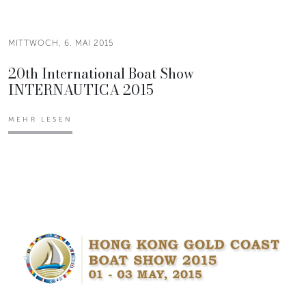
MITTWOCH, 6. MAI 2015
20th International Boat Show
INTERNAUTICA 2015
MEHR LESEN