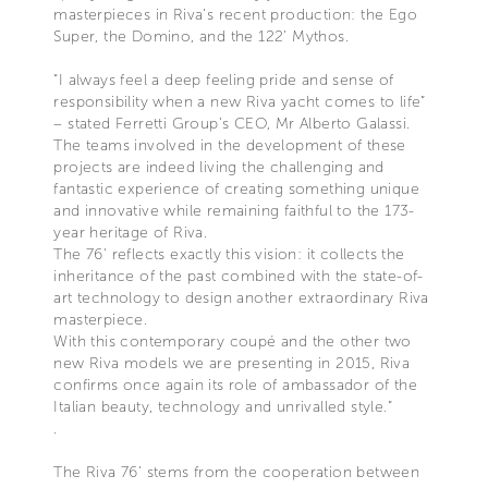
masterpieces in Riva’s recent production: the Ego
Super, the Domino, and the 122’ Mythos.
“I always feel a deep feeling pride and sense of
responsibility when a new Riva yacht comes to life”
– stated Ferretti Group’s CEO, Mr Alberto Galassi.
The teams involved in the development of these
projects are indeed living the challenging and
fantastic experience of creating something unique
and innovative while remaining faithful to the 173-
year heritage of Riva.
The 76' reflects exactly this vision: it collects the
inheritance of the past combined with the state-of-
art technology to design another extraordinary Riva
masterpiece.
With this contemporary coupé and the other two
new Riva models we are presenting in 2015, Riva
confirms once again its role of ambassador of the
Italian beauty, technology and unrivalled style.”
.
The Riva 76’ stems from the cooperation between