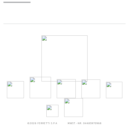
©2026
FERRETTI S.P.A
MWST.-NR. 04485970968