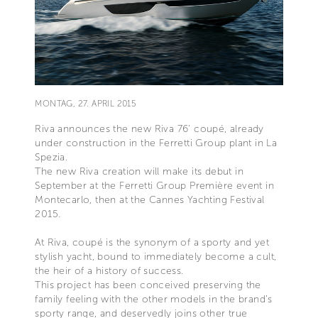
MONTAG, 27. APRIL 2015
Riva announces the new Riva 76’ coupé, already
under construction in the Ferretti Group plant in La
Spezia.
The new Riva creation will make its debut in
September at the Ferretti Group Première event in
Montecarlo, then at the Cannes Yachting Festival
2015.
At Riva, coupé is the synonym of a sporty and yet
stylish yacht, bound to immediately become a cult,
the heir of a history of success.
This project has been conceived preserving the
family feeling with the other models in the brand’s
sporty range, and deservedly joins other true