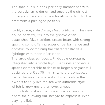
The spacious sun deck perfectly harmonises with
the aerodynamic design and ensures the utmost
privacy and relaxation, besides allowing to pilot the
craft from a privileged position.
“Light, space, style…” - says Mauro Micheli. This new
coupé perfectly fits into the groove of an
established Riva tradition: create boats with strong
sporting spirit, offering superior performance and
comfort by combining the characteristic of a
flybridge with those of an open.
The large glass surfaces with double curvature,
integrated into a single layout, ensures enormous
spaces comparable to those of larger size yachts. I
designed the Riva 76’, minimizing the conceptual
barrier between inside and outside to allow the
owners to truly live the sea with authentic style
which is, now more than ever, a need.
In this historical moments we must regain our
optimism, allowing our lifestyle to express it, even
playing a little.