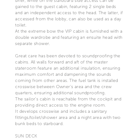
drier, while on the starboard side access can be
gained to the guest cabin, featuring 2 single beds
and an independent access to the head. The latter, if
accessed from the lobby, can also be used as a day
toilet.
At the extreme bow the VIP cabin is furnished with a
double wardrobe and featuring an ensuite head with
separate shower.
Great care has been devoted to soundproofing the
cabins. All walls forward and aft of the master
stateroom feature an additional insulation, ensuring
maximum comfort and dampening the sounds
coming from other areas. The fuel tank is installed
crosswise between Owner’s area and the crew
quarters, ensuring additional soundproofing.
The sailor’s cabin is reachable from the cockpit and
providing direct access to the engine room.
It develops crosswise and includes a sanitary
fittings/toilet/shower area and a night area with two
bunk beds to starboard.
SUN DECK