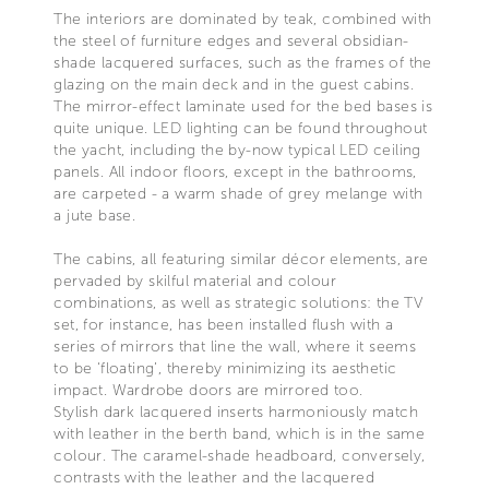
The interiors are dominated by teak, combined with
the steel of furniture edges and several obsidian-
shade lacquered surfaces, such as the frames of the
glazing on the main deck and in the guest cabins.
The mirror-effect laminate used for the bed bases is
quite unique. LED lighting can be found throughout
the yacht, including the by-now typical LED ceiling
panels. All indoor floors, except in the bathrooms,
are carpeted - a warm shade of grey melange with
a jute base.
The cabins, all featuring similar décor elements, are
pervaded by skilful material and colour
combinations, as well as strategic solutions: the TV
set, for instance, has been installed flush with a
series of mirrors that line the wall, where it seems
to be ‘floating’, thereby minimizing its aesthetic
impact. Wardrobe doors are mirrored too.
Stylish dark lacquered inserts harmoniously match
with leather in the berth band, which is in the same
colour. The caramel-shade headboard, conversely,
contrasts with the leather and the lacquered