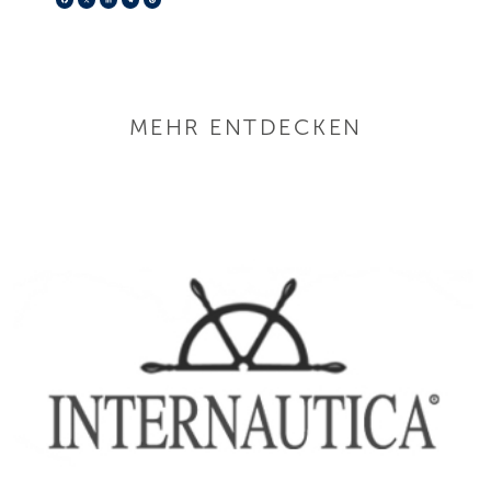
MEHR ENTDECKEN