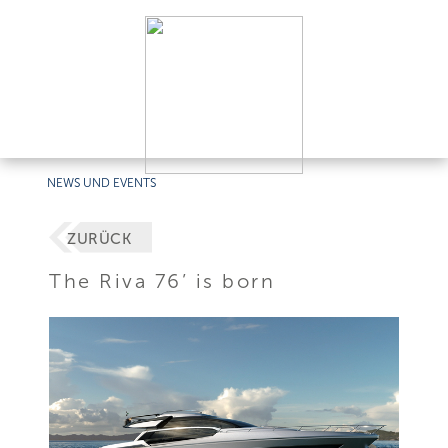
NEWS UND EVENTS
ZURÜCK
The Riva 76’ is born