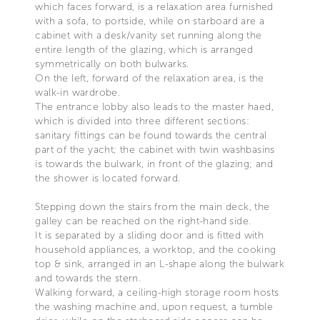
which faces forward, is a relaxation area furnished
with a sofa, to portside, while on starboard are a
cabinet with a desk/vanity set running along the
entire length of the glazing, which is arranged
symmetrically on both bulwarks.
On the left, forward of the relaxation area, is the
walk-in wardrobe.
The entrance lobby also leads to the master haed,
which is divided into three different sections:
sanitary fittings can be found towards the central
part of the yacht; the cabinet with twin washbasins
is towards the bulwark, in front of the glazing; and
the shower is located forward.
Stepping down the stairs from the main deck, the
galley can be reached on the right-hand side.
It is separated by a sliding door and is fitted with
household appliances, a worktop, and the cooking
top & sink, arranged in an L-shape along the bulwark
and towards the stern.
Walking forward, a ceiling-high storage room hosts
the washing machine and, upon request, a tumble