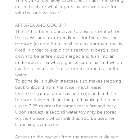
The Riva 76' definitely expresses this aim: the strong
desire to share what inspires us and we crave for,
with the one we love."
AFT AREA AND COCKPIT
The aft has been conceived to ensure comfort for
the guests and user-friendliness for the crew. The
transom (except for a small area to starboard that is
fixed in order to exploit this section at best) slides
down to be entirely submerged and turn into an
underwater area where guests can relax, and which
can be used as a safe platform to come out of the
water.
To portside, a built-in staircase also makes stepping
back onboard from the water much easier.
Once the garage door has been opened and the
transom lowered, launching and hauling the tender
(up to 3.25 metres) becomes really fast and easy.
Upon request, a second water toy may be stored
on the transom, which will thus also be used for
launching operations.
Access to the cockpit from the transom is via two