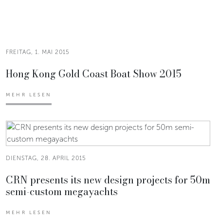
FREITAG, 1. MAI 2015
Hong Kong Gold Coast Boat Show 2015
MEHR LESEN
DIENSTAG, 28. APRIL 2015
CRN presents its new design projects for 50m
semi-custom megayachts
MEHR LESEN