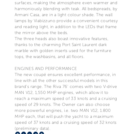
surfaces, making the atmosphere even warmer and
harmoniously blending with teak. All bedspreads, by
Armani Casa, are in a light colour shade. The wall
lamps by Viabizzuno provide a convenient courtesy
and reading light, in addition to the LEDs that frame
the mirror above the beds.
The three heads also boast innovative features,
thanks to the charming Port Saint Laurent dark
marble with golden inserts used for the furniture
tops, the washbasins, and all floors.
ENGINES AND PERFORMANCE
The new coupé ensures excellent performance, in
line with all the other successful models in this
brand’s range. The Riva 76’ comes with two V-drive
MAN V12, 1,550 MHP engines, which allow it to
reach a maximum speed of 33 knots and a cruising
speed of 29 knots. The Owner can also choose
more powerful engines, i.e. two MAN V12, 1.800
MHP each, that will push the yacht to a maximum
speed of 37 knots and a cruising speed of 32 knots
(preliminary data).
Facebook
X
LinkedIn
Telegram
Pinterest