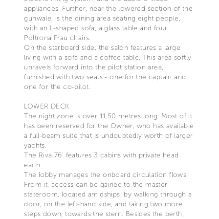
appliances. Further, near the lowered section of the
gunwale, is the dining area seating eight people,
with an L-shaped sofa, a glass table and four
Poltrona Frau chairs.
On the starboard side, the salon features a large
living with a sofa and a coffee table. This area softly
unravels forward into the pilot station area,
furnished with two seats - one for the captain and
one for the co-pilot.
LOWER DECK
The night zone is over 11.50 metres long. Most of it
has been reserved for the Owner, who has available
a full-beam suite that is undoubtedly worth of larger
yachts.
The Riva 76’ features 3 cabins with private head
each.
The lobby manages the onboard circulation flows.
From it, access can be gained to the master
stateroom, located amidships, by walking through a
door, on the left-hand side, and taking two more
steps down, towards the stern. Besides the berth,