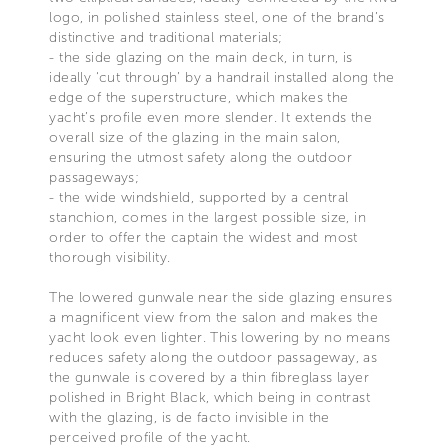
logo, in polished stainless steel, one of the brand’s
distinctive and traditional materials;
- the side glazing on the main deck, in turn, is
ideally ‘cut through’ by a handrail installed along the
edge of the superstructure, which makes the
yacht’s profile even more slender. It extends the
overall size of the glazing in the main salon,
ensuring the utmost safety along the outdoor
passageways;
- the wide windshield, supported by a central
stanchion, comes in the largest possible size, in
order to offer the captain the widest and most
thorough visibility.
The lowered gunwale near the side glazing ensures
a magnificent view from the salon and makes the
yacht look even lighter. This lowering by no means
reduces safety along the outdoor passageway, as
the gunwale is covered by a thin fibreglass layer
polished in Bright Black, which being in contrast
with the glazing, is de facto invisible in the
perceived profile of the yacht.