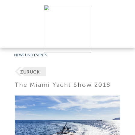
NEWS UND EVENTS
ZURÜCK
The Miami Yacht Show 2018