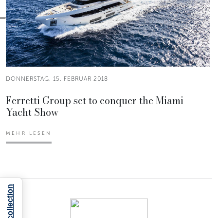
DONNERSTAG, 15. FEBRUAR 2018
Ferretti Group set to conquer the Miami
Yacht Show
MEHR LESEN