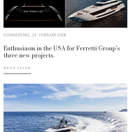
DONNERSTAG, 22. FEBRUAR 2018
Enthusiasm in the USA for Ferretti Group’s
three new projects.
MEHR LESEN