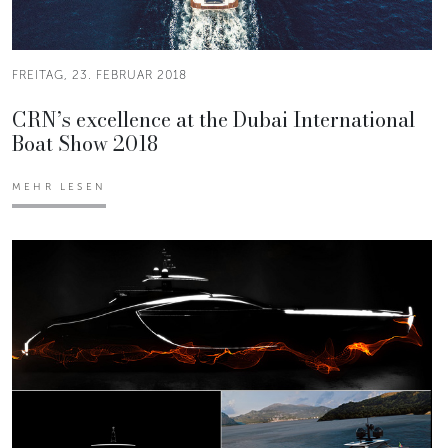
FREITAG, 23. FEBRUAR 2018
CRN’s excellence at the Dubai International
Boat Show 2018
MEHR LESEN