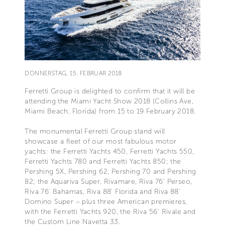
DONNERSTAG, 15. FEBRUAR 2018
Ferretti Group is delighted to confirm that it will be
attending the Miami Yacht Show 2018 (Collins Ave,
Miami Beach, Florida) from 15 to 19 February 2018.
The monumental Ferretti Group stand will
showcase a fleet of our most fabulous motor
yachts: the Ferretti Yachts 450, Ferretti Yachts 550,
Ferretti Yachts 780 and Ferretti Yachts 850; the
Pershing 5X, Pershing 62, Pershing 70 and Pershing
82; the Aquariva Super, Rivamare, Riva 76' Perseo,
Riva 76' Bahamas, Riva 88' Florida and Riva 88'
Domino Super – plus three American premieres,
with the Ferretti Yachts 920, the Riva 56' Rivale and
the Custom Line Navetta 33.