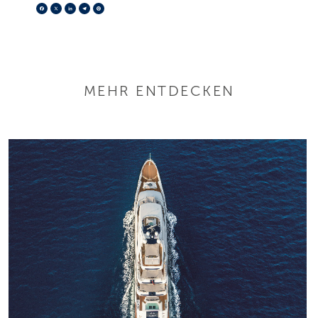
Facebook
X
LinkedIn
Telegram
Pinterest
MEHR ENTDECKEN