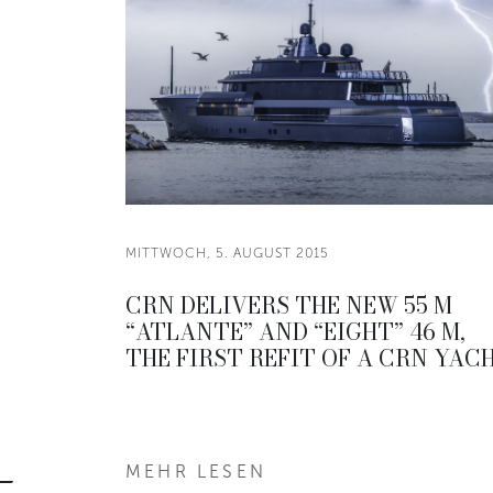
MITTWOCH, 5. AUGUST 2015
CRN DELIVERS THE NEW 55 M
“ATLANTE” AND “EIGHT” 46 M,
THE FIRST REFIT OF A CRN YAC
MEHR LESEN