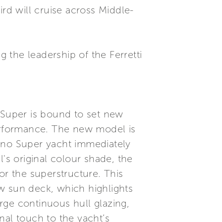
ird will cruise across Middle-
g the leadership of the Ferretti
o Super is bound to set new
performance. The new model is
mino Super yacht immediately
's original colour shade, the
or the superstructure. This
w sun deck, which highlights
arge continuous hull glazing,
inal touch to the yacht’s