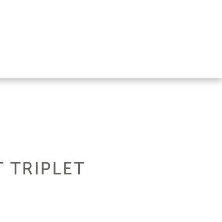
T TRIPLET