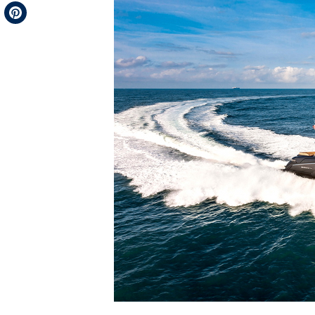
Telegram
Pinterest