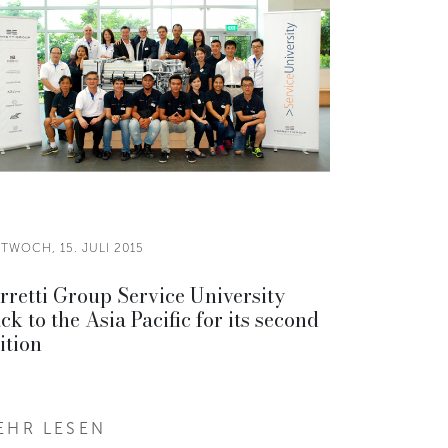
TWOCH, 15. JULI 2015
rretti Group Service University
ck to the Asia Pacific for its second
ition
EHR LESEN