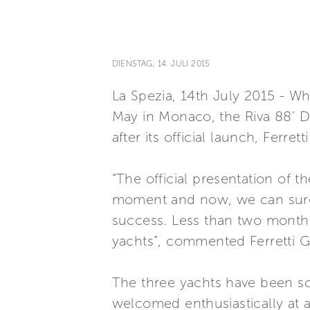
DIENSTAG, 14. JULI 2015
La Spezia, 14th July 2015 - Whi
May in Monaco, the Riva 88’ Do
after its official launch, Ferr
“The official presentation of
moment and now, we can surely
success. Less than two months 
yachts”, commented Ferretti G
The three yachts have been s
welcomed enthusiastically at an