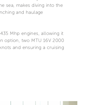
e sea, makes diving into the
unching and haulage
435 Mhp engines, allowing it
 an option, two MTU 16V 2000
knots and ensuring a cruising