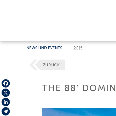
NEWS UND EVENTS
|
2015
ZURÜCK
THE 88’ DOMIN
Facebook
X
LinkedIn