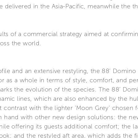
 delivered in the Asia-Pacific, meanwhile the th
sults of a commercial strategy aimed at confirmin
oss the world.
file and an extensive restyling, the 88' Domin
tor as a whole in terms of style, comfort, and 
marks the evolution of the species. The 88’ Do
ynamic lines, which are also enhanced by the hull
t contrast with the lighter 'Moon Grey' chosen f
in hand with other new design solutions: the ne
ile offering its guests additional comfort; the l
 look; and the restyled aft area, which adds the f