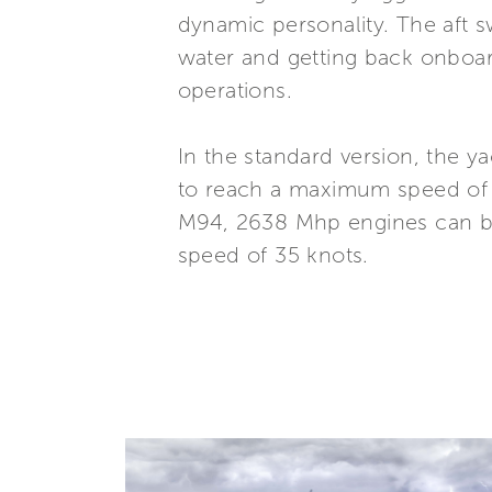
dynamic personality. The aft 
water and getting back onboar
operations.
In the standard version, the 
to reach a maximum speed of 
M94, 2638 Mhp engines can be 
speed of 35 knots.