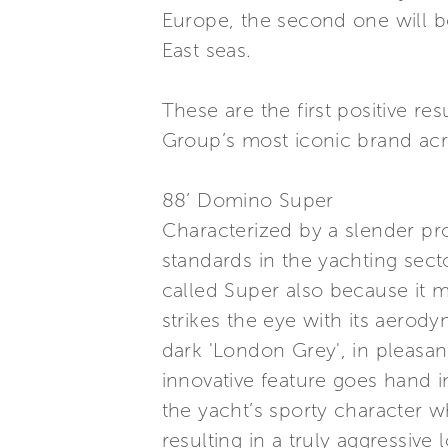
Europe, the second one will be
East seas.
These are the first positive re
Group’s most iconic brand acr
88’ Domino Super
Characterized by a slender pro
standards in the yachting sec
called Super also because it 
strikes the eye with its aerod
dark 'London Grey', in pleasan
innovative feature goes hand 
the yacht’s sporty character wh
resulting in a truly aggressive