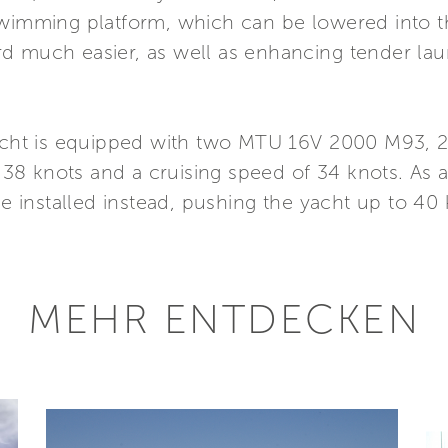
swimming platform, which can be lowered into th
d much easier, as well as enhancing tender la
yacht is equipped with two MTU 16V 2000 M93, 2
38 knots and a cruising speed of 34 knots. As
installed instead, pushing the yacht up to 40 
MEHR ENTDECKEN