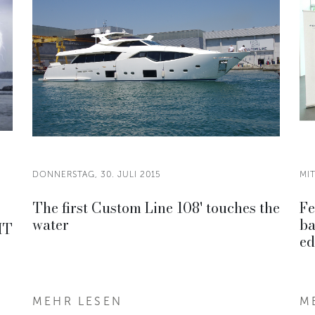
DONNERSTAG, 30. JULI 2015
MIT
The first Custom Line 108' touches the
Fe
water
ba
HT
ed
MEHR LESEN
M