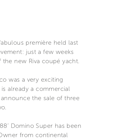
e fabulous première held last
ievement: just a few weeks
 of the new Riva coupé yacht.
co was a very exciting
 is already a commercial
o announce the sale of three
vo.
e 88’ Domino Super has been
n Owner from continental