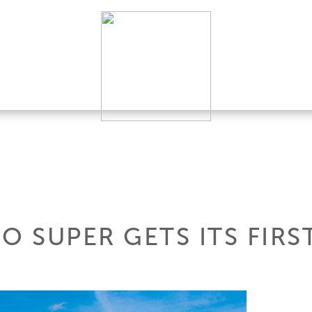
O SUPER GETS ITS FIRS