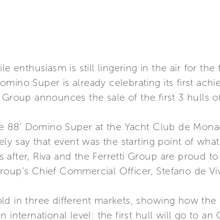
le enthusiasm is still lingering in the air for th
mino Super is already celebrating its first ach
etti Group announces the sale of the first 3 hulls
 the 88’ Domino Super at the Yacht Club de Mona
 say that event was the starting point of what
after, Riva and the Ferretti Group are proud t
roup’s Chief Commercial Officer, Stefano de Vi
old in three different markets, showing how th
 international level: the first hull will go to a