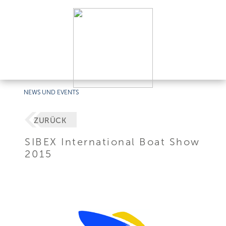
NEWS UND EVENTS
ZURÜCK
SIBEX International Boat Show
2015