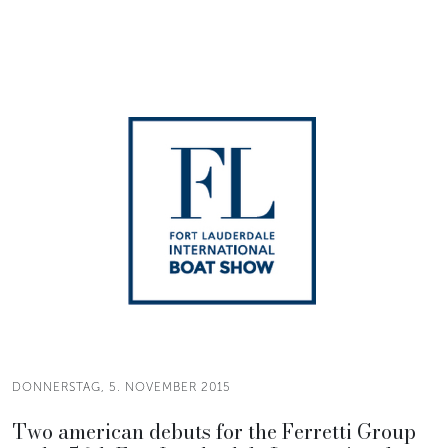
DONNERSTAG, 5. NOVEMBER 2015
Two american debuts for the Ferretti Group