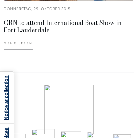
DONNERSTAG, 29. OKTOBER 2015
CRN to attend International Boat Show in
Fort Lauderdale
MEHR LESEN
Notice at collection