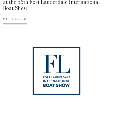
at the 56th Fort Lauderdale International
Boat Show
MEHR LESEN