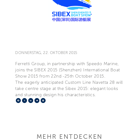
DONNERSTAG, 22. OKTOBER 2015
Ferretti Group, in partnership with Speedo Marine,
joins the SIBEX 2015 (Shenzhen) International Boat
Show 2015 from 22nd -25th October 2015.
The eagerly anticipated Custom Line Navetta 28 will
take centre stage at the Sibex 2015: elegant looks
and stunning design his characteristics.
Facebook
X
LinkedIn
Telegram
Pinterest
MEHR ENTDECKEN