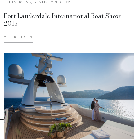
DONNERSTAG, 5. NOVEMBER 2015
Fort Lauderdale International Boat Show
2015
MEHR LESEN