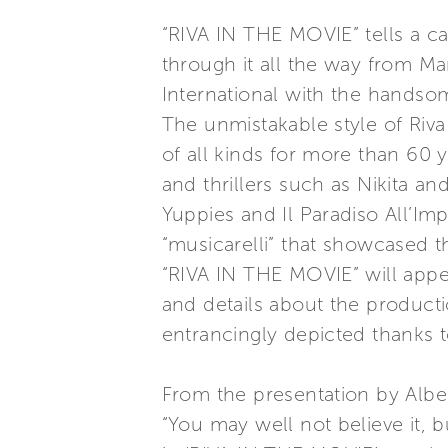
“RIVA IN THE MOVIE” tells a ca
through it all the way from Ma
International with the hands
The unmistakable style of Riva 
of all kinds for more than 60 
and thrillers such as Nikita a
Yuppies and Il Paradiso All’Im
“musicarelli” that showcased
“RIVA IN THE MOVIE” will appeal
and details about the productio
entrancingly depicted thanks
From the presentation by Alber
“You may well not believe it,