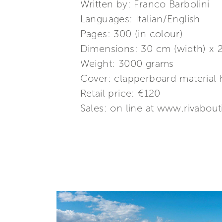
Written by: Franco Barbolini
Languages: Italian/English
Pages: 300 (in colour)
Dimensions: 30 cm (width) x 2
Weight: 3000 grams
Cover: clapperboard material 
Retail price: €120
Sales: on line at www.rivabout