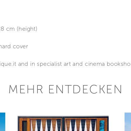
8 cm (height)
hard cover
ique.it and in specialist art and cinema booksh
MEHR ENTDECKEN