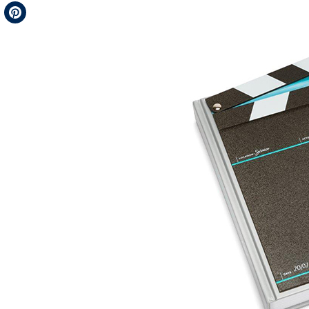
Telegram
Pinterest