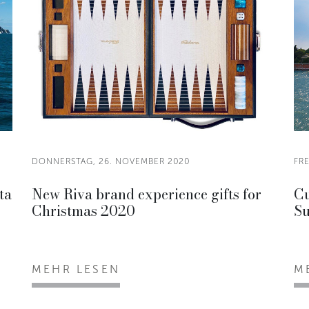
DONNERSTAG, 26. NOVEMBER 2020
FR
ta
New Riva brand experience gifts for
Cu
Christmas 2020
Su
MEHR LESEN
M