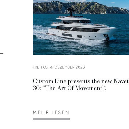
FREITAG, 4. DEZEMBER 2020
Custom Line presents the new Navet
30: “The Art Of Movement”.
MEHR LESEN