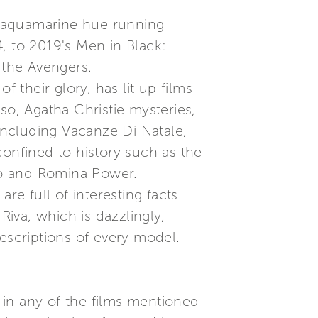
rk aquamarine hue running
, to 2019's Men in Black:
 the Avengers.
 their glory, has lit up films
so, Agatha Christie mysteries,
 including Vacanze Di Natale,
confined to history such as the
no and Romina Power.
re full of interesting facts
Riva, which is dazzlingly,
scriptions of every model.
 in any of the films mentioned