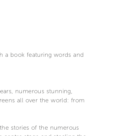
ith a book featuring words and
years, numerous stunning,
eens all over the world: from
the stories of the numerous