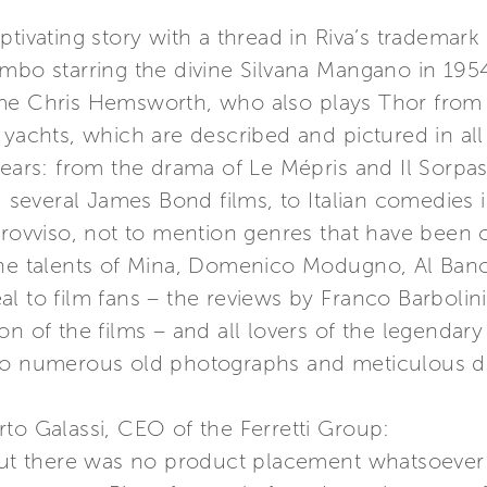
ptivating story with a thread in Riva’s tradema
mbo starring the divine Silvana Mangano in 1954
ome Chris Hemsworth, who also plays Thor from
yachts, which are described and pictured in all of
years: from the drama of Le Mépris and Il Sorpas
nd several James Bond films, to Italian comedies
provviso, not to mention genres that have been 
 the talents of Mina, Domenico Modugno, Al Ba
 to film fans – the reviews by Franco Barbolini a
n of the films – and all lovers of the legendary 
 to numerous old photographs and meticulous de
to Galassi, CEO of the Ferretti Group:
 but there was no product placement whatsoever