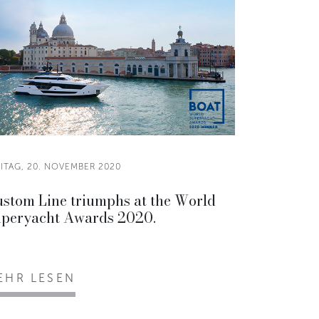
EITAG, 20. NOVEMBER 2020
stom Line triumphs at the World
peryacht Awards 2020.
EHR LESEN