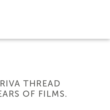
 RIVA THREAD
ARS OF FILMS.