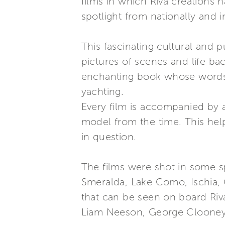
films in which Riva creations 
spotlight from nationally and 
This fascinating cultural and p
pictures of scenes and life ba
enchanting book whose words 
yachting.
Every film is accompanied by 
model from the time. This help
in question.
The films were shot in some sp
Smeralda, Lake Como, Ischia, 
that can be seen on board Riva
Liam Neeson, George Clooney