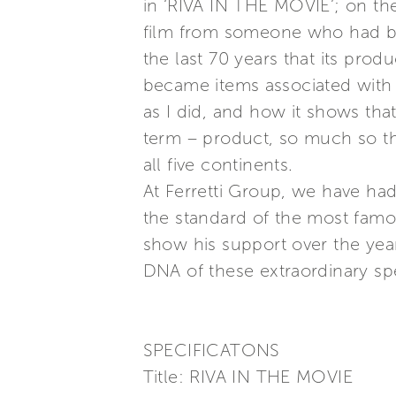
in ‘RIVA IN THE MOVIE’; on the
film from someone who had bee
the last 70 years that its pro
became items associated with ar
as I did, and how it shows that
term – product, so much so t
all five continents.
At Ferretti Group, we have had
the standard of the most famou
show his support over the year
DNA of these extraordinary spe
SPECIFICATONS
Title: RIVA IN THE MOVIE