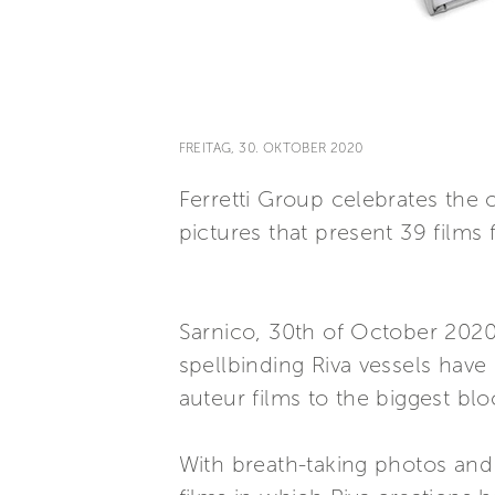
FREITAG, 30. OKTOBER 2020
Ferretti Group celebrates the 
pictures that present 39 films 
Sarnico, 30th of October 2020
spellbinding Riva vessels hav
auteur films to the biggest bl
With breath-taking photos and