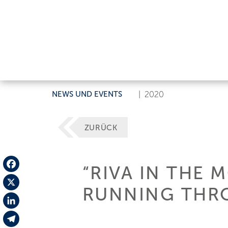
NEWS UND EVENTS
|
2020
ZURÜCK
“RIVA IN THE 
Facebook
RUNNING THRO
X
LinkedIn