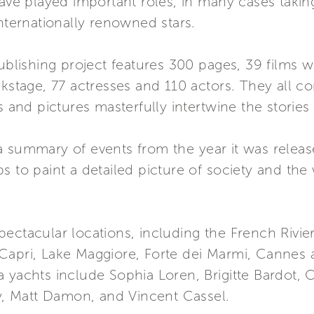
have played important roles, in many cases takin
internationally renowned stars.
ublishing project features 300 pages, 39 films wi
ckstage, 77 actresses and 110 actors. They all co
and pictures masterfully intertwine the storie
a summary of events from the year it was releas
s to paint a detailed picture of society and the
ectacular locations, including the French Rivie
Capri, Lake Maggiore, Forte dei Marmi, Cannes 
 yachts include Sophia Loren, Brigitte Bardot, 
, Matt Damon, and Vincent Cassel.