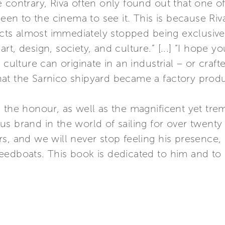
 contrary, Riva often only found out that one of 
n to the cinema to see it. This is because Riv
ducts almost immediately stopped being exclusive
t, design, society, and culture.” [...] “I hope y
 culture can originate in an industrial – or craft
hat the Sarnico shipyard became a factory pro
 the honour, as well as the magnificent yet trem
s brand in the world of sailing for over twenty
s, and we will never stop feeling his presence, a
edboats. This book is dedicated to him and to hi