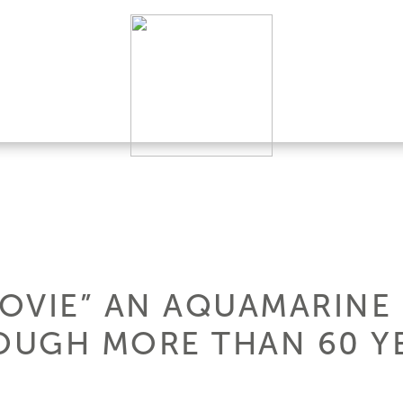
MOVIE” AN AQUAMARINE
UGH MORE THAN 60 YE