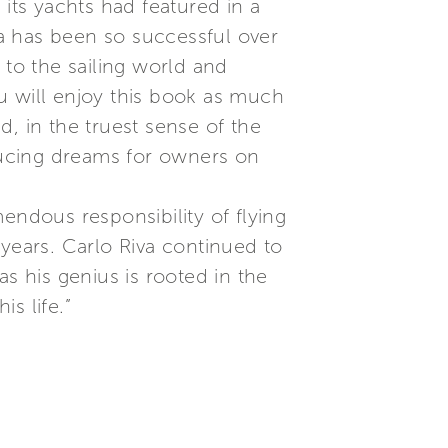
its yachts had featured in a
a has been so successful over
 to the sailing world and
ou will enjoy this book as much
ed, in the truest sense of the
ducing dreams for owners on
endous responsibility of flying
 years. Carlo Riva continued to
s his genius is rooted in the
s life.”