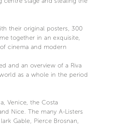
g centre stage and stealing the
th their original posters, 300
me together in an exquisite,
s of cinema and modern
ed and an overview of a Riva
 world as a whole in the period
ra, Venice, the Costa
and Nice. The many A-Listers
Clark Gable, Pierce Brosnan,