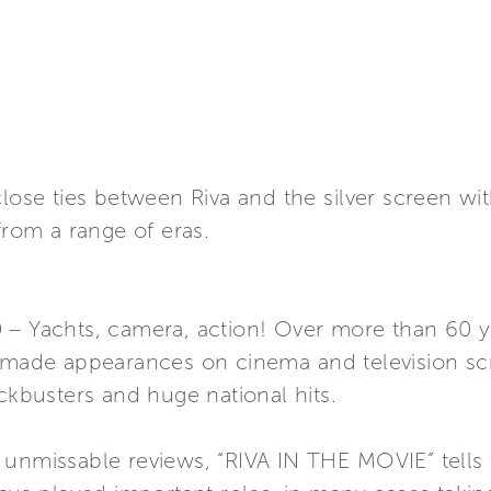
close ties between Riva and the silver screen w
from a range of eras.
 – Yachts, camera, action! Over more than 60 
e made appearances on cinema and television scr
ockbusters and huge national hits.
 unmissable reviews, “RIVA IN THE MOVIE” tells 