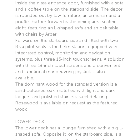
inside the glass entrance door, furnished with a sofa
and a coffee table on the starboard side. The decor
is rounded out by low furniture, an armchair and a
pouffe. Further forward is the dining area seating
eight, featuring an L-shaped sofa and an oak table
with chairs by Arper.
Forward on the starboard side and fitted with two
Riva pilot seats is the helm station, equipped with
integrated control, monitoring and navigation
systems, plus three 16-inch touchscreens. A solution
with three 19-inch touchscreens and a convenient
and functional manoeuvring joystick is also
available.
The dominant wood for the standard version is a
sand-coloured oak, matched with light and dark
lacquer and polished stainless steel detailing.
Rosewood is available on request as the featured
wood.
LOWER DECK
The lower deck has a lounge furnished with a big L-
shaped sofa. Opposite it, on the starboard side, is a