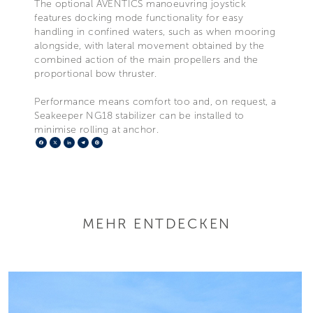
The optional AVENTICS manoeuvring joystick
features docking mode functionality for easy
handling in confined waters, such as when mooring
alongside, with lateral movement obtained by the
combined action of the main propellers and the
proportional bow thruster.
Performance means comfort too and, on request, a
Seakeeper NG18 stabilizer can be installed to
minimise rolling at anchor.
Facebook
X
LinkedIn
Telegram
Pinterest
MEHR ENTDECKEN