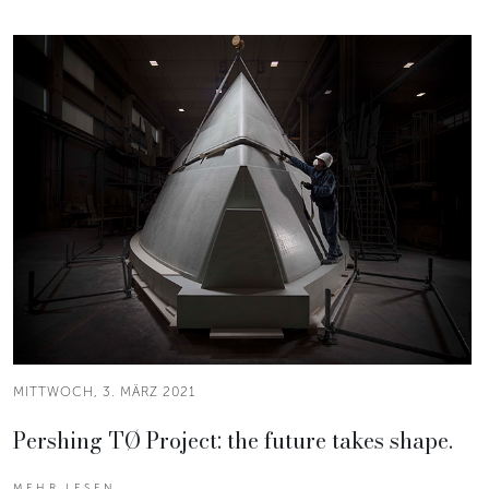
MITTWOCH, 3. MÄRZ 2021
Pershing TØ Project: the future takes shape.
MEHR LESEN