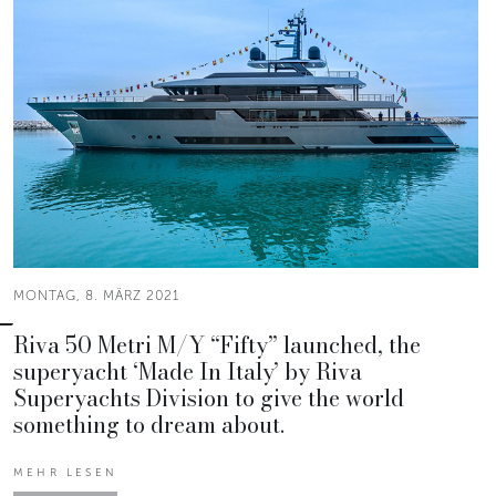
MONTAG, 8. MÄRZ 2021
Riva 50 Metri M/Y “Fifty” launched, the
superyacht ‘Made In Italy’ by Riva
Superyachts Division to give the world
something to dream about.
MEHR LESEN