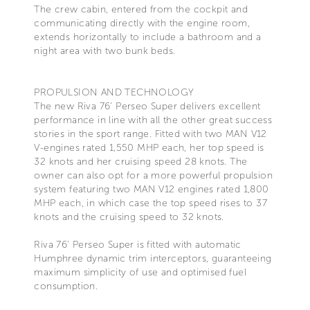
The crew cabin, entered from the cockpit and
communicating directly with the engine room,
extends horizontally to include a bathroom and a
night area with two bunk beds.
PROPULSION AND TECHNOLOGY
The new Riva 76’ Perseo Super delivers excellent
performance in line with all the other great success
stories in the sport range. Fitted with two MAN V12
V-engines rated 1,550 MHP each, her top speed is
32 knots and her cruising speed 28 knots. The
owner can also opt for a more powerful propulsion
system featuring two MAN V12 engines rated 1,800
MHP each, in which case the top speed rises to 37
knots and the cruising speed to 32 knots.
Riva 76’ Perseo Super is fitted with automatic
Humphree dynamic trim interceptors, guaranteeing
maximum simplicity of use and optimised fuel
consumption.