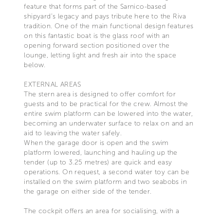
feature that forms part of the Sarnico-based
shipyard’s legacy and pays tribute here to the Riva
tradition. One of the main functional design features
on this fantastic boat is the glass roof with an
opening forward section positioned over the
lounge, letting light and fresh air into the space
below.
EXTERNAL AREAS
The stern area is designed to offer comfort for
guests and to be practical for the crew. Almost the
entire swim platform can be lowered into the water,
becoming an underwater surface to relax on and an
aid to leaving the water safely.
When the garage door is open and the swim
platform lowered, launching and hauling up the
tender (up to 3.25 metres) are quick and easy
operations. On request, a second water toy can be
installed on the swim platform and two seabobs in
the garage on either side of the tender.
The cockpit offers an area for socialising, with a