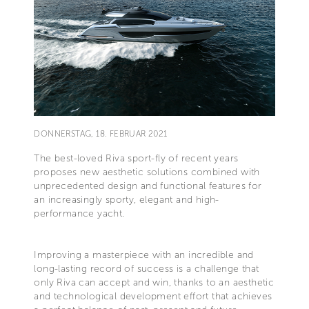
DONNERSTAG, 18. FEBRUAR 2021
The best-loved Riva sport-fly of recent years
proposes new aesthetic solutions combined with
unprecedented design and functional features for
an increasingly sporty, elegant and high-
performance yacht.
Improving a masterpiece with an incredible and
long-lasting record of success is a challenge that
only Riva can accept and win, thanks to an aesthetic
and technological development effort that achieves