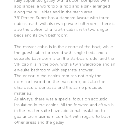
fully appointed galley with a door, complete with
appliances, a work top, a hob and a sink arranged
along the hull sides and in the stern area.
76’ Perseo Super has a standard layout with three
cabins, each with its own private bathroom. There is
also the option of a fourth cabin, with two single
beds and its own bathroom.
The master cabin is in the centre of the boat, while
the guest cabin furnished with single beds and a
separate bathroom is on the starboard side, and the
VIP cabin is in the bow, with a twin wardrobe and an
en-suite bathroom with separate shower.
The decor in the cabins reprises not only the
dominant wood on the main deck, but also the
chiaroscuro contrasts and the same precious
materials.
As always, there was a special focus on acoustic
insulation in the cabins. All the forward and aft walls
in the master suite have additional insulation to
guarantee maximum comfort with regard to both
other areas and the galley.