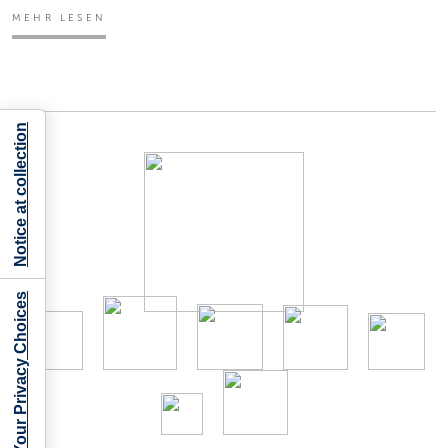
MEHR LESEN
Notice at collection
Your Privacy Choices