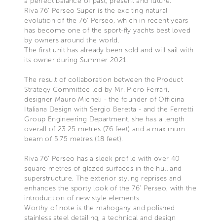
a perfect balance of past, present and future.
Riva 76’ Perseo Super is the exciting natural
evolution of the 76’ Perseo, which in recent years
has become one of the sport-fly yachts best loved
by owners around the world.
The first unit has already been sold and will sail with
its owner during Summer 2021.
The result of collaboration between the Product
Strategy Committee led by Mr. Piero Ferrari,
designer Mauro Micheli - the founder of Officina
Italiana Design with Sergio Beretta - and the Ferretti
Group Engineering Department, she has a length
overall of 23.25 metres (76 feet) and a maximum
beam of 5.75 metres (18 feet).
Riva 76’ Perseo has a sleek profile with over 40
square metres of glazed surfaces in the hull and
superstructure. The exterior styling reprises and
enhances the sporty look of the 76’ Perseo, with the
introduction of new style elements.
Worthy of note is the mahogany and polished
stainless steel detailing, a technical and design