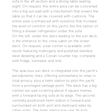
sofa in the aft section and a dining table seating
eight. On request, the entire area can be converted
into a big sun pad with a mechanism that lowers the
table so that it can be covered with cushions. The
entire area is enhanced with solutions that increase
the level of comfort on this yacht, like the option of
fitting a drawer refrigerator under the sofa.
On the left, under the stairs leading to the sun deck,
is the entrance to the crew cabin on the lower
deck. On request, a bar corner is available, with
stools featuring mahogany and polished stainless
steel detailing and a Corian counter top, complete
with fridge, icemaker and sink.
The spacious sun deck is integrated into the yacht’s
aerodynamic lines, offering somewhere to relax in
total privacy, plus a helm station to pilot the yacht
from a privileged vantage point. The deck has a big
central sun pad covering about 4 square metres,
with a forward-facing sofa at its edge. The second
centrally positioned helm station is forward and
surrounded on both port and starboard sides by
other sofas. The helm station has one 16-inch