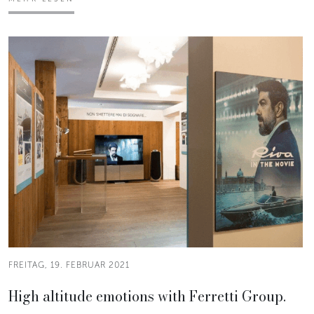
FREITAG, 19. FEBRUAR 2021
High altitude emotions with Ferretti Group.