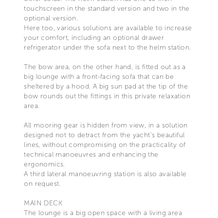
touchscreen in the standard version and two in the
optional version.
Here too, various solutions are available to increase
your comfort, including an optional drawer
refrigerator under the sofa next to the helm station.
The bow area, on the other hand, is fitted out as a
big lounge with a front-facing sofa that can be
sheltered by a hood. A big sun pad at the tip of the
bow rounds out the fittings in this private relaxation
area.
All mooring gear is hidden from view, in a solution
designed not to detract from the yacht’s beautiful
lines, without compromising on the practicality of
technical manoeuvres and enhancing the
ergonomics.
A third lateral manoeuvring station is also available
on request.
MAIN DECK
The lounge is a big open space with a living area