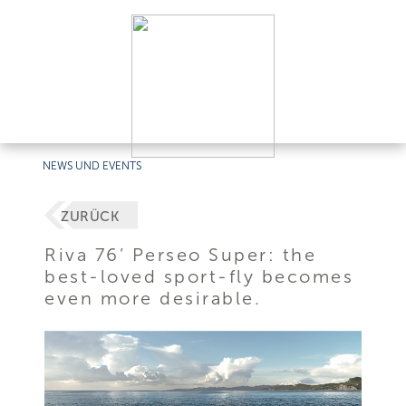
NEWS UND EVENTS
ZURÜCK
Riva 76’ Perseo Super: the
best-loved sport-fly becomes
even more desirable.