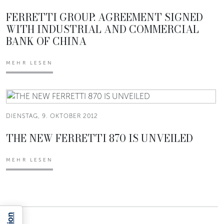
FERRETTI GROUP: AGREEMENT SIGNED
WITH INDUSTRIAL AND COMMERCIAL
BANK OF CHINA
MEHR LESEN
DIENSTAG, 9. OKTOBER 2012
THE NEW FERRETTI 870 IS UNVEILED
MEHR LESEN