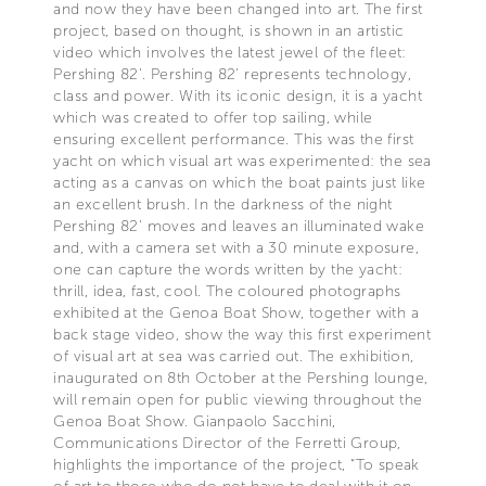
and now they have been changed into art. The first
project, based on thought, is shown in an artistic
video which involves the latest jewel of the fleet:
Pershing 82'. Pershing 82' represents technology,
class and power. With its iconic design, it is a yacht
which was created to offer top sailing, while
ensuring excellent performance. This was the first
yacht on which visual art was experimented: the sea
acting as a canvas on which the boat paints just like
an excellent brush. In the darkness of the night
Pershing 82' moves and leaves an illuminated wake
and, with a camera set with a 30 minute exposure,
one can capture the words written by the yacht:
thrill, idea, fast, cool. The coloured photographs
exhibited at the Genoa Boat Show, together with a
back stage video, show the way this first experiment
of visual art at sea was carried out. The exhibition,
inaugurated on 8th October at the Pershing lounge,
will remain open for public viewing throughout the
Genoa Boat Show. Gianpaolo Sacchini,
Communications Director of the Ferretti Group,
highlights the importance of the project, “To speak