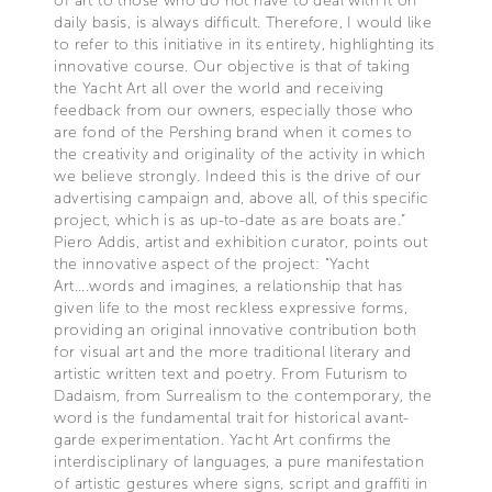
of art to those who do not have to deal with it on
daily basis, is always difficult. Therefore, I would like
to refer to this initiative in its entirety, highlighting its
innovative course. Our objective is that of taking
the Yacht Art all over the world and receiving
feedback from our owners, especially those who
are fond of the Pershing brand when it comes to
the creativity and originality of the activity in which
we believe strongly. Indeed this is the drive of our
advertising campaign and, above all, of this specific
project, which is as up-to-date as are boats are.”
Piero Addis, artist and exhibition curator, points out
the innovative aspect of the project: "Yacht
Art....words and imagines, a relationship that has
given life to the most reckless expressive forms,
providing an original innovative contribution both
for visual art and the more traditional literary and
artistic written text and poetry. From Futurism to
Dadaism, from Surrealism to the contemporary, the
word is the fundamental trait for historical avant-
garde experimentation. Yacht Art confirms the
interdisciplinary of languages, a pure manifestation
of artistic gestures where signs, script and graffiti in