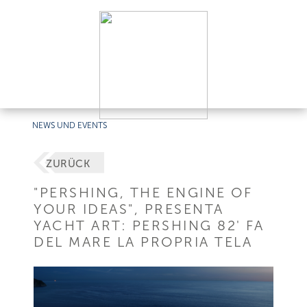
NEWS UND EVENTS
ZURÜCK
"PERSHING, THE ENGINE OF
YOUR IDEAS", PRESENTA
YACHT ART: PERSHING 82' FA
DEL MARE LA PROPRIA TELA