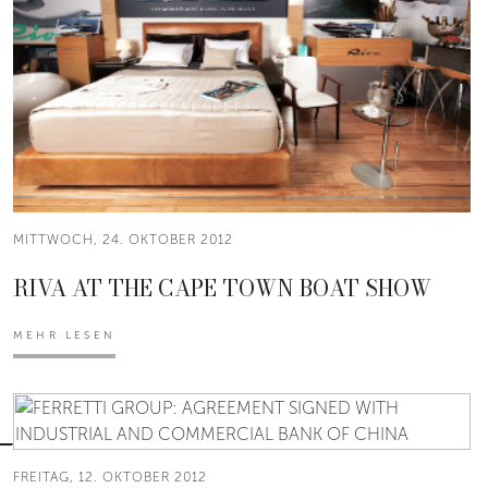
MITTWOCH, 24. OKTOBER 2012
RIVA AT THE CAPE TOWN BOAT SHOW
MEHR LESEN
FREITAG, 12. OKTOBER 2012