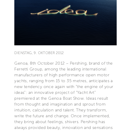
DIENSTAG, 9. OKTOBER 2012
Genoa, 8th October 2012 – Pershing, brand of the
Ferretti Group, among the leading international
manufacturers of high performance open motor
yachts, ranging from 15 to 35 metres, anticipates a
new tendency once again with "the engine of your
ideas": an innovative project of “Yacht Art”
premiered at the Genoa Boat Show. Ideas result
from thought and imagination and sprout from
intuition, calculation and talent. They transform,
write the future and change. Once implemented,
they bring about feelings, shivers. Pershing has
always provided beauty, innovation and sensations