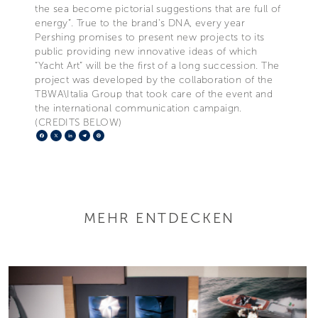
the sea become pictorial suggestions that are full of
energy”. True to the brand’s DNA, every year
Pershing promises to present new projects to its
public providing new innovative ideas of which
“Yacht Art” will be the first of a long succession. The
project was developed by the collaboration of the
TBWA\Italia Group that took care of the event and
the international communication campaign.
(CREDITS BELOW)
Facebook
X
LinkedIn
Telegram
Pinterest
MEHR ENTDECKEN