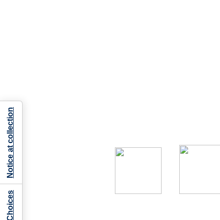
Notice at collection