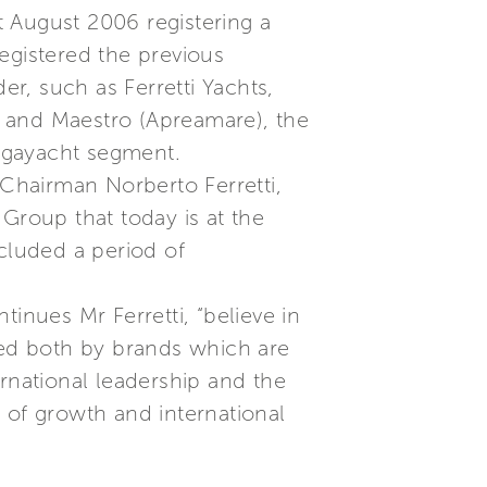
 August 2006 registering a
egistered the previous
er, such as Ferretti Yachts,
t and Maestro (Apreamare), the
egayacht segment.
 Chairman Norberto Ferretti,
Group that today is at the
ncluded a period of
inues Mr Ferretti, “believe in
ped both by brands which are
rnational leadership and the
 of growth and international