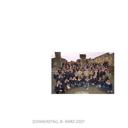
DONNERSTAG, 8. MÄRZ 2007