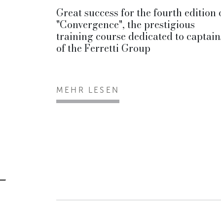
Great success for the fourth edition 
"Convergence", the prestigious
training course dedicated to captain
of the Ferretti Group
MEHR LESEN