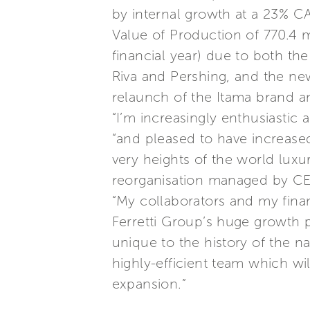
by internal growth at a 23% C
Value of Production of 770.4 m
financial year) due to both the
Riva and Pershing, and the ne
relaunch of the Itama brand 
“I’m increasingly enthusiastic
“and pleased to have increased
very heights of the world luxu
reorganisation managed by CE
“My collaborators and my finan
Ferretti Group’s huge growth p
unique to the history of the n
highly-efficient team which wi
expansion.”