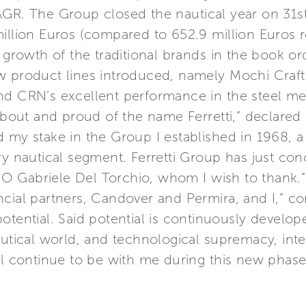
AGR. The Group closed the nautical year on 31st
illion Euros (compared to 652.9 million Euros r
 growth of the traditional brands in the book ord
w product lines introduced, namely Mochi Craf
and CRN’s excellent performance in the steel m
 about and proud of the name Ferretti,” declared
 my stake in the Group I established in 1968, a 
ry nautical segment. Ferretti Group has just co
O Gabriele Del Torchio, whom I wish to thank.”
cial partners, Candover and Permira, and I,” cont
otential. Said potential is continuously develo
autical world, and technological supremacy, inte
ll continue to be with me during this new phase