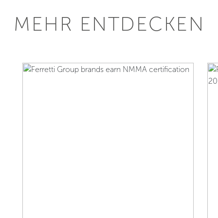
MEHR ENTDECKEN