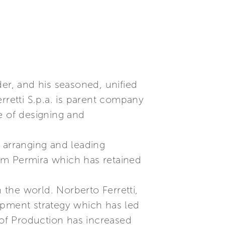
der, and his seasoned, unified
rretti S.p.a. is parent company
e of designing and
 arranging and leading
from Permira which has retained
 the world. Norberto Ferretti,
opment strategy which has led
 of Production has increased