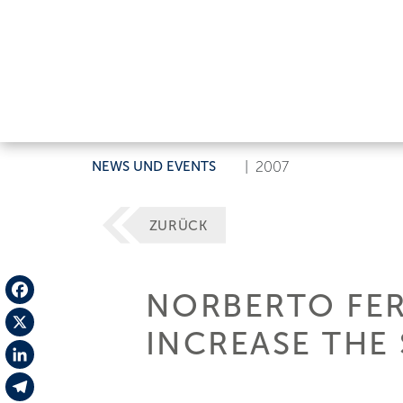
NEWS UND EVENTS
|
2007
ZURÜCK
NORBERTO FER
Facebook
INCREASE THE 
X
LinkedIn