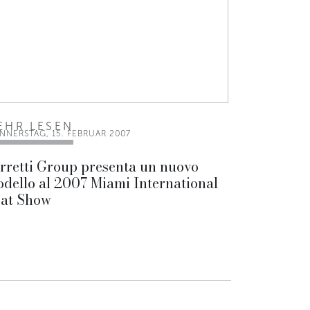
EHR LESEN
NNERSTAG, 15. FEBRUAR 2007
rretti Group presenta un nuovo
dello al 2007 Miami International
at Show