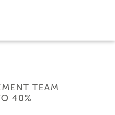
EMENT TEAM
TO 40%