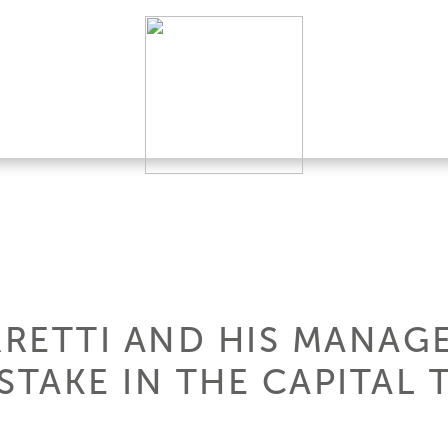
RETTI AND HIS MANAG
STAKE IN THE CAPITAL 