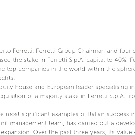
erto Ferretti, Ferretti Group Chairman and foun
 the stake in Ferretti S.p.A. capital to 40%. Fe
the top companies in the world within the spher
achts.
quity house and European leader specialising in
uisition of a majority stake in Ferretti S.p.A. 
e most significant examples of Italian success in
e-knit management team, has carried out a devel
 expansion. Over the past three years, its Value