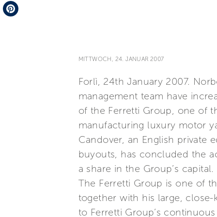
Telegram
Pinterest
MITTWOCH, 24. JANUAR 2007
Forlì, 24th January 2007. Norb
management team have increased
of the Ferretti Group, one of 
manufacturing luxury motor y
Candover, an English private e
buyouts, has concluded the acq
a share in the Group’s capital.
The Ferretti Group is one of th
together with his large, clos
to Ferretti Group’s continuous