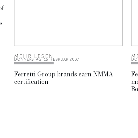
of
s
MEHR LESEN
M
DONNERSTAG, 15. FEBRUAR 2007
DO
Ferretti Group brands earn NMMA
Fe
certification
mo
Bo