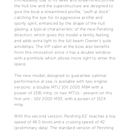
immediately due to its sleek and streamlined profile:
the hull line and the superstructure are designed to
give the boat a streamlined profile, “swift at dock”
catching the eye for its aggressive profile and
sporty spirit, enhanced by the shape of the hull
glazing, a typical characteristic of the new Pershing
direction, which gives this model a family feeling,
and adds extra light to the full beam Owner’s suite
amidships. The VIP cabin at the bow also benefits
from this innovation since it has a double window
with a porthole which allows more light to enter this
space.
The new model, designed to guarantee optimal
performance at sea, is available with two engine
versions: a double MTU 10V 2000 M84 with a
power of 1381 mhp, or two MTUs - present on this
first unit - 10V 2000 M93, with a power of 1524
mhp.
With this second version, Pershing 62’ reaches a top
speed of 46.5 knots and a cruising speed of 42
(preliminary data). The standard version of Pershing