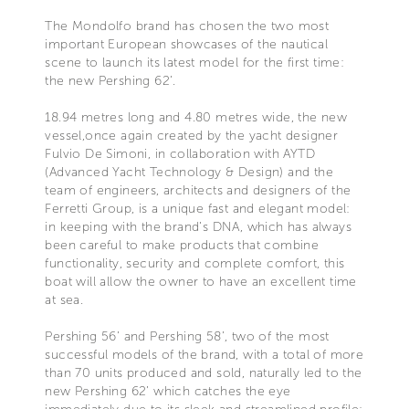
The Mondolfo brand has chosen the two most
important European showcases of the nautical
scene to launch its latest model for the first time:
the new Pershing 62’.
18.94 metres long and 4.80 metres wide, the new
vessel,once again created by the yacht designer
Fulvio De Simoni, in collaboration with AYTD
(Advanced Yacht Technology & Design) and the
team of engineers, architects and designers of the
Ferretti Group, is a unique fast and elegant model:
in keeping with the brand’s DNA, which has always
been careful to make products that combine
functionality, security and complete comfort, this
boat will allow the owner to have an excellent time
at sea.
Pershing 56’ and Pershing 58’, two of the most
successful models of the brand, with a total of more
than 70 units produced and sold, naturally led to the
new Pershing 62’ which catches the eye