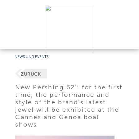
NEWS UND EVENTS
ZURÜCK
New Pershing 62’: for the first
time, the performance and
style of the brand’s latest
jewel will be exhibited at the
Cannes and Genoa boat
shows