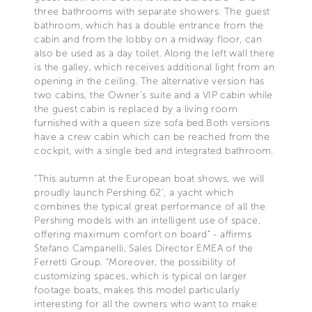
three bathrooms with separate showers. The guest
bathroom, which has a double entrance from the
cabin and from the lobby on a midway floor, can
also be used as a day toilet. Along the left wall there
is the galley, which receives additional light from an
opening in the ceiling. The alternative version has
two cabins, the Owner’s suite and a VIP cabin while
the guest cabin is replaced by a living room
furnished with a queen size sofa bed.Both versions
have a crew cabin which can be reached from the
cockpit, with a single bed and integrated bathroom.
“This autumn at the European boat shows, we will
proudly launch Pershing 62’, a yacht which
combines the typical great performance of all the
Pershing models with an intelligent use of space,
offering maximum comfort on board” - affirms
Stefano Campanelli, Sales Director EMEA of the
Ferretti Group. “Moreover, the possibility of
customizing spaces, which is typical on larger
footage boats, makes this model particularly
interesting for all the owners who want to make