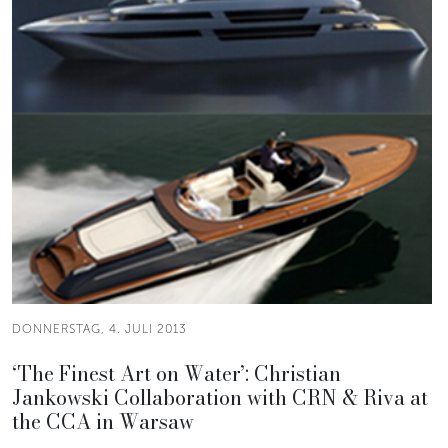
DONNERSTAG, 4. JULI 2013
‘The Finest Art on Water’: Christian
Jankowski Collaboration with CRN & Riva at
the CCA in Warsaw