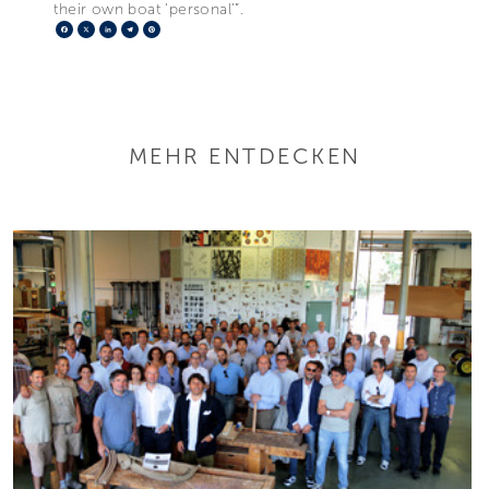
their own boat ‘personal’”.
Facebook
X
LinkedIn
Telegram
Pinterest
MEHR ENTDECKEN