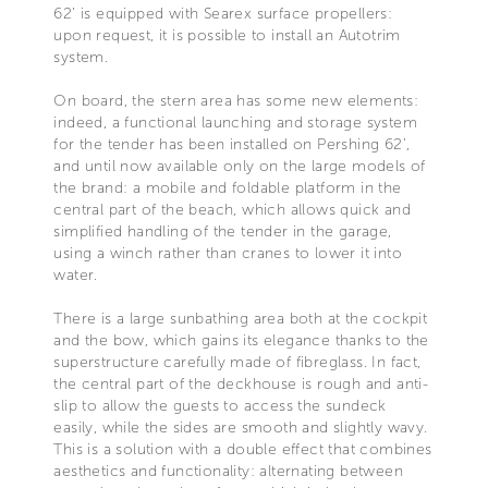
62’ is equipped with Searex surface propellers:
upon request, it is possible to install an Autotrim
system.
On board, the stern area has some new elements:
indeed, a functional launching and storage system
for the tender has been installed on Pershing 62’,
and until now available only on the large models of
the brand: a mobile and foldable platform in the
central part of the beach, which allows quick and
simplified handling of the tender in the garage,
using a winch rather than cranes to lower it into
water.
There is a large sunbathing area both at the cockpit
and the bow, which gains its elegance thanks to the
superstructure carefully made of fibreglass. In fact,
the central part of the deckhouse is rough and anti-
slip to allow the guests to access the sundeck
easily, while the sides are smooth and slightly wavy.
This is a solution with a double effect that combines
aesthetics and functionality: alternating between