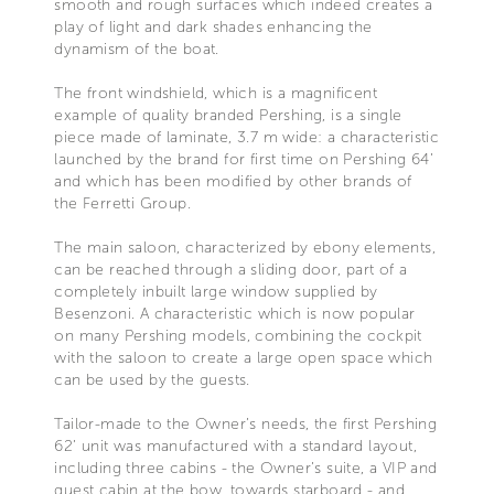
smooth and rough surfaces which indeed creates a
play of light and dark shades enhancing the
dynamism of the boat.
The front windshield, which is a magnificent
example of quality branded Pershing, is a single
piece made of laminate, 3.7 m wide: a characteristic
launched by the brand for first time on Pershing 64’
and which has been modified by other brands of
the Ferretti Group.
The main saloon, characterized by ebony elements,
can be reached through a sliding door, part of a
completely inbuilt large window supplied by
Besenzoni. A characteristic which is now popular
on many Pershing models, combining the cockpit
with the saloon to create a large open space which
can be used by the guests.
Tailor-made to the Owner’s needs, the first Pershing
62’ unit was manufactured with a standard layout,
including three cabins - the Owner’s suite, a VIP and
guest cabin at the bow, towards starboard - and