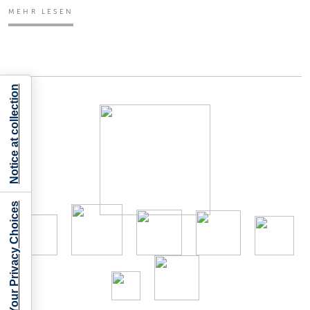
MEHR LESEN
Notice at collection
Your Privacy Choices