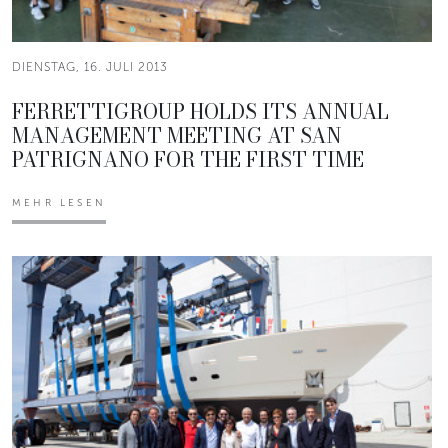
DIENSTAG, 16. JULI 2013
FERRETTIGROUP HOLDS ITS ANNUAL
MANAGEMENT MEETING AT SAN
PATRIGNANO FOR THE FIRST TIME
MEHR LESEN