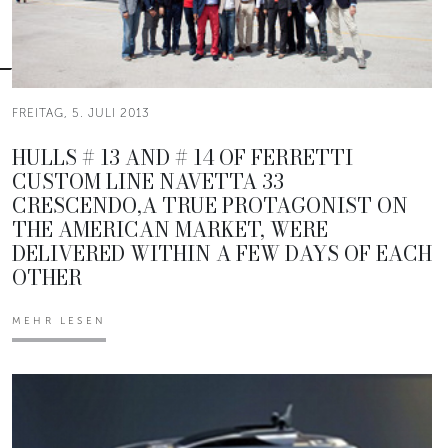
FREITAG, 5. JULI 2013
HULLS # 13 AND # 14 OF FERRETTI
CUSTOM LINE NAVETTA 33
CRESCENDO,A TRUE PROTAGONIST ON
THE AMERICAN MARKET, WERE
DELIVERED WITHIN A FEW DAYS OF EACH
OTHER
MEHR LESEN