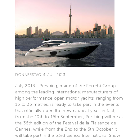
DONNERSTAG, 4. JULI 2013
July 2013 - Pershing, brand of the Ferretti Group,
among the leading international manufacturers of
high performance open motor yachts, ranging from
15 to 35 metres, is ready to take part in the events
that officially open the new nautical year: in fact,
from the 10th to 15th September, Pershing will be at
the 36th edition of the Festival de la Plaisance de
Cannes, while from the 2nd to the 6th October it
will take part in the 53rd Genoa International Show.