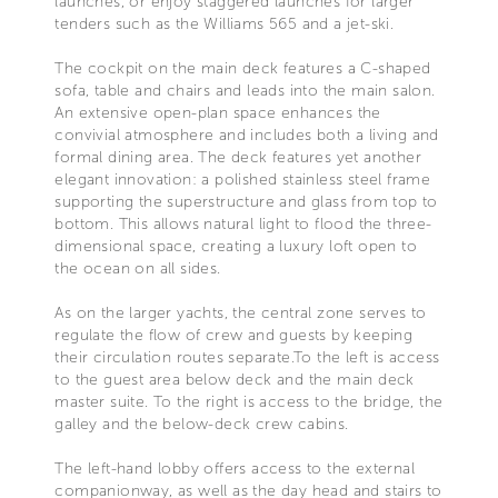
launches, or enjoy staggered launches for larger
tenders such as the Williams 565 and a jet-ski.
The cockpit on the main deck features a C-shaped
sofa, table and chairs and leads into the main salon.
An extensive open-plan space enhances the
convivial atmosphere and includes both a living and
formal dining area. The deck features yet another
elegant innovation: a polished stainless steel frame
supporting the superstructure and glass from top to
bottom. This allows natural light to flood the three-
dimensional space, creating a luxury loft open to
the ocean on all sides.
As on the larger yachts, the central zone serves to
regulate the flow of crew and guests by keeping
their circulation routes separate.To the left is access
to the guest area below deck and the main deck
master suite. To the right is access to the bridge, the
galley and the below-deck crew cabins.
The left-hand lobby offers access to the external
companionway, as well as the day head and stairs to