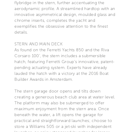
flybridge in the stern, further accentuating the
aerodynamic profile. A streamlined hardtop with an
innovative asymmetrical design, moulded glass and
chrome inserts, completes the yacht and
exemplifies the obsessive attention to the finest
details.
STERN AND MAIN DECK
As found on the Ferretti Yachts 850 and the Riva
Corsaro 100’, the stern includes a submersible
hatch, featuring Ferretti Group’s innovative, patent-
pending actuating system. Experts have already
lauded the hatch with a victory at the 2016 Boat
Builder Awards in Amsterdam.
The stern garage door opens and tilts down
creating a generous beach club area at water level.
The platform may also be submerged to offer
maximum enjoyment from the stern area. Once
beneath the water, a lift opens the garage for
practical and straightforward launches; choose to
store a Williams 505 or a jet-ski with independent