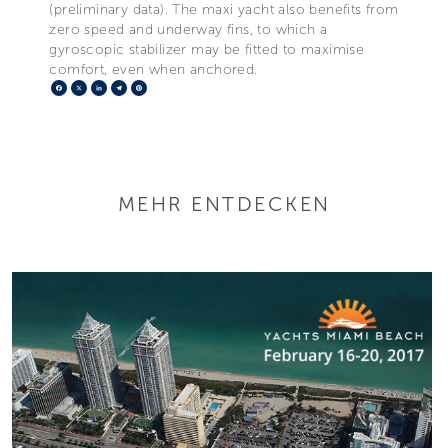
(preliminary data). The maxi yacht also benefits from
zero speed and underway fins, to which a
gyroscopic stabilizer may be fitted to maximise
comfort, even when anchored.
Facebook
X
LinkedIn
Telegram
Pinterest
MEHR ENTDECKEN