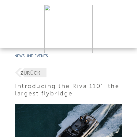
NEWS UND EVENTS
ZURÜCK
Introducing the Riva 110’: the
largest flybridge