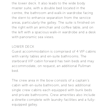
the lower deck. It also leads to the wide body
master suite, with a double bed located in the
centre, the bathroom and walk-in wardrobe facing
the stern to enhance separation from the service
areas, particularly the galley. The suite is finished on
the right with an armchair and coffee table, and on
the left with a spacious walk-in wardrobe and a desk
with panoramic sea views.
LOWER DECK
Guest accommodation is comprised of 4 VIP cabins
with vanity tables and en-suite bathrooms. The
starboard VIP cabin forward has twin beds and may
accommodate, on request, an additional Pullman
bed.
The crew area in the bow consists of a captain’s
cabin with en-suite bathroom, and two additional
single crew cabins each equipped with bunk beds
and private bathrooms. Crew amenities also include
a dinette complete with laundry facilities and a fully-
equipped galley.