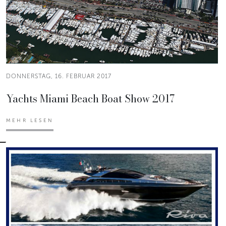
DONNERSTAG, 16. FEBRUAR 2017
Yachts Miami Beach Boat Show 2017
MEHR LESEN