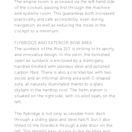
The engine room is accessed via the left-hand side
of the cockpit, passing first through the machine
and systems room. This guarantees both increased
practicality and safe accessibility, even during
navigation, as well as reducing the noise in the
cockpit to a minimum.
FLYBRIDGE AND EXTERIOR BOW AREA
The sundeck of the Riva 110’ is striking in its sporty
and innovative design. In the stern, the furnished
open air sundeck is enclosed by a mahogany
handrail finished with stainless steel and polished
carbon fibre. There is also a cocktail bar with two
stools and an informal dining area with C-shaped
sofa, all naturally illuminated thanks to a glass
skylight in the hardtop roof. The helm station is
situated on the right side, with co-pilot seats on the
left.
The flybridge is not only accessible from deck
through a sliding glass and steel hatch, but it also
linked to the foredeck through a side door on the
left. This permits easy access to the facilities and