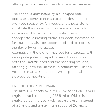
offers practical crew access to on-board services.
The space is dominated by a C-shaped sofa
opposite a centrepiece sunpad, all designed to
promote sociability. On request, it is possible to
substitute the sunpad with a garage in which to
store an additional tender or water toy with
appropriate launching crane. On deck, freestanding
furniture may also be accommodated to increase
the flexibility of the space.
Alternatively, the owner may opt for a Jacuzzi with
sliding integrated sun-pad covers. This conceals
both the Jacuzzi pool and the mooring stations,
offering guests the ultimate in refinement. On this
model, the area is equipped with a practical
stowage compartment.
ENGINE AND PERFORMANCE
The Riva 110’ sports twin MTU 16V series 2000 M94
engines, each outputting 2638 mhp. With this
engine setup, the yacht will reach a cruising speed
of 23 knots and a maximum speed of 26 knots