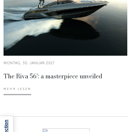
MONTAG, 30. JANUAR 2017
The Riva 56’: a masterpiece unveiled
MEHR LESEN