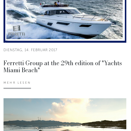
DIENSTAG, 14. FEBRUAR 2017
Ferretti Group at the 29th edition of "Yachts
Miami Beach"
MEHR LESEN