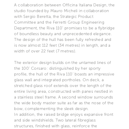
A collaboration between Officina Italiana Design, the
studio founded by Mauro Micheli in collaboration
with Sergio Beretta, the Strategic Product
Committee and the Ferretti Group Engineering
Department, the Riva 110’ promises to be a flybridge
of boundless beauty and unprecedented elegance.
The design of the hull has been fully refreshed and
is now almost 112 feet (34 metres) in length, and a
width of over 22 feet (7 metres).
The exterior design builds on the untamed lines of
the 100’ Corsaro: distinguished by her sporty
profile, the hull of the Riva 110’ boasts an impressive
glass wall and integrated portholes. On deck, a
stretched glass roof extends over the length of the
entire living area, constructed with panes nestled in
a stainless steel frame. A second window surrounds
the wide body master suite as far as the nose of the
bow, complementing the sleek design.
In addition, the raised bridge enjoys expansive front
and side windshields. Two lateral fibreglass
structures, finished with glass, reinforce the