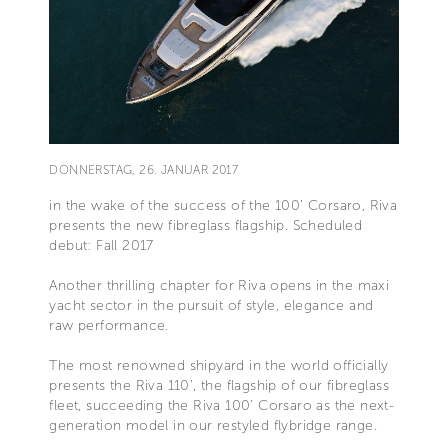
DONNERSTAG, 26. JANUAR 2017
in the wake of the success of the 100’ Corsaro, Riva
presents the new fibreglass flagship. Scheduled
debut: Fall 2017
Another thrilling chapter for Riva opens in the maxi
yacht sector in the pursuit of style, elegance and
raw performance.
The most renowned shipyard in the world officially
presents the Riva 110’, the flagship of our fibreglass
fleet, succeeding the Riva 100’ Corsaro as the next-
generation model in our restyled flybridge range.