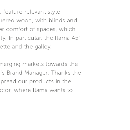
 feature relevant style
cquered wood, with blinds and
her comfort of spaces, which
y. In particular, the Itama 45’
tte and the galley.
 emerging markets towards the
a's Brand Manager. Thanks the
 spread our products in the
ector, where Itama wants to