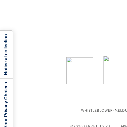
Notice at collection
Your Privacy Choices
WHISTLEBLOWER-MELD
©2026
FERRETTI S.P.A
MW