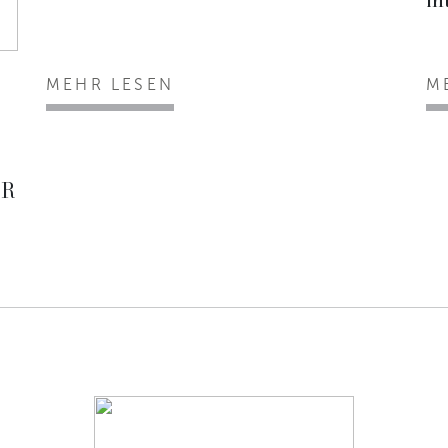
MEHR LESEN
M
ER