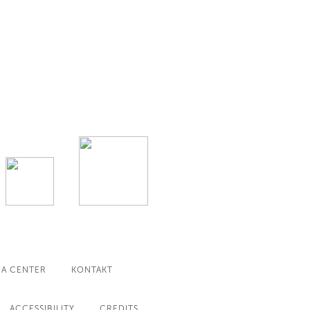
IA CENTER
KONTAKT
ACCESSIBILITY
CREDITS