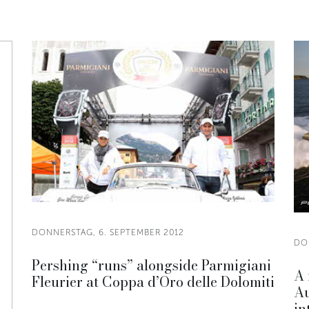
DONNERSTAG, 6. SEPTEMBER 2012
DO
Pershing “runs” alongside Parmigiani
A 
Fleurier at Coppa d’Oro delle Dolomiti
Au
in