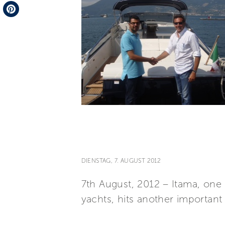
Telegram
Pinterest
DIENSTAG, 7. AUGUST 2012
7th August, 2012 – Itama, one 
yachts, hits another important 