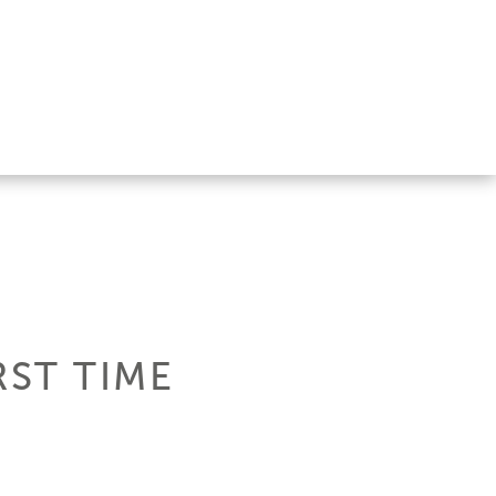
RST TIME