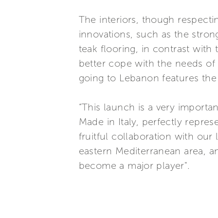
The interiors, though respectin
innovations, such as the stron
teak flooring, in contrast wit
better cope with the needs of e
going to Lebanon features the 
“This launch is a very importa
Made in Italy, perfectly repr
fruitful collaboration with our
eastern Mediterranean area, a
become a major player".