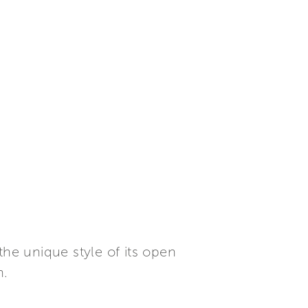
the unique style of its open
n.