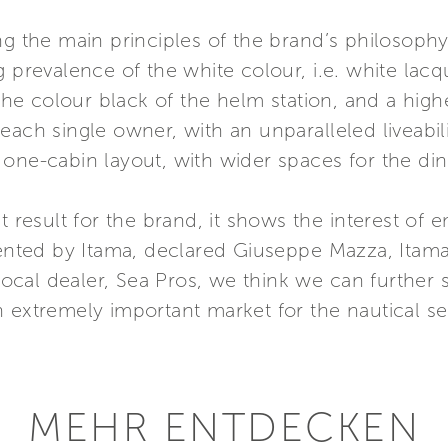
g the main principles of the brand’s philosophy,
g prevalence of the white colour, i.e. white la
h the colour black of the helm station, and a hig
ach single owner, with an unparalleled liveabilit
one-cabin layout, with wider spaces for the dine
nt result for the brand, it shows the interest of
esented by Itama, declared Giuseppe Mazza, Itam
 local dealer, Sea Pros, we think we can further
n extremely important market for the nautical s
MEHR ENTDECKEN