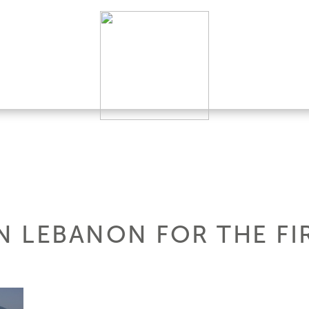
N LEBANON FOR THE FI