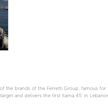
of the brands of the Ferretti Group, famous for 
target and delivers the first Itama 45' in Lebano