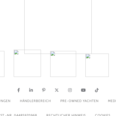
UNGEN
HÄNDLERBEREICH
PRE-OWNED YACHTEN
MED
ST.-NR. 04485970968
RECHTLICHER HINWEIS
COOKIES