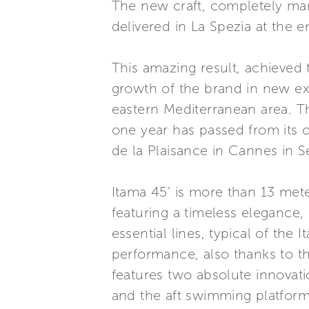
The new craft, completely manuf
delivered in La Spezia at the e
This amazing result, achieved 
growth of the brand in new ex
eastern Mediterranean area. Th
one year has passed from its o
de la Plaisance in Cannes in 
Itama 45’ is more than 13 met
featuring a timeless elegance,
essential lines, typical of the
performance, also thanks to 
features two absolute innovati
and the aft swimming platform