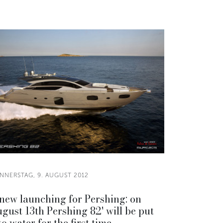
NNERSTAG, 9. AUGUST 2012
new launching for Pershing: on
gust 13th Pershing 82' will be put
to water for the first time