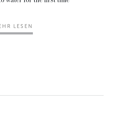
EHR LESEN