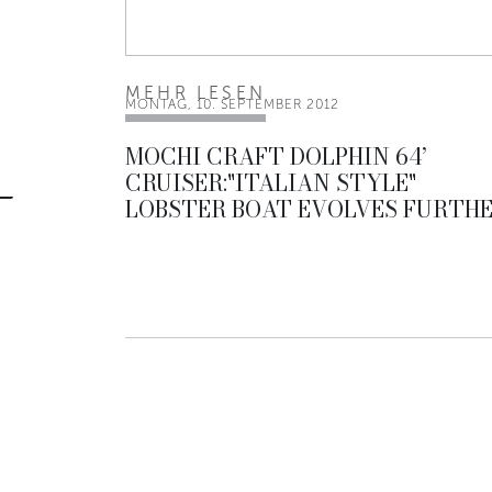
MEHR LESEN
MONTAG, 10. SEPTEMBER 2012
MOCHI CRAFT DOLPHIN 64’
CRUISER:"ITALIAN STYLE"
LOBSTER BOAT EVOLVES FURTH