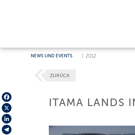
NEWS UND EVENTS
|
2012
ZURÜCK
ITAMA LANDS I
Facebook
X
LinkedIn