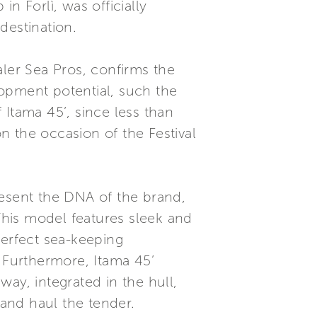
n Forlì, was officially
 destination.
aler Sea Pros, confirms the
opment potential, such the
 Itama 45’, since less than
n the occasion of the Festival
resent the DNA of the brand,
 This model features sleek and
 perfect sea-keeping
Furthermore, Itama 45’
ay, integrated in the hull,
and haul the tender.