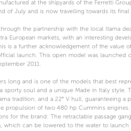
actured at the shipyards of the Ferretti Group i
nd of July and is now travelling towards its final
through the partnership with the local Itama de
tra European markets, with an interesting devel
is is a further acknowledgement of the value of
fficial launch. This open model was launched o
September 2011.
ers long and is one of the models that best rep
 a sporty soul and a unique Made in Italy style.
 Itama tradition, and a 22° V hull, guaranteeing a
the propulsion of two 480 hp Cummins engines. 
ons for the brand: The retractable passage gangw
, which can be lowered to the water to launch 