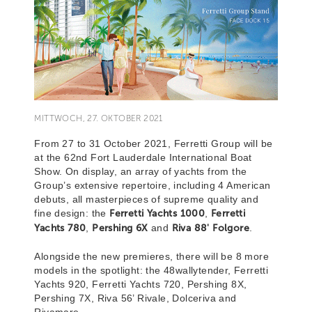
MITTWOCH, 27. OKTOBER 2021
From 27 to 31 October 2021, Ferretti Group will be
at the 62nd Fort Lauderdale International Boat
Show. On display, an array of yachts from the
Group’s extensive repertoire, including 4 American
debuts, all masterpieces of supreme quality and
fine design: the
Ferretti Yachts 1000
,
Ferretti
Yachts 780
,
Pershing 6X
and
Riva 88' Folgore
.
Alongside the new premieres, there will be 8 more
models in the spotlight: the 48wallytender, Ferretti
Yachts 920, Ferretti Yachts 720, Pershing 8X,
Pershing 7X, Riva 56’ Rivale, Dolceriva and
Rivamare.