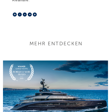
Facebook
X
LinkedIn
Telegram
Pinterest
MEHR ENTDECKEN