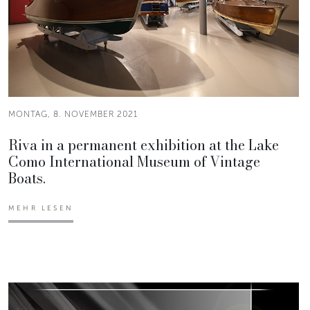
MONTAG, 8. NOVEMBER 2021
Riva in a permanent exhibition at the Lake
Como International Museum of Vintage
Boats.
MEHR LESEN