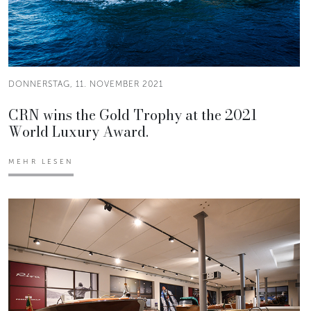
DONNERSTAG, 11. NOVEMBER 2021
CRN wins the Gold Trophy at the 2021
World Luxury Award.
MEHR LESEN