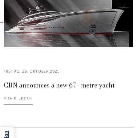
FREITAG, 29. OKTOBER 2021
CRN announces a new 67 - metre yacht
MEHR LESEN