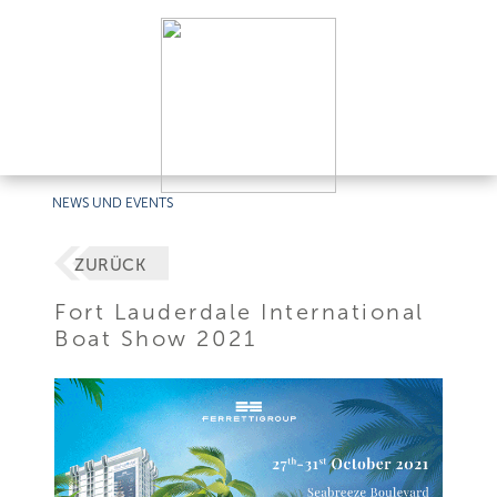
NEWS UND EVENTS
ZURÜCK
Fort Lauderdale International
Boat Show 2021