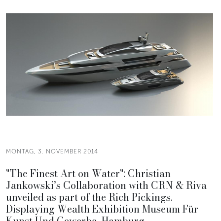
MONTAG, 3. NOVEMBER 2014
"The Finest Art on Water": Christian
Jankowski’s Collaboration with CRN & Riva
unveiled as part of the Rich Pickings.
Displaying Wealth Exhibition Museum Für
Kunst Und Gewerbe, Hamburg