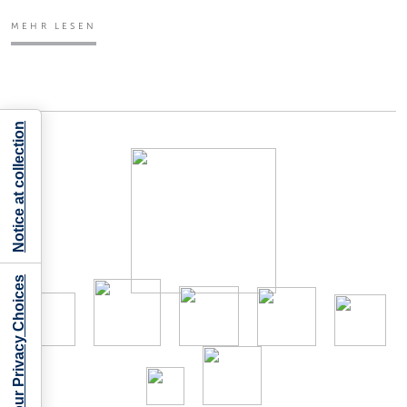
MEHR LESEN
Notice at collection
Your Privacy Choices