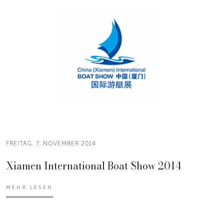
FREITAG, 7. NOVEMBER 2014
Xiamen International Boat Show 2014
MEHR LESEN