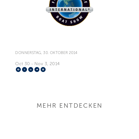
DONNERSTAG, 30. OKTOBER 2014
Oct 30 - Nov 3, 2014
Facebook
X
LinkedIn
Telegram
Pinterest
MEHR ENTDECKEN