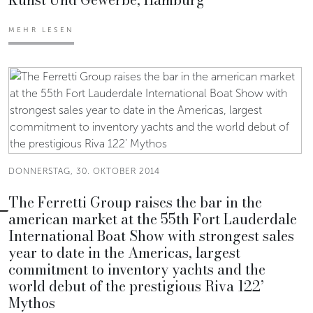
MEHR LESEN
DONNERSTAG, 30. OKTOBER 2014
The Ferretti Group raises the bar in the
american market at the 55th Fort Lauderdale
International Boat Show with strongest sales
year to date in the Americas, largest
commitment to inventory yachts and the
world debut of the prestigious Riva 122’
Mythos