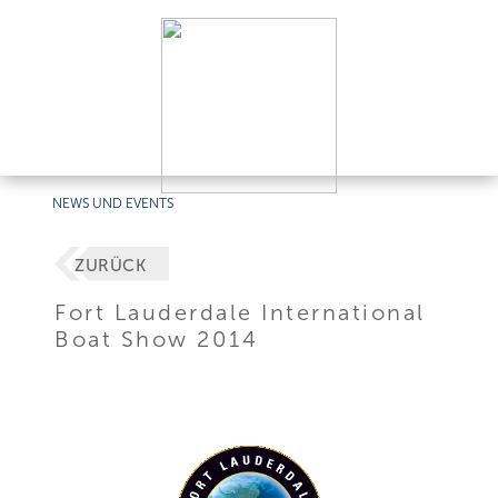
NEWS UND EVENTS
ZURÜCK
Fort Lauderdale International
Boat Show 2014