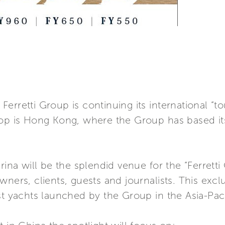
rretti Group is continuing its international “tour
op is Hong Kong, where the Group has based its 
a will be the splendid venue for the “Ferretti
wners, clients, guests and journalists. This excl
st yachts launched by the Group in the Asia-Paci