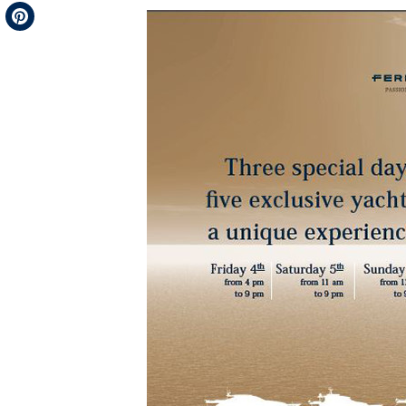
Telegram
Pinterest