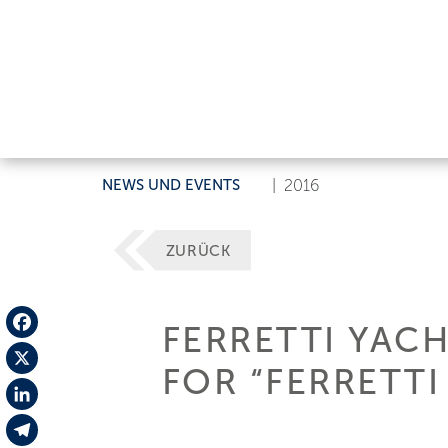
NEWS UND EVENTS
|
2016
ZURÜCK
FERRETTI YAC
Facebook
FOR “FERRETT
X
LinkedIn