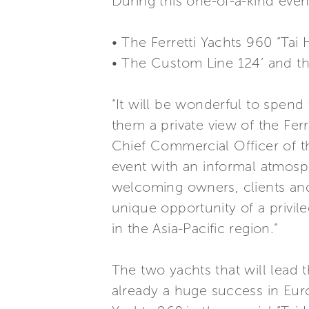
During this one-of-a-kind event
• The Ferretti Yachts 960 “Tai 
• The Custom Line 124’ and t
“It will be wonderful to spen
them a private view of the Ferr
Chief Commercial Officer of t
event with an informal atmosp
welcoming owners, clients and 
unique opportunity of a privil
in the Asia-Pacific region.”
The two yachts that will lead 
already a huge success in Euro