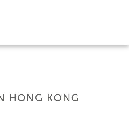
 IN HONG KONG