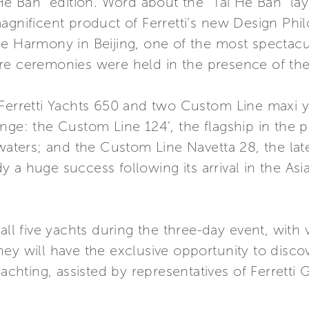
 He Ban” edition. Word about the “Tai He Ban” la
gnificent product of Ferretti’s new Design Philos
me Harmony in Beijing, one of the most spectacu
re ceremonies were held in the presence of the 
 Ferretti Yachts 650 and two Custom Line maxi 
nge: the Custom Line 124’, the flagship in the p
 waters; and the Custom Line Navetta 28, the lat
 a huge success following its arrival in the Asi
all five yachts during the three-day event, with v
ey will have the exclusive opportunity to discov
yachting, assisted by representatives of Ferretti 