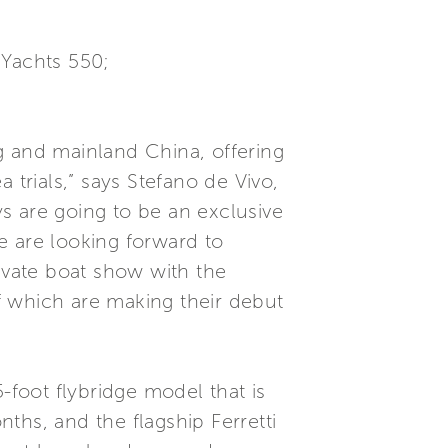
i Yachts 550;
g and mainland China, offering
 trials,” says Stefano de Vivo,
s are going to be an exclusive
e are looking forward to
rivate boat show with the
of which are making their debut
-foot flybridge model that is
ths, and the flagship Ferretti