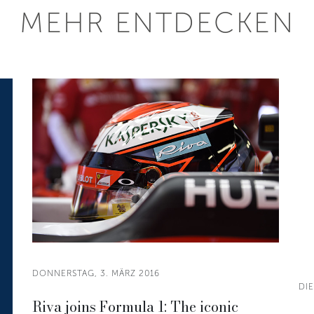
MEHR ENTDECKEN
DONNERSTAG, 3. MÄRZ 2016
DIE
Riva joins Formula 1: The iconic