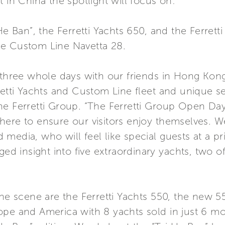
 in China the spotlight will focus on:
He Ban”, the Ferretti Yachts 650, and the Ferrett
he Custom Line Navetta 28.
d three whole days with our friends in Hong Kon
etti Yachts and Custom Line fleet and unique sea
he Ferretti Group. “The Ferretti Group Open Day
here to ensure our visitors enjoy themselves. W
media, who will feel like special guests at a p
eged insight into five extraordinary yachts, two 
the scene are the Ferretti Yachts 550, the new 55
pe and America with 8 yachts sold in just 6 mon