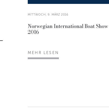
MITTWOCH, 9. MÄRZ 2016
Norwegian International Boat Show
2016
MEHR LESEN