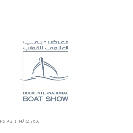
NSTAG, 1. MÄRZ 2016