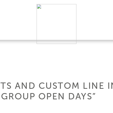
HTS AND CUSTOM LINE
I GROUP OPEN DAYS”