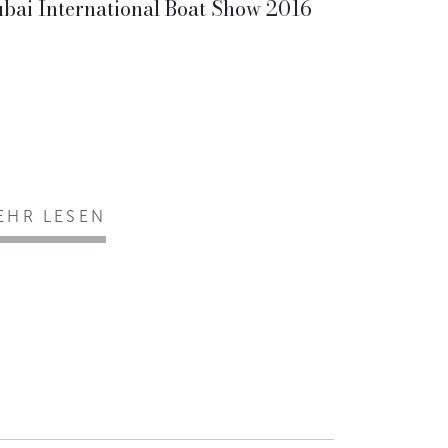
bai International Boat Show 2016
EHR LESEN