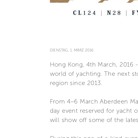
DIENSTAG, 1. MÄRZ 2016
Hong Kong, 4th March, 2016 - Fe
world of yachting. The next st
region since 2013.
From 4–6 March Aberdeen Marin
day event reserved for yacht o
will show off some of the late