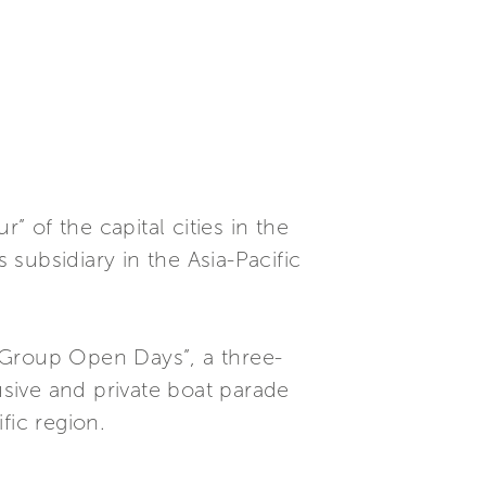
” of the capital cities in the
subsidiary in the Asia-Pacific
 Group Open Days”, a three-
usive and private boat parade
fic region.