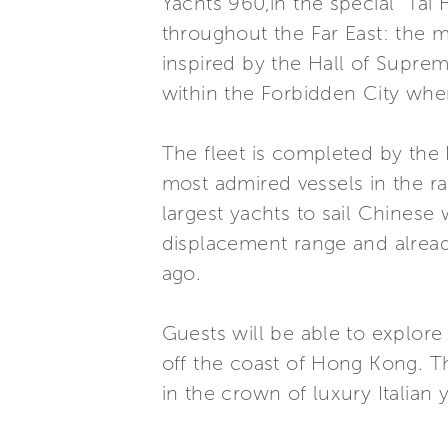
Yachts 960,in the special “Tai
throughout the Far East: the ma
inspired by the Hall of Supre
within the Forbidden City whe
The fleet is completed by the
most admired vessels in the ra
largest yachts to sail Chinese
displacement range and already
ago.
Guests will be able to explore 
off the coast of Hong Kong. Th
in the crown of luxury Italian 