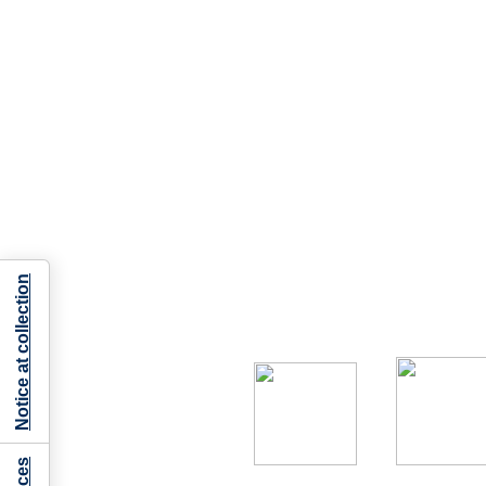
Notice at collection