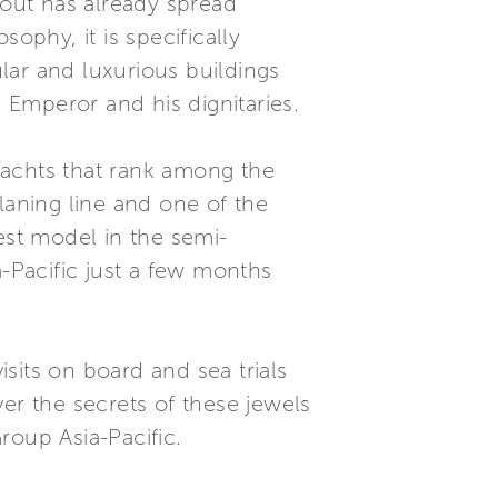
yout has already spread
ophy, it is specifically
lar and luxurious buildings
Emperor and his dignitaries.
yachts that rank among the
laning line and one of the
est model in the semi-
a-Pacific just a few months
isits on board and sea trials
er the secrets of these jewels
Group Asia-Pacific.