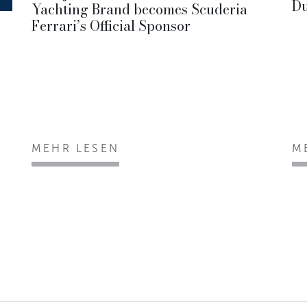
Du
Yachting Brand becomes Scuderia
Ferrari’s Official Sponsor
MEHR LESEN
M