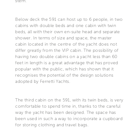
stern.
Below deck the 591 can host up to 6 people, in two
cabins with double beds and one cabin with twin
beds, all with their own en-suite head and separate
shower. In terms of size and space, the master
cabin located in the centre of the yacht does not
differ greatly from the VIP cabin. The possibility of
having two double cabins on a yacht less than 60
feet in length is a great advantage that has proved
popular with the public, which has shown that it
recognises the potential of the design solutions
adopted by Ferretti Yachts.
The third cabin on the 591, with its twin beds, is very
comfortable to spend time in, thanks to the careful
way the yacht has been designed. The space has
been used in such a way to incorporate a cupboard
for storing clothing and travel bags.