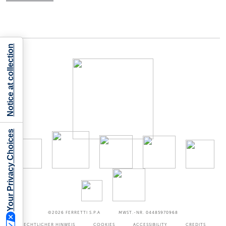
Notice at collection
Your Privacy Choices
©2026
FERRETTI S.P.A
MWST.-NR. 04485970968
RECHTLICHER HINWEIS
COOKIES
ACCESSIBILITY
CREDITS