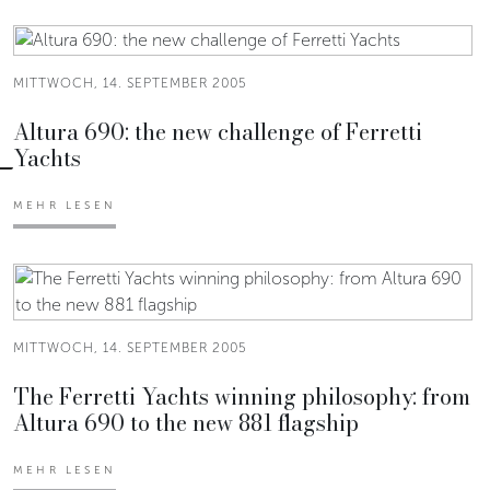
MITTWOCH, 14. SEPTEMBER 2005
Altura 690: the new challenge of Ferretti
Yachts
MEHR LESEN
MITTWOCH, 14. SEPTEMBER 2005
The Ferretti Yachts winning philosophy: from
Altura 690 to the new 881 flagship
MEHR LESEN