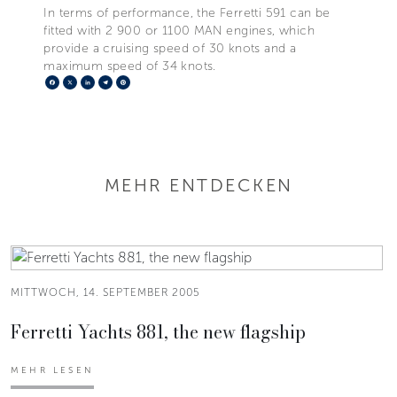
In terms of performance, the Ferretti 591 can be
fitted with 2 900 or 1100 MAN engines, which
provide a cruising speed of 30 knots and a
maximum speed of 34 knots.
Facebook
X
LinkedIn
Telegram
Pinterest
MEHR ENTDECKEN
MITTWOCH, 14. SEPTEMBER 2005
Ferretti Yachts 881, the new flagship
MEHR LESEN