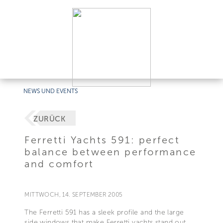
NEWS UND EVENTS
ZURÜCK
Ferretti Yachts 591: perfect
balance between performance
and comfort
MITTWOCH, 14. SEPTEMBER 2005
The Ferretti 591 has a sleek profile and the large
side windows that make Ferretti yachts stand out