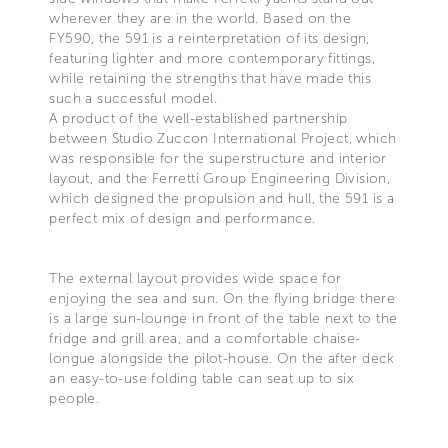
wherever they are in the world. Based on the
FY590, the 591 is a reinterpretation of its design,
featuring lighter and more contemporary fittings,
while retaining the strengths that have made this
such a successful model.
A product of the well-established partnership
between Studio Zuccon International Project, which
was responsible for the superstructure and interior
layout, and the Ferretti Group Engineering Division,
which designed the propulsion and hull, the 591 is a
perfect mix of design and performance.
The external layout provides wide space for
enjoying the sea and sun. On the flying bridge there
is a large sun-lounge in front of the table next to the
fridge and grill area, and a comfortable chaise-
longue alongside the pilot-house. On the after deck
an easy-to-use folding table can seat up to six
people.