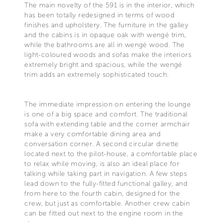
The main novelty of the 591 is in the interior, which
has been totally redesigned in terms of wood
finishes and upholstery. The furniture in the galley
and the cabins is in opaque oak with wengé trim,
while the bathrooms are all in wengé wood. The
light-coloured woods and sofas make the interiors
extremely bright and spacious, while the wengé
trim adds an extremely sophisticated touch.
The immediate impression on entering the lounge
is one of a big space and comfort. The traditional
sofa with extending table and the corner armchair
make a very comfortable dining area and
conversation corner. A second circular dinette
located next to the pilot-house, a comfortable place
to relax while moving, is also an ideal place for
talking while taking part in navigation. A few steps
lead down to the fully-fitted functional galley, and
from here to the fourth cabin, designed for the
crew, but just as comfortable. Another crew cabin
can be fitted out next to the engine room in the