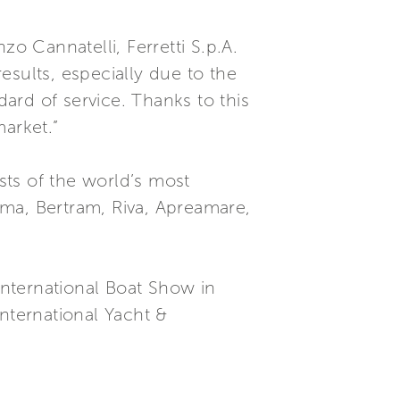
o Cannatelli, Ferretti S.p.A.
esults, especially due to the
ard of service. Thanks to this
market.”
ists of the world’s most
tama, Bertram, Riva, Apreamare,
International Boat Show in
nternational Yacht &