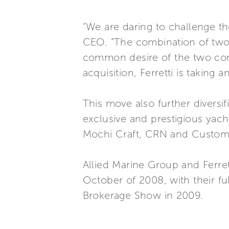
“We are daring to challenge the
CEO. “The combination of two m
common desire of the two comp
acquisition, Ferretti is taking 
This move also further diversif
exclusive and prestigious yacht
Mochi Craft, CRN and Custom
Allied Marine Group and Ferret
October of 2008, with their fu
Brokerage Show in 2009.