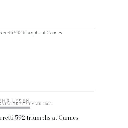
EHR LESEN
NNTAG, 14. SEPTEMBER 2008
rretti 592 triumphs at Cannes