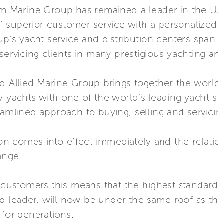
am Marine Group has remained a leader in the U.
 superior customer service with a personalize
up’s yacht service and distribution centers span 
 servicing clients in many prestigious yachting 
d Allied Marine Group brings together the world’
y yachts with one of the world’s leading yacht s
eamlined approach to buying, selling and servici
 comes into effect immediately and the relation
ange.
i customers this means that the highest standar
rld leader, will now be under the same roof as th
 for generations.