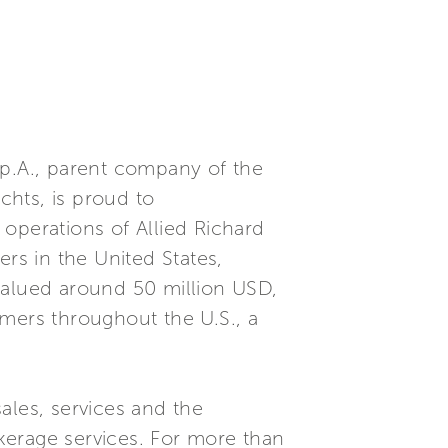
S.p.A., parent company of the
chts, is proud to
operations of Allied Richard
rs in the United States,
alued around 50 million USD,
tomers throughout the U.S., a
ales, services and the
kerage services. For more than