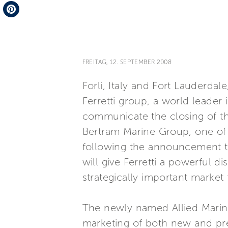
Telegram
Pinterest
FREITAG, 12. SEPTEMBER 2008
Forli, Italy and Fort Lauderdal
Ferretti group, a world leader 
communicate the closing of the
Bertram Marine Group, one of t
following the announcement t
will give Ferretti a powerful d
strategically important market
The newly named Allied Marine 
marketing of both new and pre