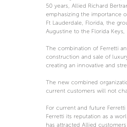
50 years, Allied Richard Bertr
emphasizing the importance of
Ft Lauderdale, Florida, the gro
Augustine to the Florida Keys,
The combination of Ferretti an
construction and sale of luxur
creating an innovative and str
The new combined organization
current customers will not ch
For current and future Ferrett
Ferretti its reputation as a wo
has attracted Allied customers