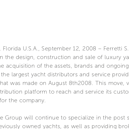
e, Florida U.S.A., September 12, 2008 – Ferretti 
in the design, construction and sale of luxury ya
 acquisition of the assets, brands and ongoing 
he largest yacht distributors and service provide
hat was made on August 8th2008. This move, v
istribution platform to reach and service its cus
 for the company.
Group will continue to specialize in the post s
viously owned yachts, as well as providing bro