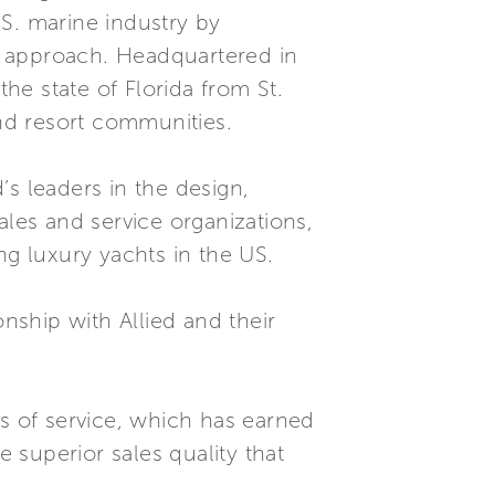
S. marine industry by
d approach. Headquartered in
the state of Florida from St.
and resort communities.
s leaders in the design,
ales and service organizations,
ng luxury yachts in the US.
ship with Allied and their
ds of service, which has earned
e superior sales quality that