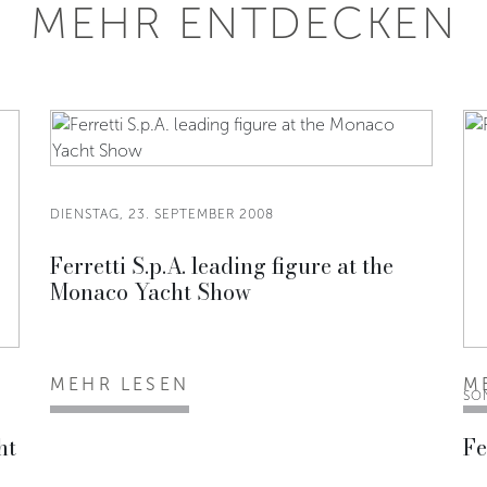
MEHR ENTDECKEN
DIENSTAG, 23. SEPTEMBER 2008
Ferretti S.p.A. leading figure at the
Monaco Yacht Show
MEHR LESEN
M
SO
ht
Fe