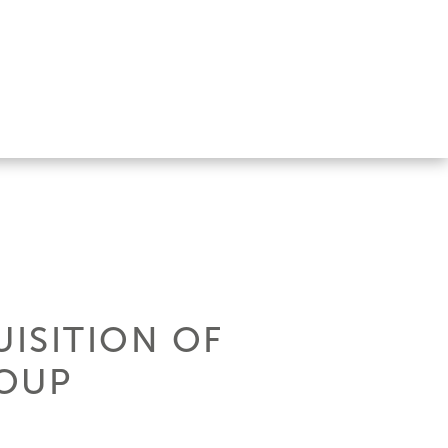
UISITION OF
ROUP