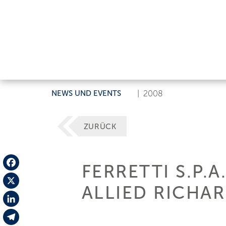
NEWS UND EVENTS
|
2008
ZURÜCK
FERRETTI S.P.
Facebook
ALLIED RICHA
X
LinkedIn