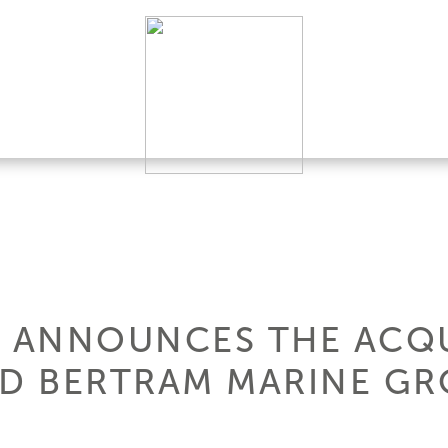
A. ANNOUNCES THE ACQ
RD BERTRAM MARINE G