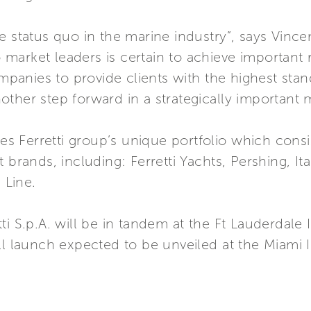
 status quo in the marine industry”, says Vincenz
arket leaders is certain to achieve important r
anies to provide clients with the highest stand
another step forward in a strategically important 
ies Ferretti group’s unique portfolio which cons
 brands, including: Ferretti Yachts, Pershing, I
 Line.
ti S.p.A. will be in tandem at the Ft Lauderdale 
ll launch expected to be unveiled at the Miami I