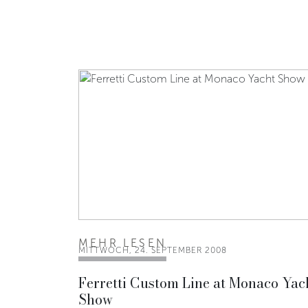
MEHR LESEN
MITTWOCH, 24. SEPTEMBER 2008
Ferretti Custom Line at Monaco Yac
Show