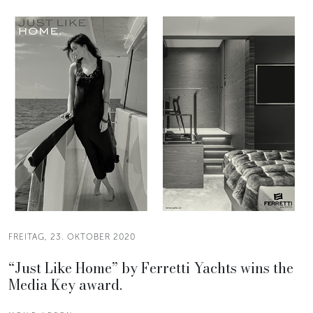
FREITAG, 23. OKTOBER 2020
“Just Like Home” by Ferretti Yachts wins the
Media Key award.