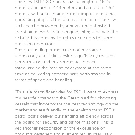
The new FSD N800 units have a length of 16.75
meters, a beam of 4.43 meters and a draft of 1.57
meters, with a hull made from composite material
consisting of glass fiber and carbon fiber. The new
units can be powered by a new concept hybrid
Transfluid diesel/electric engine, integrated with the
onboard systems by Ferretti’s engineers for zero-
emission operation.
The outstanding combination of innovative
technology and skilful design significantly reduces
consumption and environmental impact,
safeguarding the marine ecosystem at the same
time as delivering extraordinary performance in
terms of speed and handling.
“This is a magnificent day for FSD: I want to express
my heartfelt thanks to the Carabinieri for choosing
vessels that incorporate the best technology on the
market and are friendly to the environment. FSD’s
patrol boats deliver outstanding efficiency across
the board for security and patrol missions. This is
yet another recognition of the excellence of
products designed and built entirely in Italy,” said