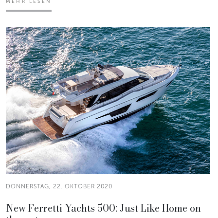
MEHR LESEN
DONNERSTAG, 22. OKTOBER 2020
New Ferretti Yachts 500: Just Like Home on