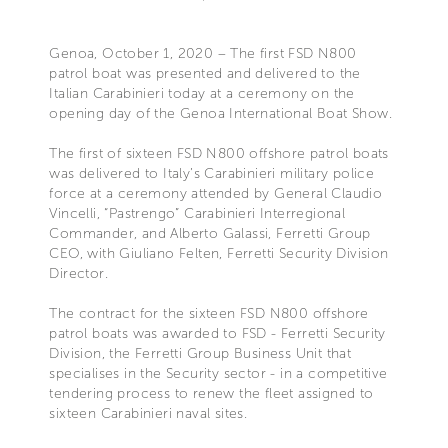
Genoa, October 1, 2020 – The first FSD N800
patrol boat was presented and delivered to the
Italian Carabinieri today at a ceremony on the
opening day of the Genoa International Boat Show.
The first of sixteen FSD N800 offshore patrol boats
was delivered to Italy’s Carabinieri military police
force at a ceremony attended by General Claudio
Vincelli, “Pastrengo” Carabinieri Interregional
Commander, and Alberto Galassi, Ferretti Group
CEO, with Giuliano Felten, Ferretti Security Division
Director.
The contract for the sixteen FSD N800 offshore
patrol boats was awarded to FSD - Ferretti Security
Division, the Ferretti Group Business Unit that
specialises in the Security sector - in a competitive
tendering process to renew the fleet assigned to
sixteen Carabinieri naval sites.