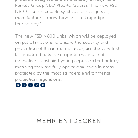
Ferretti Group CEO Alberto Galassi. “The new FSD
N800 is a remarkable synthesis of design skill,
manufacturing know-how and cutting edge
technology.”
The new FSD N800 units, which will be deployed
on patrol missions to ensure the security and
protection of Italian marine areas, are the very first
large patrol boats in Europe to make use of
innovative Transfluid hybrid propulsion technology,
meaning they are fully operational even in areas
protected by the most stringent environmental
protection regulations.
Facebook
X
LinkedIn
Telegram
Pinterest
MEHR ENTDECKEN