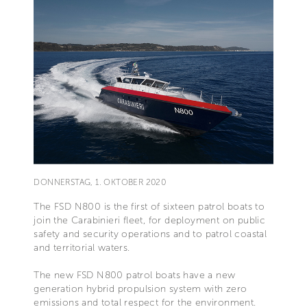
DONNERSTAG, 1. OKTOBER 2020
The FSD N800 is the first of sixteen patrol boats to
join the Carabinieri fleet, for deployment on public
safety and security operations and to patrol coastal
and territorial waters.
The new FSD N800 patrol boats have a new
generation hybrid propulsion system with zero
emissions and total respect for the environment.