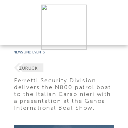
NEWS UND EVENTS
ZURÜCK
Ferretti Security Division
delivers the N800 patrol boat
to the Italian Carabinieri with
a presentation at the Genoa
International Boat Show.