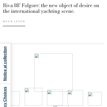
Riva 88’ Folgore: the new object of desire on
the international yachting scene.
MEHR LESEN
Notice at collection
Your Privacy Choices