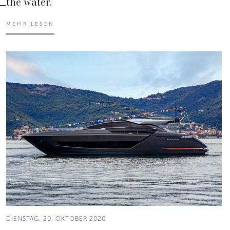
the water.
MEHR LESEN
DIENSTAG, 20. OKTOBER 2020