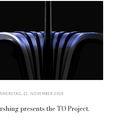
NNERSTAG, 21. NOVEMBER 2019
rshing presents the TØ Project.