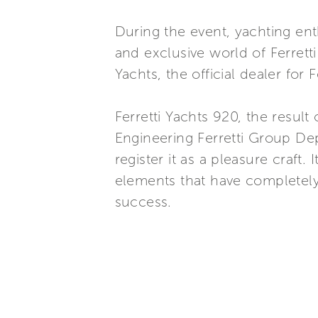
During the event, yachting en
and exclusive world of Ferrett
Yachts, the official dealer for
Ferretti Yachts 920, the resul
Engineering Ferretti Group De
register it as a pleasure craft.
elements that have completely
success.