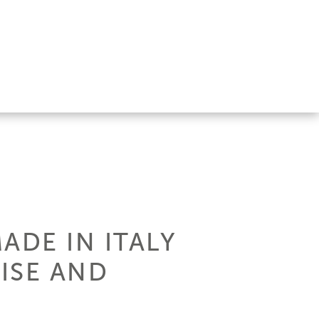
ADE IN ITALY
ISE AND