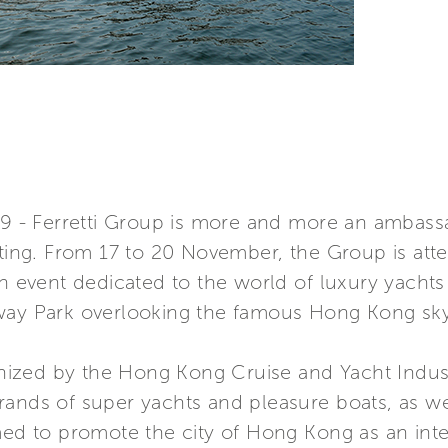
- Ferretti Group is more and more an ambassad
ating. From 17 to 20 November, the Group is att
an event dedicated to the world of luxury yacht
way Park overlooking the famous Hong Kong sky
ganized by the Hong Kong Cruise and Yacht Indust
rands of super yachts and pleasure boats, as we
med to promote the city of Hong Kong as an inte