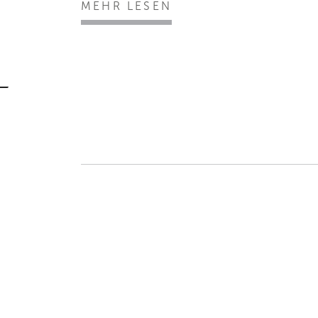
MEHR LESEN