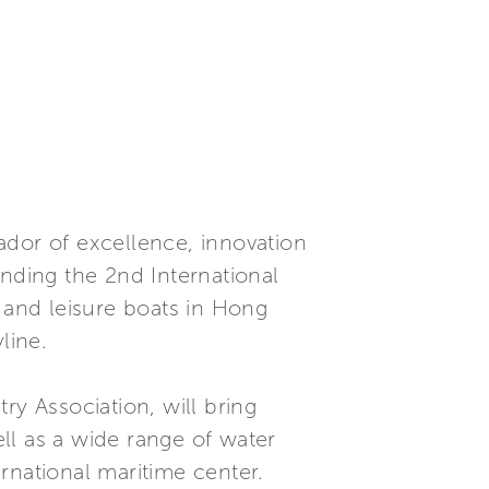
or of excellence, innovation
ending the 2nd International
s and leisure boats in Hong
line.
ry Association, will bring
ll as a wide range of water
rnational maritime center.