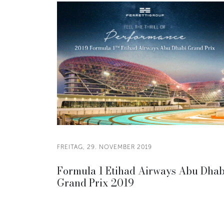
FREITAG, 29. NOVEMBER 2019
Formula 1 Etihad Airways Abu Dhab
Grand Prix 2019