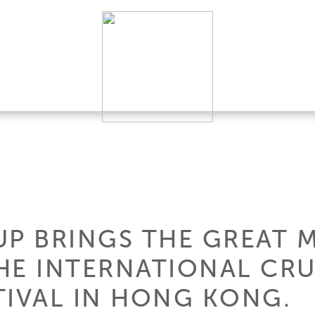
P BRINGS THE GREAT M
HE INTERNATIONAL CRU
TIVAL IN HONG KONG.