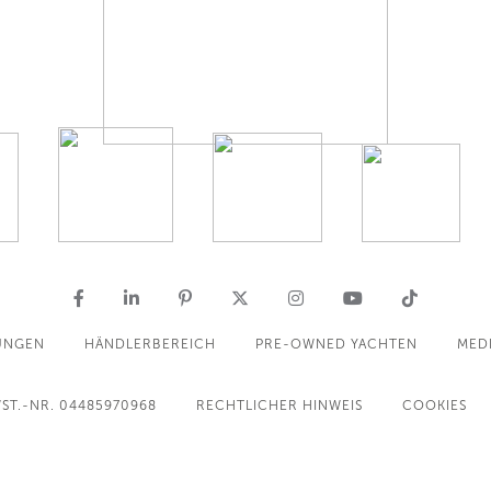
UNGEN
HÄNDLERBEREICH
PRE-OWNED YACHTEN
MED
ST.-NR. 04485970968
RECHTLICHER HINWEIS
COOKIES