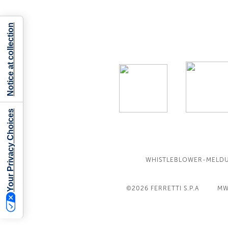
Notice at collection
Your Privacy Choices
WHISTLEBLOWER-MELD
©2026
FERRETTI S.P.A
MW