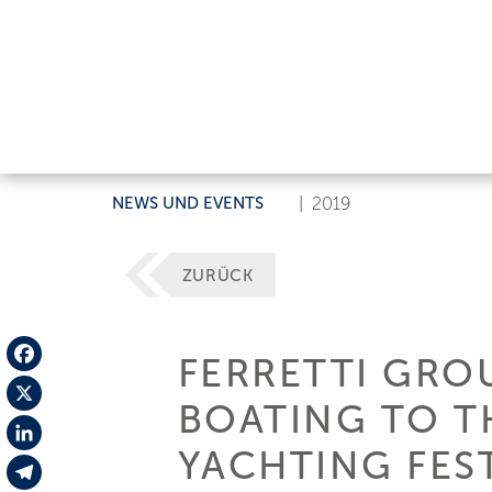
NEWS UND EVENTS
|
2019
ZURÜCK
FERRETTI GROU
Facebook
BOATING TO T
X
YACHTING FES
LinkedIn