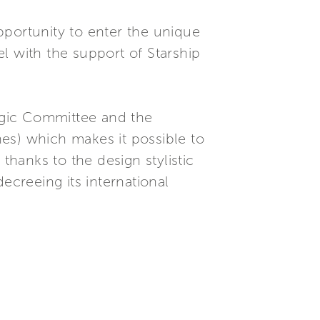
pportunity to enter the unique
l with the support of Starship
tegic Committee and the
es) which makes it possible to
, thanks to the design stylistic
creeing its international