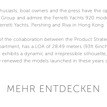
thusiasts, boat owners and the press have the o
i Group and admire the Ferretti Yachts 920 mode
 Ferretti Yachts, Pershing and Riva in Hong Kong.
t of the collaboration between the Product Stra
partment, has a LOA of 28.49 meters (93ft 6inch
 It exhibits a dynamic and irrepressible silhouette
 renewed the models launched in these years de
MEHR ENTDECKEN