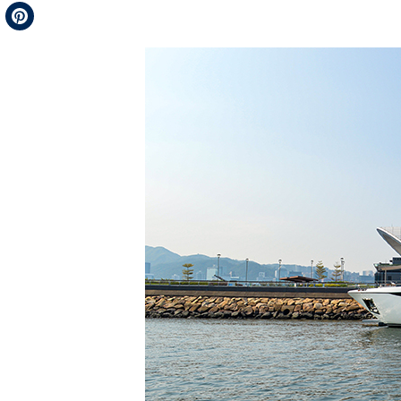
Telegram
Pinterest