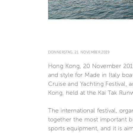
DONNERSTAG, 21. NOVEMBER 2019
Hong Kong, 20 November 2019 
and style for Made in Italy bo
Cruise and Yachting Festival, 
Kong, held at the Kai Tak Run
The international festival, or
together the most important b
sports equipment, and it is ai