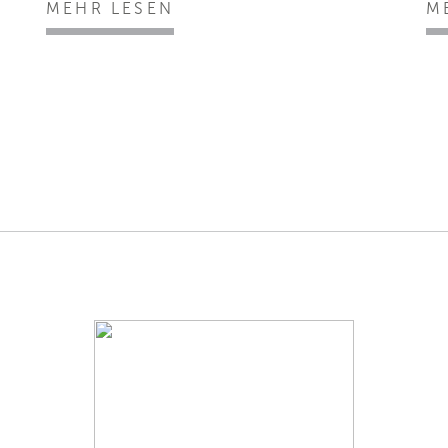
MEHR LESEN
M