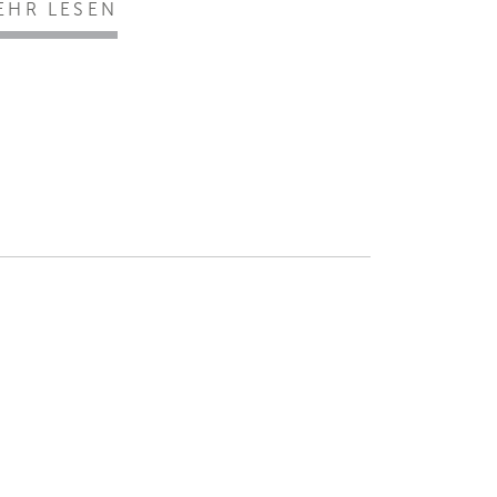
EHR LESEN