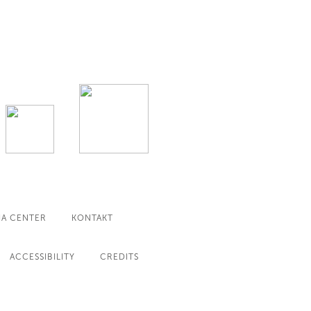
IA CENTER
KONTAKT
ACCESSIBILITY
CREDITS