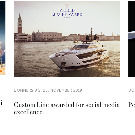
DONNERSTAG, 28. NOVEMBER 2019
DO
i
Custom Line awarded for social media
Pe
excellence.