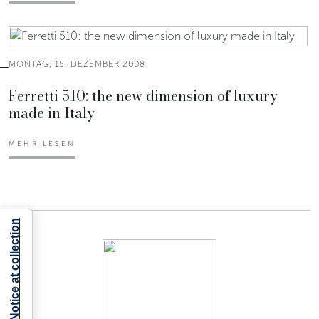
MONTAG, 15. DEZEMBER 2008
Ferretti 510: the new dimension of luxury
made in Italy
MEHR LESEN
Notice at collection