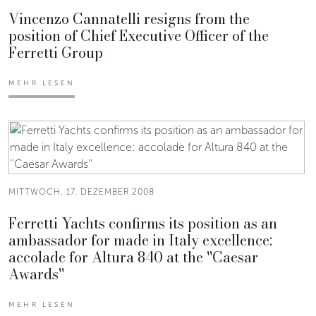
Vincenzo Cannatelli resigns from the
position of Chief Executive Officer of the
Ferretti Group
MEHR LESEN
MITTWOCH, 17. DEZEMBER 2008
Ferretti Yachts confirms its position as an
ambassador for made in Italy excellence:
accolade for Altura 840 at the ''Caesar
Awards''
MEHR LESEN