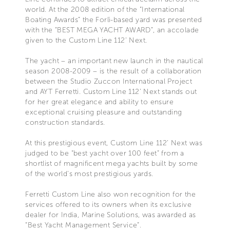
world. At the 2008 edition of the “International
Boating Awards” the Forlì-based yard was presented
with the “BEST MEGA YACHT AWARD”, an accolade
given to the Custom Line 112’ Next.
The yacht – an important new launch in the nautical
season 2008-2009 – is the result of a collaboration
between the Studio Zuccon International Project
and AYT Ferretti. Custom Line 112’ Next stands out
for her great elegance and ability to ensure
exceptional cruising pleasure and outstanding
construction standards.
At this prestigious event, Custom Line 112’ Next was
judged to be “best yacht over 100 feet” from a
shortlist of magnificent mega yachts built by some
of the world’s most prestigious yards.
Ferretti Custom Line also won recognition for the
services offered to its owners when its exclusive
dealer for India, Marine Solutions, was awarded as
“Best Yacht Management Service”.