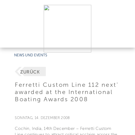
NEWS UND EVENTS
ZURÜCK
Ferretti Custom Line 112 next'
awarded at the International
Boating Awards 2008
SONNTAG, 14. DEZEMBER 2008
Cochin, India, 14th December – Ferretti Custom
Line continues to attract critical acclaim across the