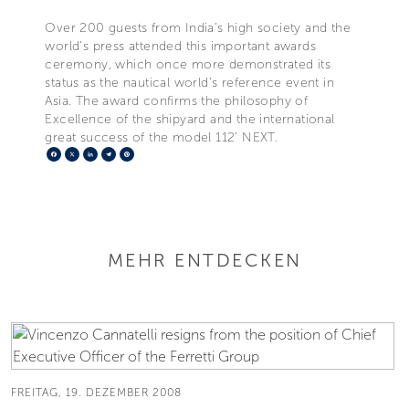
Over 200 guests from India’s high society and the
world’s press attended this important awards
ceremony, which once more demonstrated its
status as the nautical world’s reference event in
Asia. The award confirms the philosophy of
Excellence of the shipyard and the international
great success of the model 112’ NEXT.
Facebook
X
LinkedIn
Telegram
Pinterest
MEHR ENTDECKEN
FREITAG, 19. DEZEMBER 2008