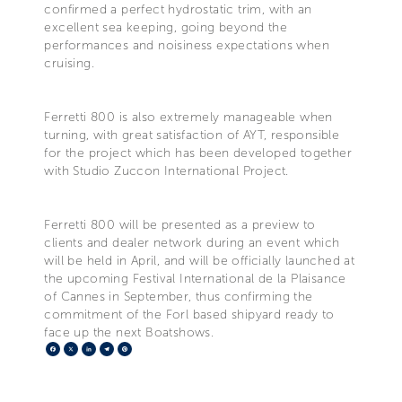
confirmed a perfect hydrostatic trim, with an
excellent sea keeping, going beyond the
performances and noisiness expectations when
cruising.
Ferretti 800 is also extremely manageable when
turning, with great satisfaction of AYT, responsible
for the project which has been developed together
with Studio Zuccon International Project.
Ferretti 800 will be presented as a preview to
clients and dealer network during an event which
will be held in April, and will be officially launched at
the upcoming Festival International de la Plaisance
of Cannes in September, thus confirming the
commitment of the Forl based shipyard ready to
face up the next Boatshows.
Facebook
X
LinkedIn
Telegram
Pinterest