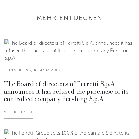
MEHR ENTDECKEN
DONNERSTAG, 4. MÄRZ 2010
The Board of directors of Ferretti S.p.A.
announces it has refused the purchase of its
controlled company Pershing S.p.A.
MEHR LESEN