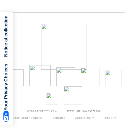
Notice at collection
Your Privacy Choices
©2026
FERRETTI S.P.A
MWST.-NR. 04485970968
RECHTLICHER HINWEIS
COOKIES
ACCESSIBILITY
CREDITS