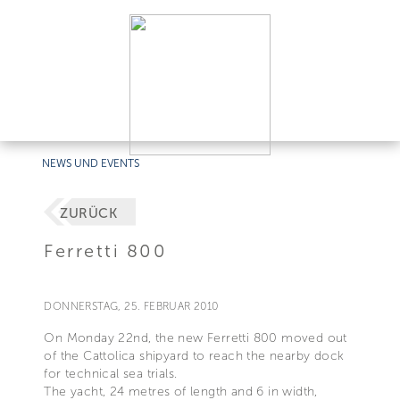
NEWS UND EVENTS
ZURÜCK
Ferretti 800
DONNERSTAG, 25. FEBRUAR 2010
On Monday 22nd, the new Ferretti 800 moved out
of the Cattolica shipyard to reach the nearby dock
for technical sea trials.
The yacht, 24 metres of length and 6 in width,