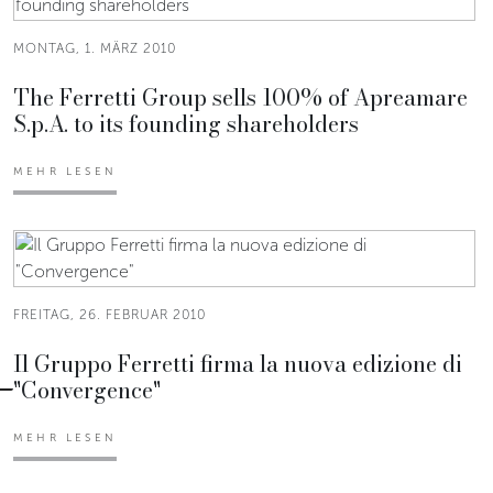
MONTAG, 1. MÄRZ 2010
The Ferretti Group sells 100% of Apreamare
S.p.A. to its founding shareholders
MEHR LESEN
FREITAG, 26. FEBRUAR 2010
Il Gruppo Ferretti firma la nuova edizione di
"Convergence"
MEHR LESEN