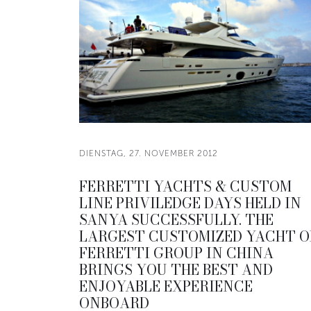
DIENSTAG, 27. NOVEMBER 2012
FERRETTI YACHTS & CUSTOM
LINE PRIVILEDGE DAYS HELD IN
SANYA SUCCESSFULLY. THE
LARGEST CUSTOMIZED YACHT O
FERRETTI GROUP IN CHINA
BRINGS YOU THE BEST AND
ENJOYABLE EXPERIENCE
ONBOARD