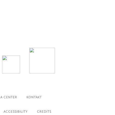
IA CENTER
KONTAKT
ACCESSIBILITY
CREDITS