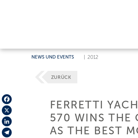
NEWS UND EVENTS
|
2012
ZURÜCK
FERRETTI YACH
Facebook
570 WINS THE
X
AS THE BEST 
LinkedIn