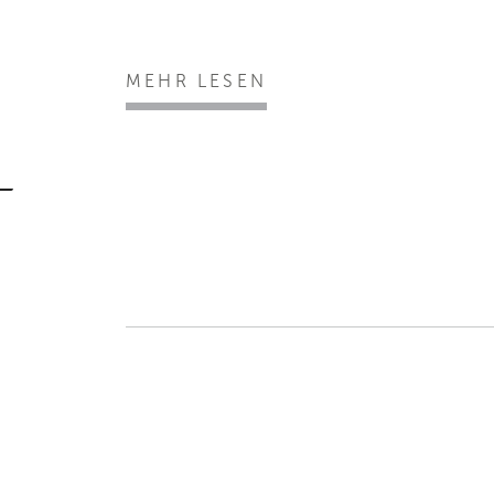
MEHR LESEN