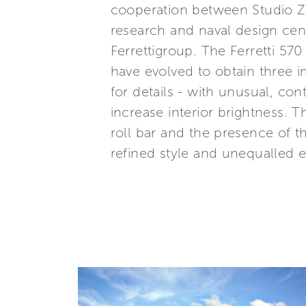
cooperation between Studio Zu
research and naval design cent
Ferrettigroup. The Ferretti 570
have evolved to obtain three i
for details - with unusual, co
increase interior brightness. 
roll bar and the presence of th
refined style and unequalled 