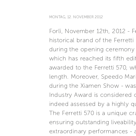
MONTAG, 12. NOVEMBER 2012
Forlì, November 12th, 2012 - Fe
historical brand of the Ferret
during the opening ceremony 
which has reached its fifth ed
awarded to the Ferretti 570, 
length. Moreover, Speedo Mari
during the Xiamen Show - was 
Industry Award is considered o
indeed assessed by a highly qu
The Ferretti 570 is a unique c
ensuring outstanding liveabili
extraordinary performances - a