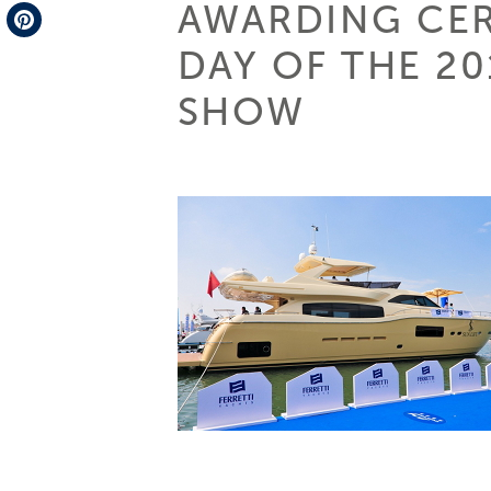
AWARDING CE
Telegram
DAY OF THE 2
Pinterest
SHOW