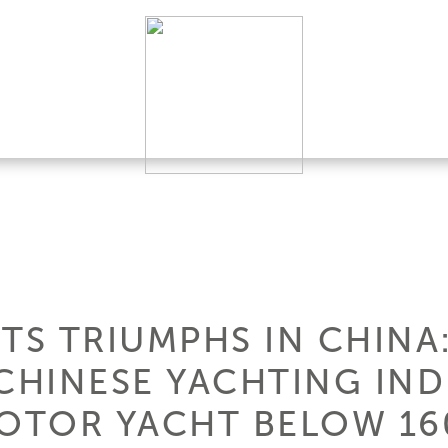
TS TRIUMPHS IN CHINA:
 CHINESE YACHTING IN
MOTOR YACHT BELOW 160