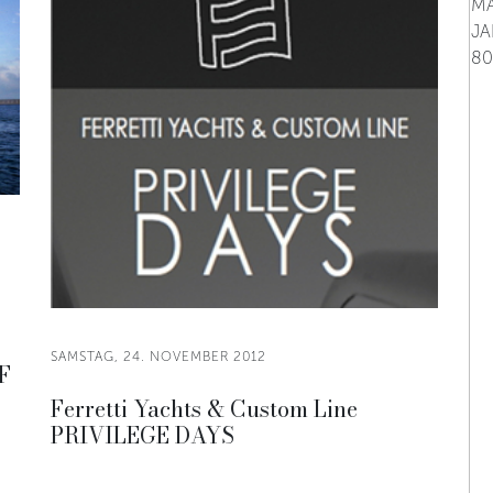
SAMSTAG, 24. NOVEMBER 2012
F
Ferretti Yachts & Custom Line
PRIVILEGE DAYS