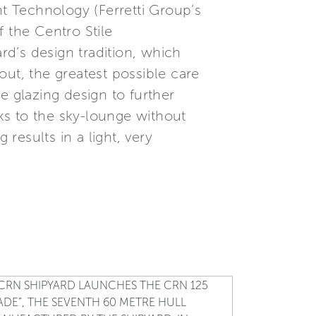
t Technology (Ferretti Group’s
 the Centro Stile
rd’s design tradition, which
out, the greatest possible care
e glazing design to further
nks to the sky-lounge without
 results in a light, very