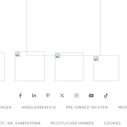
UNGEN
HÄNDLERBEREICH
PRE-OWNED YACHTEN
MED
ST.-NR. 04485970968
RECHTLICHER HINWEIS
COOKIES