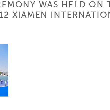
REMONY WAS HELD ON 
012 XIAMEN INTERNATI