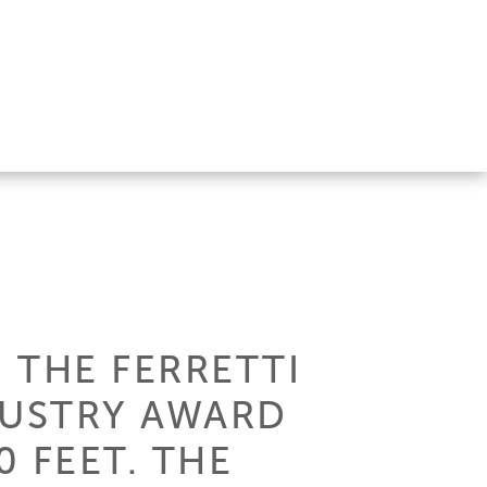
 THE FERRETTI
DUSTRY AWARD
 FEET. THE