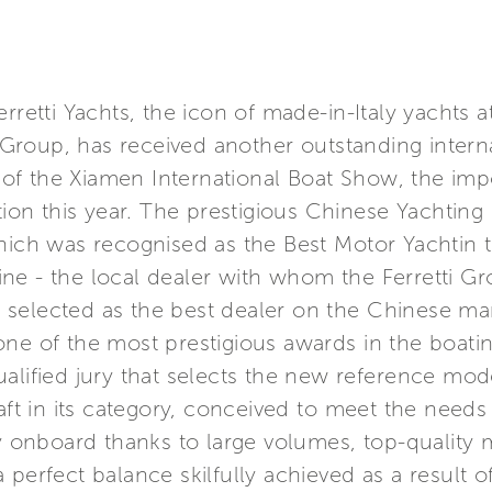
rretti Yachts, the icon of made-in-Italy yachts 
ti Group, has received another outstanding int
of the Xiamen International Boat Show, the imp
ition this year. The prestigious Chinese Yachtin
which was recognised as the Best Motor Yachtin 
ne - the local dealer with whom the Ferretti Gr
selected as the best dealer on the Chinese ma
ne of the most prestigious awards in the boatin
alified jury that selects the new reference mod
raft in its category, conceived to meet the needs
ty onboard thanks to large volumes, top-quality m
 perfect balance skilfully achieved as a result o