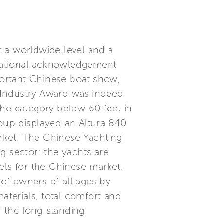
at a worldwide level and a
ernational acknowledgement
ortant Chinese boat show,
g Industry Award was indeed
the category below 60 feet in
oup displayed an Altura 840
rket. The Chinese Yachting
g sector: the yachts are
els for the Chinese market.
 of owners of all ages by
aterials, total comfort and
f the long-standing