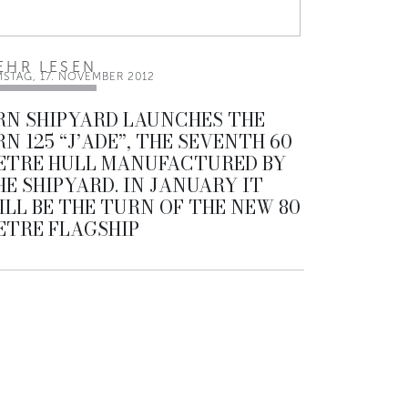
EHR LESEN
MSTAG, 17. NOVEMBER 2012
RN SHIPYARD LAUNCHES THE
RN 125 “J’ADE”, THE SEVENTH 60
ETRE HULL MANUFACTURED BY
HE SHIPYARD. IN JANUARY IT
ILL BE THE TURN OF THE NEW 80
ETRE FLAGSHIP