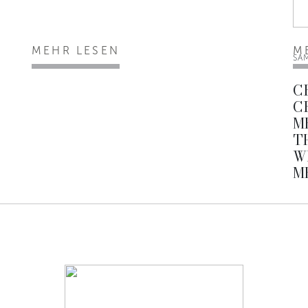
MEHR LESEN
M
SA
C
C
M
T
W
M