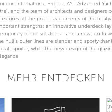
ccon International Project, AYT Advanced Yach
re), and the team of architects and designers of
 features all the precious elements of the boatya
mportant strengths: an innovative underdeck lay
ntemporary décor solutions - and a new, exclusiv
The hull’s outer lines are slender and sporty tha
e aft spoiler, while the new design of the glazing
elegance.
MEHR ENTDECKEN