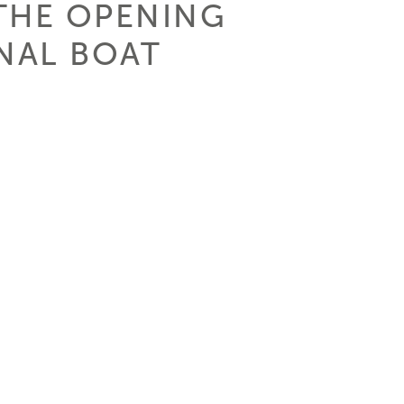
THE OPENING
ONAL BOAT