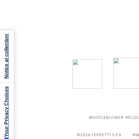
Notice at collection
Your Privacy Choices
WHISTLEBLOWER-MELD
©2026
FERRETTI S.P.A
MW