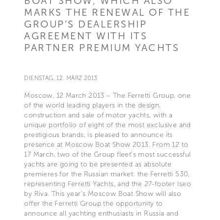
BOAT SHOW, WHICH ALSO
MARKS THE RENEWAL OF THE
GROUP’S DEALERSHIP
AGREEMENT WITH ITS
PARTNER PREMIUM YACHTS
DIENSTAG, 12. MÄRZ 2013
Moscow, 12 March 2013 – The Ferretti Group, one
of the world leading players in the design,
construction and sale of motor yachts, with a
unique portfolio of eight of the most exclusive and
prestigious brands, is pleased to announce its
presence at Moscow Boat Show 2013. From 12 to
17 March, two of the Group fleet’s most successful
yachts are going to be presented as absolute
premieres for the Russian market: the Ferretti 530,
representing Ferretti Yachts, and the 27-footer Iseo
by Riva. This year’s Moscow Boat Show will also
offer the Ferretti Group the opportunity to
announce all yachting enthusiasts in Russia and