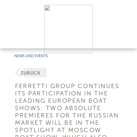
NEWS UND EVENTS
ZURÜCK
FERRETTI GROUP CONTINUES
ITS PARTICIPATION IN THE
LEADING EUROPEAN BOAT
SHOWS: TWO ABSOLUTE
PREMIERES FOR THE RUSSIAN
MARKET WILL BE IN THE
SPOTLIGHT AT MOSCOW