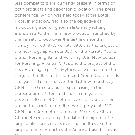
less competitors are currently present in terms of
both products and geographic location. The press
conference, which was held today at the Lotte
Hotel in Moscow, had also the objective of
introducing attending journalists and yachting
enthusiasts to the main new products launched by
the Ferretti Group over the last few months,
namely: Ferretti 870, Ferretti 690, and the project of
the new flagship Ferretti 960 for the Ferretti Yachts
brand; Pershing 82’ and Pershing 108’ New Edition
for Pershing; Riva 63’ Virtus and the project of the
new Riva flagship, 122’ Mythos, as well as the entire
range of the Itama, Bertram and Mochi Craft brands.
The yachts launched over the last few months by
CRN – the Group’s brand specialising in the
construction of steel and aluminium yachts
between 40 and 90 metres - were also presented
during the conference: the two superyachts M/Y
CRN Jade (60 metres long) and M/Y CRN Chopi
Chopi (80 metres long), the latter being one of the
largest pleasure vessels ever built in Italy and the
largest one ever built by the Ancona-based shipyard.