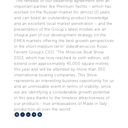
“The renewal of our dealership agreement with an
important partner like Premium Yachts – which has
worked on the Russian market for almost 10 years
and can boast an outstanding product knowledge
and an excellent local market penetration – and the
presentation of the Group’s latest models are an
integral part of our development strategy on the
EMEA markets offering the best growth perspectives
in the short-medium term” statedFerruccio Rossi,
Ferretti Group’s CEO. "The Moscow Boat Show
2013, which has now reached its sixth edition, will
extend over approximately 45,000 square metres
this year and will be attended by more than 350
international boating companies. This Show
represents an interesting business opportunity for us
and an unmissable event in terms of visibility, since
we are identifying a considerable growth potential
in this area thanks to the timeless attractiveness of
our products - true ambassadors of Made in Italy
production all over the world".
Facebook
X
LinkedIn
Telegram
Pinterest