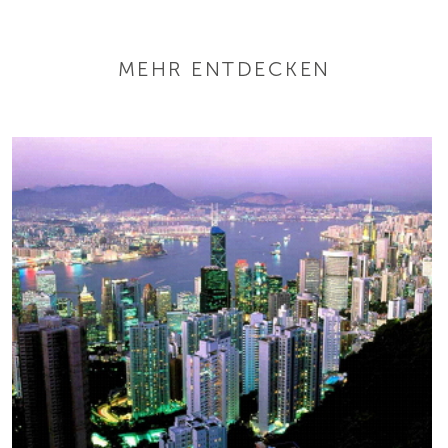
MEHR ENTDECKEN