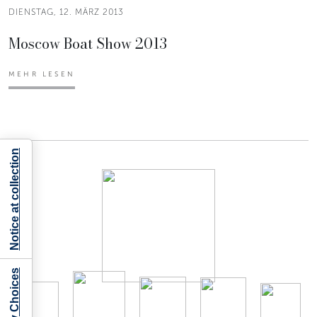
DIENSTAG, 12. MÄRZ 2013
Moscow Boat Show 2013
MEHR LESEN
Notice at collection