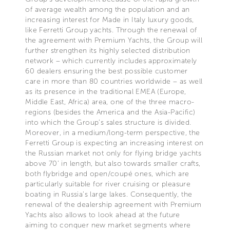
of average wealth among the population and an
increasing interest for Made in Italy luxury goods,
like Ferretti Group yachts. Through the renewal of
the agreement with Premium Yachts, the Group will
further strengthen its highly selected distribution
network – which currently includes approximately
60 dealers ensuring the best possible customer
care in more than 80 countries worldwide – as well
as its presence in the traditional EMEA (Europe,
Middle East, Africa) area, one of the three macro-
regions (besides the America and the Asia-Pacific)
into which the Group’s sales structure is divided.
Moreover, in a medium/long-term perspective, the
Ferretti Group is expecting an increasing interest on
the Russian market not only for flying bridge yachts
above 70’ in length, but also towards smaller crafts,
both flybridge and open/coupé ones, which are
particularly suitable for river cruising or pleasure
boating in Russia’s large lakes. Consequently, the
renewal of the dealership agreement with Premium
Yachts also allows to look ahead at the future
aiming to conquer new market segments where