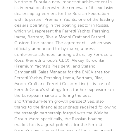
Northern Eurasia a new important achievement in
its international growth: the renewal of its exclusive
dealership agreement for the Russian Federation
with its partner Premium Yachts, one of the leading
dealers operating in the boating sector in Russia,
which will represent the Ferretti Yachts, Pershing,
Itama, Bertram, Riva e Mochi Craft and Ferretti
Custom Line brands. The agreement – which was
officially announced today during a press
conference attended, among others, by Ferruccio
Rossi (Ferretti Group’s CEO), Alexey Kurochkin
(Premium Yachts’s President), and Stefano
Campanelli (Sales Manager for the EMEA area for
Ferretti Yachts, Pershing, Itama, Bertram, Riva,
Mochi Craft and Ferretti Custom Line) – is part of
Ferretti Group’s strategy for a further expansion on
the European markets offering the best
short/medium-term growth perspectives, also
thanks to the financial soundness regained following
the strategic partnership forged with the Weichai
Group. More specifically, the Russian boating
market holds a great potential for the Ferretti
Group’s development because of the rapid growth