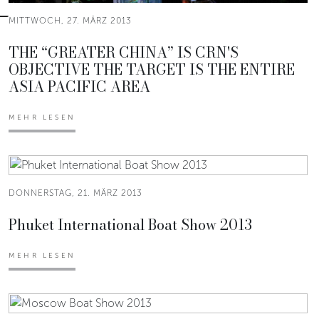
MITTWOCH, 27. MÄRZ 2013
THE “GREATER CHINA” IS CRN'S
OBJECTIVE THE TARGET IS THE ENTIRE
ASIA PACIFIC AREA
MEHR LESEN
DONNERSTAG, 21. MÄRZ 2013
Phuket International Boat Show 2013
MEHR LESEN