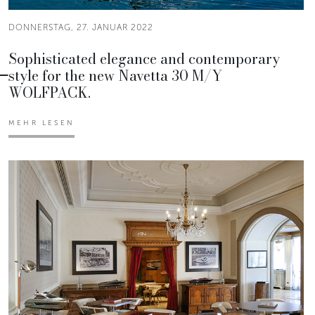
DONNERSTAG, 27. JANUAR 2022
Sophisticated elegance and contemporary
style for the new Navetta 30 M/Y
WOLFPACK.
MEHR LESEN