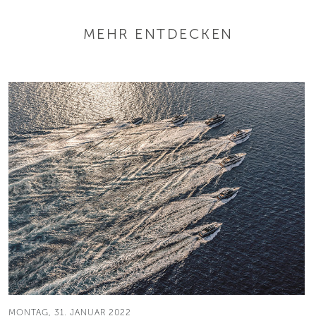
MEHR ENTDECKEN
MONTAG, 31. JANUAR 2022