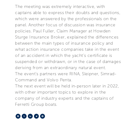
The meeting was extremely interactive, with
captains able to express their doubts and questions,
which were answered by the professionals on the
panel. Another focus of discussion was insurance
policies. Paul Fuller, Claim Manager at Howden
Sturge Insurance Broker, explained the differences
between the main types of insurance policy and
what action insurance companies take in the event
of an accident in which the yacht’s certificate is
suspended or withdrawn, or in the case of damages
deriving from an extraordinary natural event.
The event’s partners were RINA, Sleipner, Simrad-
Command and Volvo Penta.
The next event will be held in-person later in 2022,
with other important topics to explore in the
company of industry experts and the captains of
Ferretti Group boats.
Facebook
X
LinkedIn
Telegram
Pinterest