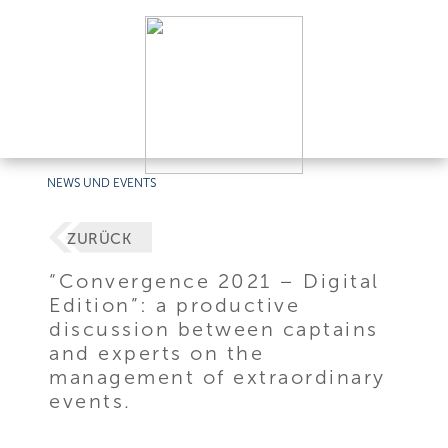
NEWS UND EVENTS
ZURÜCK
“Convergence 2021 – Digital
Edition”: a productive
discussion between captains
and experts on the
management of extraordinary
events.