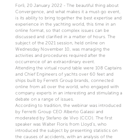
Forlì, 20 January 2022 - The beautiful thing about
Convergence, and what makes it a must-go event,
is its ability to bring together the best expertise and
experience in the yachting world, this time in an
online format, so that complex issues can be
discussed and clarified in a matter of hours. The
subject of the 2021 session, held online on
Wednesday November 10, was managing the
activities and procedures required after the
occurrence of an extraordinary event.
Attending the virtual round table were 108 Captains
and Chief Engineers of yachts over 60 feet and
ships built by Ferretti Group brands, connected
online from all over the world, who engaged with
company experts in an interesting and stimulating a
debate on a range of issues.
According to tradition, the webinar was introduced
by Ferretti Group CEO Alberto Galassi and
moderated by Stefano de Vivo (CCO). The first
speaker was Walter Floris from Lloyd’s, who
introduced the subject by presenting statistics on
the causes of accidents, with an analysis of the