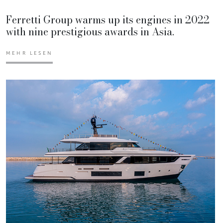
Ferretti Group warms up its engines in 2022
with nine prestigious awards in Asia.
MEHR LESEN