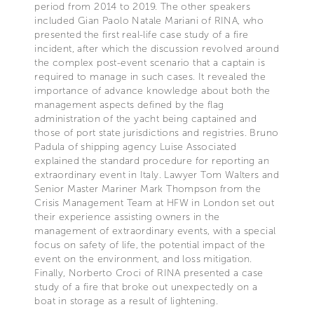
period from 2014 to 2019. The other speakers
included Gian Paolo Natale Mariani of RINA, who
presented the first real-life case study of a fire
incident, after which the discussion revolved around
the complex post-event scenario that a captain is
required to manage in such cases. It revealed the
importance of advance knowledge about both the
management aspects defined by the flag
administration of the yacht being captained and
those of port state jurisdictions and registries. Bruno
Padula of shipping agency Luise Associated
explained the standard procedure for reporting an
extraordinary event in Italy. Lawyer Tom Walters and
Senior Master Mariner Mark Thompson from the
Crisis Management Team at HFW in London set out
their experience assisting owners in the
management of extraordinary events, with a special
focus on safety of life, the potential impact of the
event on the environment, and loss mitigation.
Finally, Norberto Croci of RINA presented a case
study of a fire that broke out unexpectedly on a
boat in storage as a result of lightening.