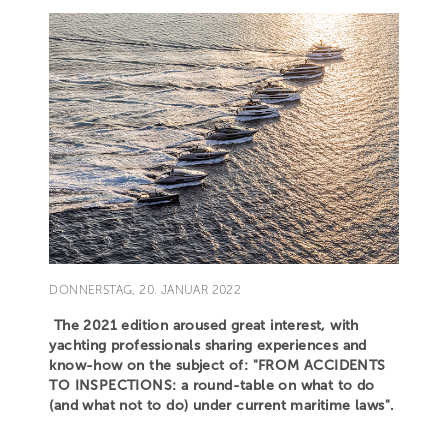
DONNERSTAG, 20. JANUAR 2022
The 2021 edition aroused great interest, with
yachting professionals sharing experiences and
know-how on the subject of: "FROM ACCIDENTS
TO INSPECTIONS: a round-table on what to do
(and what not to do) under current maritime laws".