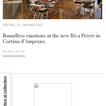
FREITAG, 21. JANUAR 2022
Boundless emotions at the new Riva Privée in
Cortina d'Ampezzo.
MEHR LESEN
Notice at collection