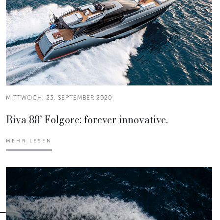
MITTWOCH, 23. SEPTEMBER 2020
Riva 88’ Folgore: forever innovative.
MEHR LESEN