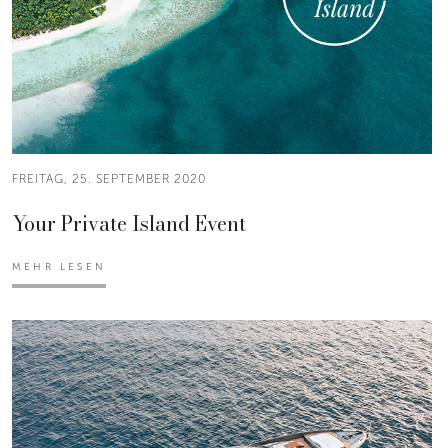
FREITAG, 25. SEPTEMBER 2020
Your Private Island Event
MEHR LESEN