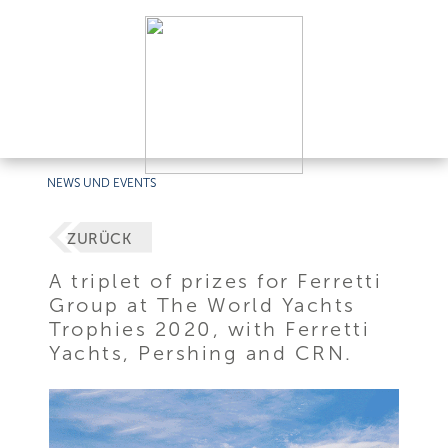
NEWS UND EVENTS
ZURÜCK
A triplet of prizes for Ferretti
Group at The World Yachts
Trophies 2020, with Ferretti
Yachts, Pershing and CRN.