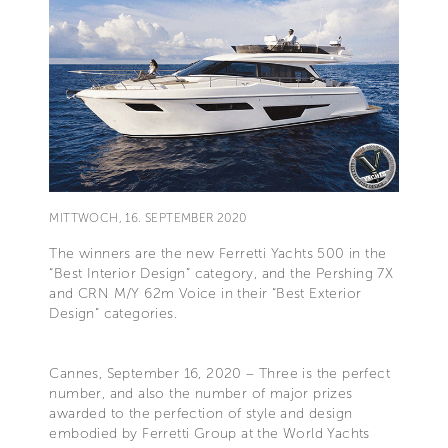
MITTWOCH, 16. SEPTEMBER 2020
The winners are the new Ferretti Yachts 500 in the
“Best Interior Design” category, and the Pershing 7X
and CRN M/Y 62m Voice in their “Best Exterior
Design” categories.
Cannes, September 16, 2020 – Three is the perfect
number, and also the number of major prizes
awarded to the perfection of style and design
embodied by Ferretti Group at the World Yachts