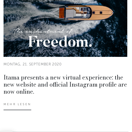
MONTAG, 21. SEPTEMBER 2020
Itama presents a new virtual experience: the
new website and official Instagram profile are
now online.
MEHR LESEN