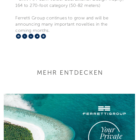
164 to 270-foot category (50-82 meters)
Ferretti Group continues to grow and will be
announcing many important novelties in the
coming months.
Facebook
X
LinkedIn
Telegram
Pinterest
MEHR ENTDECKEN