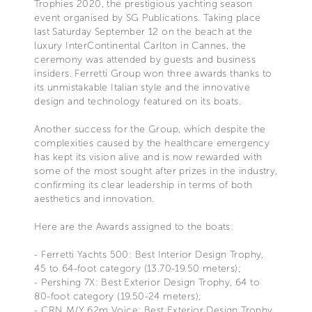
Trophies 2020, the prestigious yachting season
event organised by SG Publications. Taking place
last Saturday September 12 on the beach at the
luxury InterContinental Carlton in Cannes, the
ceremony was attended by guests and business
insiders. Ferretti Group won three awards thanks to
its unmistakable Italian style and the innovative
design and technology featured on its boats.
Another success for the Group, which despite the
complexities caused by the healthcare emergency
has kept its vision alive and is now rewarded with
some of the most sought after prizes in the industry,
confirming its clear leadership in terms of both
aesthetics and innovation.
Here are the Awards assigned to the boats:
- Ferretti Yachts 500: Best Interior Design Trophy,
45 to 64-foot category (13.70-19.50 meters);
- Pershing 7X: Best Exterior Design Trophy, 64 to
80-foot category (19.50-24 meters);
- CRN M/Y 62m Voice: Best Exterior Design Trophy,