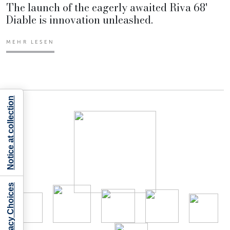
The launch of the eagerly awaited Riva 68'
Diable is innovation unleashed.
MEHR LESEN
Notice at collection
Your Privacy Choices