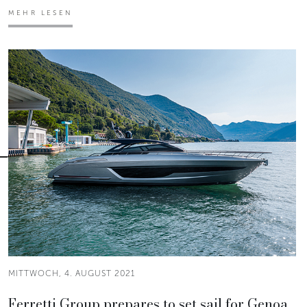
MEHR LESEN
MITTWOCH, 4. AUGUST 2021
Ferretti Group prepares to set sail for Genoa.