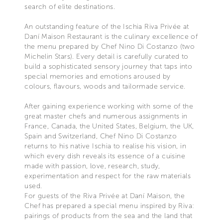
search of elite destinations.
An outstanding feature of the Ischia Riva Privée at
Daní Maison Restaurant is the culinary excellence of
the menu prepared by Chef Nino Di Costanzo (two
Michelin Stars). Every detail is carefully curated to
build a sophisticated sensory journey that taps into
special memories and emotions aroused by
colours, flavours, woods and tailormade service.
After gaining experience working with some of the
great master chefs and numerous assignments in
France, Canada, the United States, Belgium, the UK,
Spain and Switzerland, Chef Nino Di Costanzo
returns to his native Ischia to realise his vision, in
which every dish reveals its essence of a cuisine
made with passion, love, research, study,
experimentation and respect for the raw materials
used.
For guests of the Riva Privée at Daní Maison, the
Chef has prepared a special menu inspired by Riva:
pairings of products from the sea and the land that