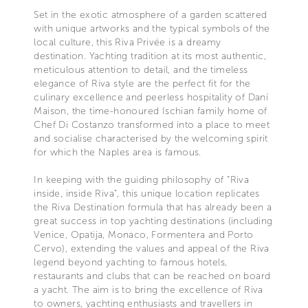
Set in the exotic atmosphere of a garden scattered
with unique artworks and the typical symbols of the
local culture, this Riva Privée is a dreamy
destination. Yachting tradition at its most authentic,
meticulous attention to detail, and the timeless
elegance of Riva style are the perfect fit for the
culinary excellence and peerless hospitality of Daní
Maison, the time-honoured Ischian family home of
Chef Di Costanzo transformed into a place to meet
and socialise characterised by the welcoming spirit
for which the Naples area is famous.
In keeping with the guiding philosophy of “Riva
inside, inside Riva”, this unique location replicates
the Riva Destination formula that has already been a
great success in top yachting destinations (including
Venice, Opatija, Monaco, Formentera and Porto
Cervo), extending the values and appeal of the Riva
legend beyond yachting to famous hotels,
restaurants and clubs that can be reached on board
a yacht. The aim is to bring the excellence of Riva
to owners, yachting enthusiasts and travellers in