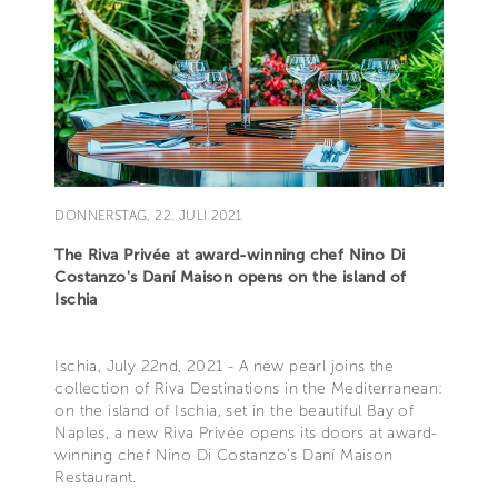
DONNERSTAG, 22. JULI 2021
The Riva Privée at award-winning chef Nino Di
Costanzo's Daní Maison opens on the island of
Ischia
Ischia, July 22nd, 2021 - A new pearl joins the
collection of Riva Destinations in the Mediterranean:
on the island of Ischia, set in the beautiful Bay of
Naples, a new Riva Privée opens its doors at award-
winning chef Nino Di Costanzo’s Daní Maison
Restaurant.