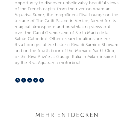
opportunity to discover unbelievably beautiful views
of the French capital from the river on board an
Aquariva Super; the magnificent Riva Lounge on the
terrace of The Gritti Palace in Venice, famed for its
magical atmosphere and breathtaking views out
over the Canal Grande and of Santa Maria della
Salute Cathedral. Other dream locations are the
Riva Lounges at the historic Riva di Sarnico Shipyard
and on the fourth floor of the Monaco Yacht Club,
or the Riva Privée at Garage Italia in Milan, inspired
by the Riva Aquarama motorboat.
Facebook
X
LinkedIn
Telegram
Pinterest
MEHR ENTDECKEN