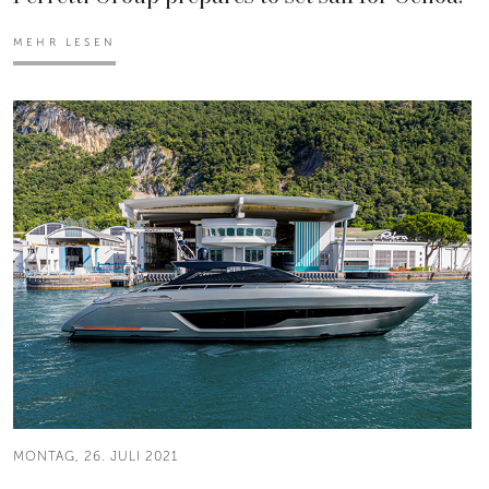
MEHR LESEN
MONTAG, 26. JULI 2021