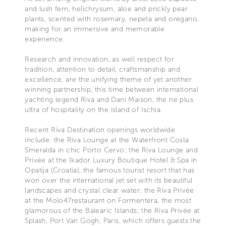
and lush fern, helichrysum, aloe and prickly pear
plants, scented with rosemary, nepeta and oregano,
making for an immersive and memorable
experience.
Research and innovation, as well respect for
tradition, attention to detail, craftsmanship and
excellence, are the unifying theme of yet another
winning partnership, this time between international
yachting legend Riva and Daní Maison, the ne plus
ultra of hospitality on the island of Ischia.
Recent Riva Destination openings worldwide
include: the Riva Lounge at the Waterfront Costa
Smeralda in chic Porto Cervo; the Riva Lounge and
Privée at the Ikador Luxury Boutique Hotel & Spa in
Opatija (Croatia), the famous tourist resort that has
won over the international jet set with its beautiful
landscapes and crystal clear water; the Riva Privée
at the Molo47restaurant on Formentera, the most
glamorous of the Balearic Islands; the Riva Privée at
Splash, Port Van Gogh, Paris, which offers guests the