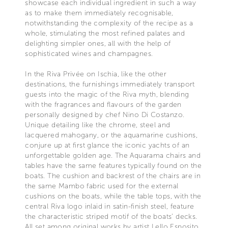
showcase each individual ingredient in such a way
as to make them immediately recognisable,
notwithstanding the complexity of the recipe as a
whole, stimulating the most refined palates and
delighting simpler ones, all with the help of
sophisticated wines and champagnes.
In the Riva Privée on Ischia, like the other
destinations, the furnishings immediately transport
guests into the magic of the Riva myth, blending
with the fragrances and flavours of the garden
personally designed by chef Nino Di Costanzo.
Unique detailing like the chrome, steel and
lacquered mahogany, or the aquamarine cushions,
conjure up at first glance the iconic yachts of an
unforgettable golden age. The Aquarama chairs and
tables have the same features typically found on the
boats. The cushion and backrest of the chairs are in
the same Mambo fabric used for the external
cushions on the boats, while the table tops, with the
central Riva logo inlaid in satin-finish steel, feature
the characteristic striped motif of the boats’ decks.
All set among original works by artist Lello Esposito