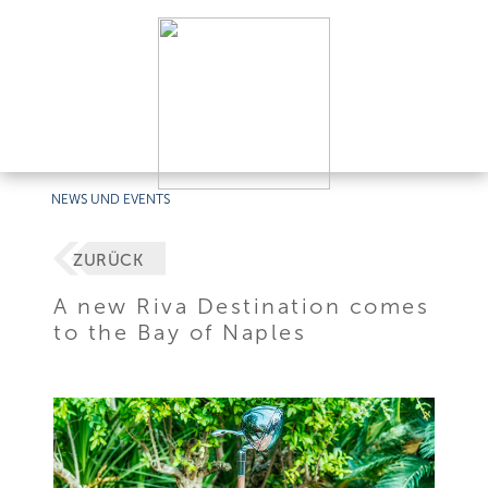
NEWS UND EVENTS
ZURÜCK
A new Riva Destination comes
to the Bay of Naples