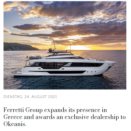
DIENSTAG, 24. AUGUST 2021
Ferretti Group expands its presence in
Greece and awards an exclusive dealership to
Okeanis.