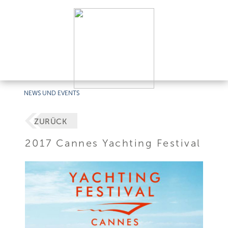
NEWS UND EVENTS
ZURÜCK
2017 Cannes Yachting Festival