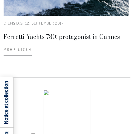
DIENSTAG, 12. SEPTEMBER 2017
Ferretti Yachts 780: protagonist in Cannes
MEHR LESEN
Notice at collection