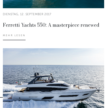
DIENSTAG, 12. SEPTEMBER 2017
Ferretti Yachts 550: A masterpiece renewed
MEHR LESEN