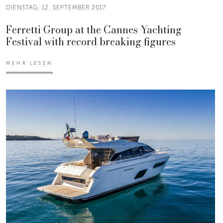
DIENSTAG, 12. SEPTEMBER 2017
Ferretti Group at the Cannes Yachting
Festival with record breaking figures
MEHR LESEN