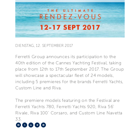
DIENSTAG, 12. SEPTEMBER 2017
Ferretti Group announces its participation to the
40th edition of the Cannes Yachting Festival, taking
place from 12th to 17th September 2017. The Group
will showcase a spectacular fleet of 24 models,
including 5 premieres for the brands Ferretti Yachts,
Custom Line and Riva.
The premiere models featuring on the Festival are
Ferretti Yachts 780, Ferretti Yachts 920, Riva 56’
Rivale, Riva 100’ Corsaro, and Custom Line Navetta
33.
Facebook
X
LinkedIn
Telegram
Pinterest