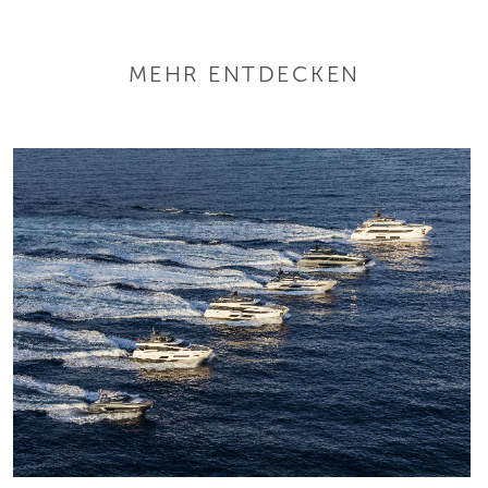
MEHR ENTDECKEN