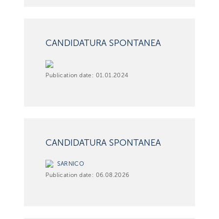
CANDIDATURA SPONTANEA
Publication date:
01.01.2024
CANDIDATURA SPONTANEA
SARNICO
Publication date:
06.08.2026