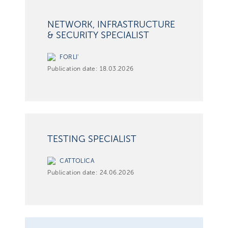
NETWORK, INFRASTRUCTURE
& SECURITY SPECIALIST
FORLI'
Publication date:
18.03.2026
TESTING SPECIALIST
CATTOLICA
Publication date:
24.06.2026