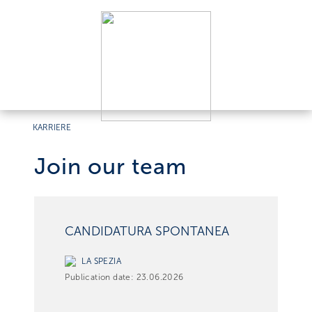
KARRIERE
Join our team
CANDIDATURA SPONTANEA
LA SPEZIA
Publication date:
23.06.2026