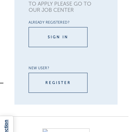
TO APPLY PLEASE GO TO
OUR JOB CENTER
ALREADY REGISTERED?
SIGN IN
NEW USER?
REGISTER